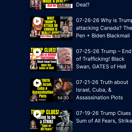
Deal?
51:41
07-26-26 Why is Trum
attacking Canada? Th
Pen + Biden Blackmail
1:03:26
07-25-26 Trump – End
of Trafficking! Black
Swan, GATES of Hell
56:13
07-21-26 Truth about
Israel, Cuba, &
Assassination Plots
54:30
07-19-26 Trump Clues
Sum of All Fears, Strik
1:02:17