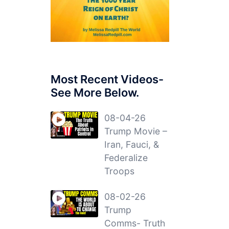
Most Recent Videos-
See More Below.
08-04-26
Trump Movie –
Iran, Fauci, &
Federalize
Troops
08-02-26
Trump
Comms- Truth