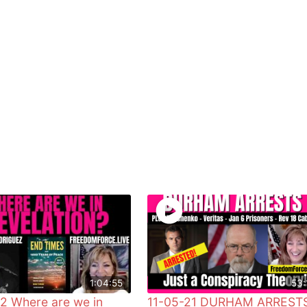
1:04:55
53:
2 Where are we in
11-05-21 DURHAM ARREST