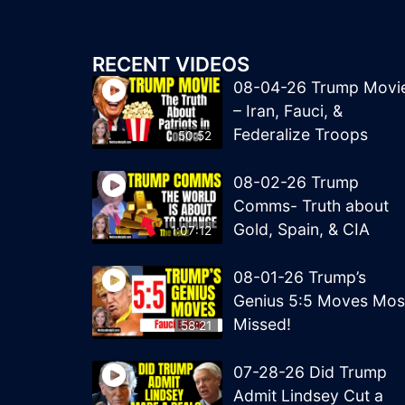
RECENT VIDEOS
08-04-26 Trump Movi
– Iran, Fauci, &
Federalize Troops
50:52
08-02-26 Trump
Comms- Truth about
Gold, Spain, & CIA
1:07:12
08-01-26 Trump’s
Genius 5:5 Moves Mos
Missed!
58:21
07-28-26 Did Trump
Admit Lindsey Cut a