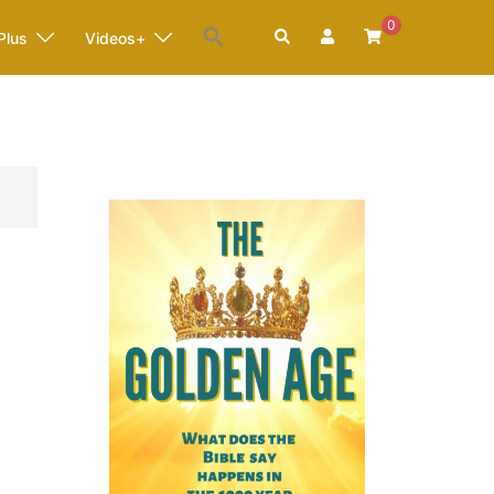
0
Search
Plus
Videos+