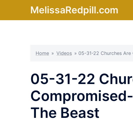
Skip
MelissaRedpill.com
to
content
Home
»
Videos
»
05-31-22 Churches Are 
05-31-22 Chur
Compromised- 
The Beast