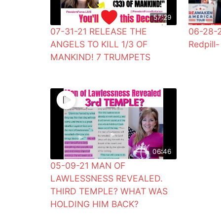
57:29
07-31-21 RELEASE THE
06-28-2
ANGELS TO KILL 1/3 OF
Redpill- 
MANKIND! 7 TRUMPETS
06:46
05-09-21 MAN OF
LAWLESSNESS REVEALED.
THIRD TEMPLE? WHAT WAS
HOLDING HIM BACK?