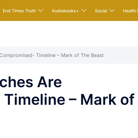
End Times Truth
Audiobooks+
Social
Health 
Compromised- Timeline – Mark of The Beast
ches Are
Timeline – Mark of