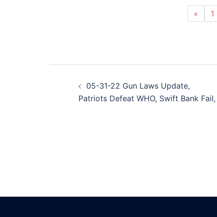
«
1
Post
05-31-22 Gun Laws Update,
navigation
Patriots Defeat WHO, Swift Bank Fail,