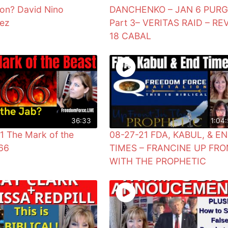
ion? David Nino
DANCHENKO – JAN 6 PUR
uez
Part 3– VERITAS RAID – RE
18 CABAL
36:33
1:04:
1 The Mark of the
08-27-21 FDA, KABUL, & E
66
TIMES – FRANCINE UP FRO
WITH THE PROPHETIC