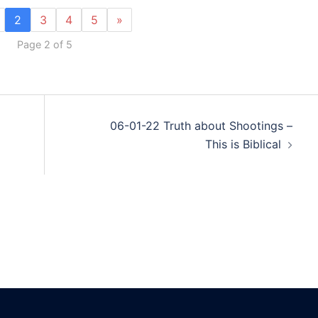
2
3
4
5
»
Page 2 of 5
06-01-22 Truth about Shootings –
This is Biblical