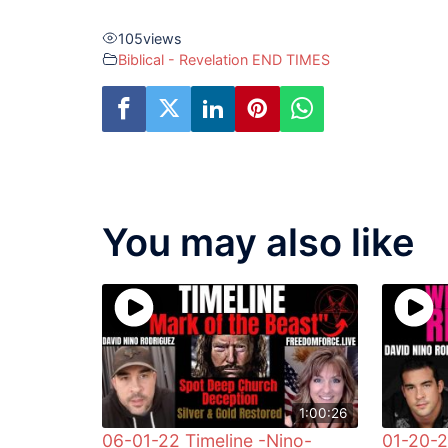
105
views
Biblical - Revelation END TIMES
You may also like
1:00:26
06-01-22 Timeline -Nino-
01-20-2