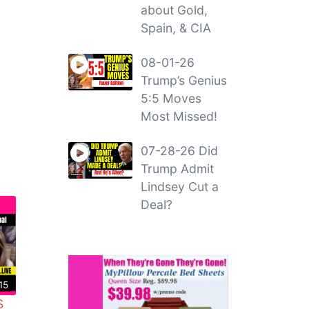
about Gold,
Spain, & CIA
08-01-26
Trump’s Genius
5:5 Moves
Most Missed!
07-28-26 Did
Trump Admit
Lindsey Cut a
Deal?
15
S