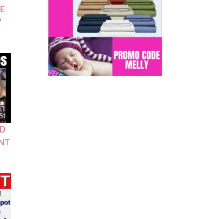
GE
V
51
ND
NT