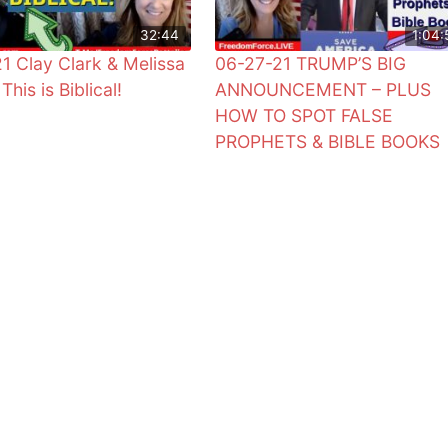
32:44
1:04:
1 Clay Clark & Melissa
06-27-21 TRUMP’S BIG
This is Biblical!
ANNOUNCEMENT – PLUS
HOW TO SPOT FALSE
PROPHETS & BIBLE BOOKS