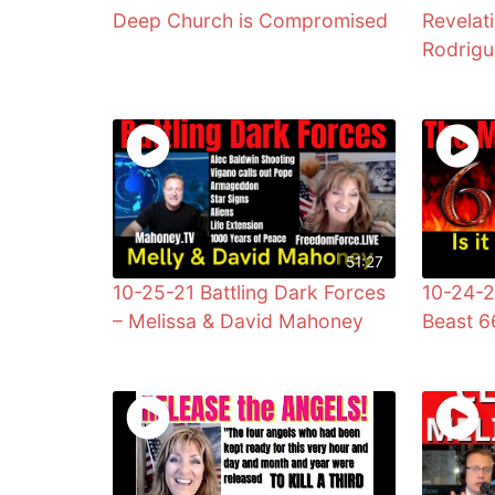
Deep Church is Compromised
Revelat
Rodrig
51:27
10-25-21 Battling Dark Forces
10-24-2
– Melissa & David Mahoney
Beast 6