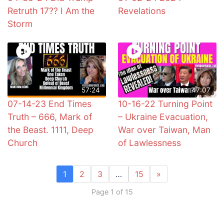
Retruth 17?? I Am the
Revelations
Storm
57:24
47:07
07-14-23 End Times
10-16-22 Turning Point
Truth – 666, Mark of
– Ukraine Evacuation,
the Beast. 1111, Deep
War over Taiwan, Man
Church
of Lawlessness
1
2
3
…
15
»
Page 1 of 15