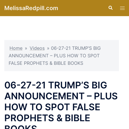
Skip
MelissaRedpill.com
Search
Tog
to
men
content
Home
»
Videos
»
06-27-21 TRUMP’S BIG
ANNOUNCEMENT – PLUS HOW TO SPOT
FALSE PROPHETS & BIBLE BOOKS
06-27-21 TRUMP’S BIG
ANNOUNCEMENT – PLUS
HOW TO SPOT FALSE
PROPHETS & BIBLE
BOOKS