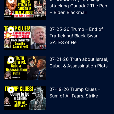
attacking Canada? The Pen
+ Biden Blackmail
1:03:26
07-25-26 Trump – End of
Trafficking! Black Swan,
GATES of Hell
56:13
07-21-26 Truth about Israel,
Cuba, & Assassination Plots
54:30
07-19-26 Trump Clues –
Sum of All Fears, Strike
1:02:17