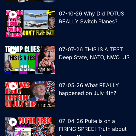
07-10-26 Why Did POTUS
REALLY Switch Planes?
1:00:26
07-07-26 THIS IS A TEST.
Deep State, NATO, NWO, US
1:14:59
07-05-26 What REALLY
happened on July 4th?
1:13:20
07-04-26 Pulte is on a
FIRING SPREE! Truth about