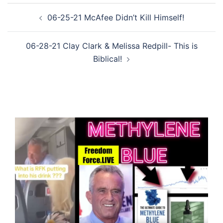
Post
06-25-21 McAfee Didn’t Kill Himself!
navigation
06-28-21 Clay Clark & Melissa Redpill- This is
Biblical!