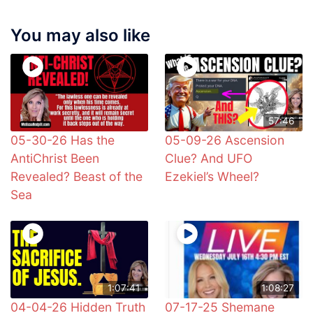
You may also like
57:46
05-30-26 Has the
05-09-26 Ascension
AntiChrist Been
Clue? And UFO
Revealed? Beast of the
Ezekiel’s Wheel?
Sea
1:07:41
1:08:27
04-04-26 Hidden Truth
07-17-25 Shemane