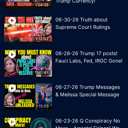
Trump Currency!
1:24:38
06-30-26 Truth about
Supreme Court Rulings
1:13:02
06-28-26 Trump 17 posts!
Fauci Labs, Fed, IRGC Gone!
1:00:48
06-27-26 Trump Messages
& Melissa Special Message
1:15:05
06-23-26 Q Conspiracy No