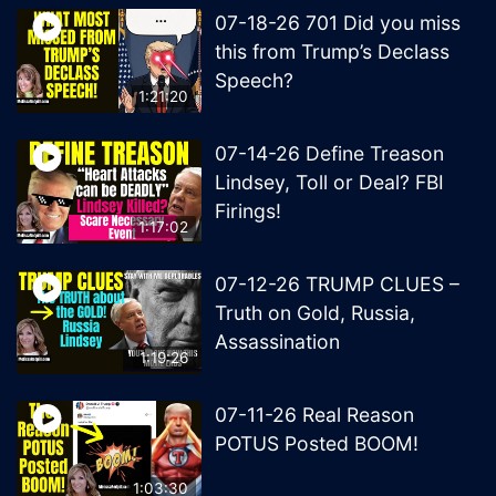
07-18-26 701 Did you miss
this from Trump’s Declass
Speech?
1:21:20
07-14-26 Define Treason
Lindsey, Toll or Deal? FBI
Firings!
1:17:02
07-12-26 TRUMP CLUES –
Truth on Gold, Russia,
Assassination
1:19:26
07-11-26 Real Reason
POTUS Posted BOOM!
1:03:30