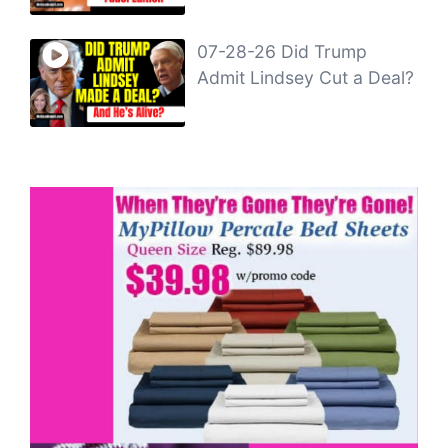
07-28-26 Did Trump
Admit Lindsey Cut a Deal?