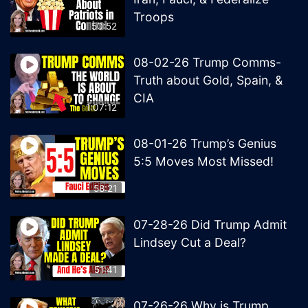
Troops
50:52
08-02-26 Trump Comms-
Truth about Gold, Spain, &
CIA
1:07:12
08-01-26 Trump’s Genius
5:5 Moves Most Missed!
58:21
07-28-26 Did Trump Admit
Lindsey Cut a Deal?
51:41
07-26-26 Why is Trump