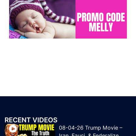
RECENT VIDEOS
08-04-26 Trump Movie –
Iran, Fauci, & Federalize