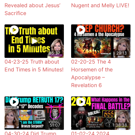
Revealed about Jesus’
Nugent and Melly LIVE!
Sacrifice
05:37
29:13
04-23-25 Truth about
02-20-25 The 4
End Times in 5 Minutes!
Horsemen of the
Apocalypse –
Revelation 6
51:07
1:38:38
04-30-24 Did Trump
01-02-24 2024