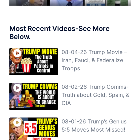
Most Recent Videos-See More
Below.
08-04-26 Trump Movie –
Iran, Fauci, & Federalize
Troops
08-02-26 Trump Comms-
Truth about Gold, Spain, &
CIA
08-01-26 Trump’s Genius
5:5 Moves Most Missed!