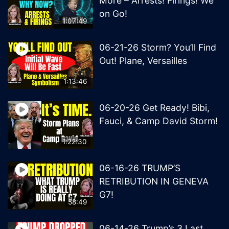
More – Arrests! Firings! We
on Go!
1:07:49
06-21-26 Storm? You’ll Find
Out! Plane, Versailles
1:13:46
06-20-26 Get Ready! Bibi,
Fauci, & Camp David Storm!
1:22:30
06-16-26 TRUMP’S
RETRIBUTION IN GENEVA
G7!
58:49
06-14-26 Trump’s 3 Last