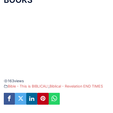
163
views
Bible - This is BIBLICAL!
,
Biblical - Revelation END TIMES