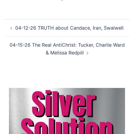
Post
04-12-26 TRUTH about Candace, Iran, Swalwell
navigation
04-15-26 The Real AntiChrist: Tucker, Charlie Ward
& Melissa Redpill