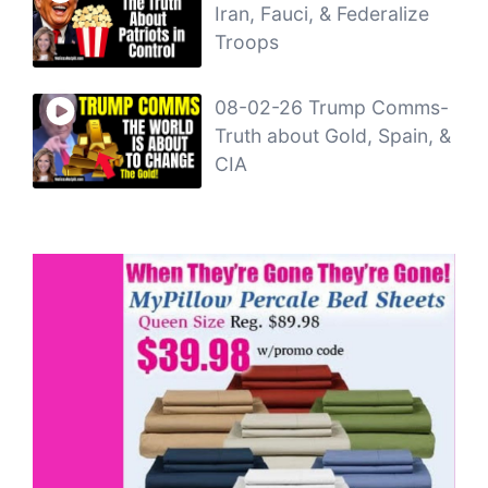
Iran, Fauci, & Federalize
Troops
08-02-26 Trump Comms-
Truth about Gold, Spain, &
CIA