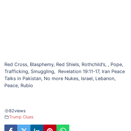
Red Cross, Blasphemy, Red Shiels, Rothchild’s, , Pope,
Trafficking, Smuggling, Revelation 19:11-17, Iran Peace
Talks in Pakistan, No more Nukes, Israel, Lebanon,
Peace, Rubio
82
views
Trump Clues