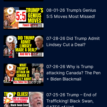
08-01-26 Trump’s Genius
5:5 Moves Most Missed!
58:21
07-28-26 Did Trump Admit
Lindsey Cut a Deal?
51:41
07-26-26 Why is Trump
attacking Canada? The Pen
+ Biden Blackmail
1:03:26
07-25-26 Trump – End of
Trafficking! Black Swan,