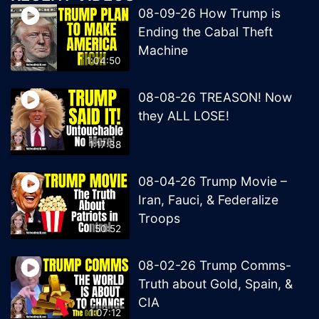
08-09-26 How Trump is
Ending the Cabal Theft
Machine
1:04:50
08-08-26 TREASON! Now
they ALL LOSE!
1:17:38
08-04-26 Trump Movie –
Iran, Fauci, & Federalize
Troops
50:52
08-02-26 Trump Comms-
Truth about Gold, Spain, &
CIA
1:07:12