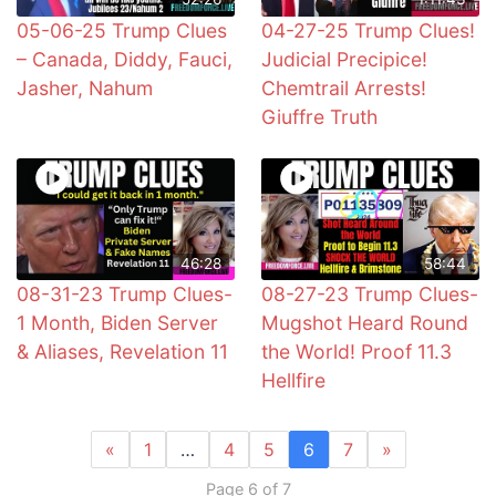
05-06-25 Trump Clues
04-27-25 Trump Clues!
– Canada, Diddy, Fauci,
Judicial Precipice!
Jasher, Nahum
Chemtrail Arrests!
Giuffre Truth
46:28
58:44
08-31-23 Trump Clues-
08-27-23 Trump Clues-
1 Month, Biden Server
Mugshot Heard Round
& Aliases, Revelation 11
the World! Proof 11.3
Hellfire
«
1
…
4
5
6
7
»
Page 6 of 7