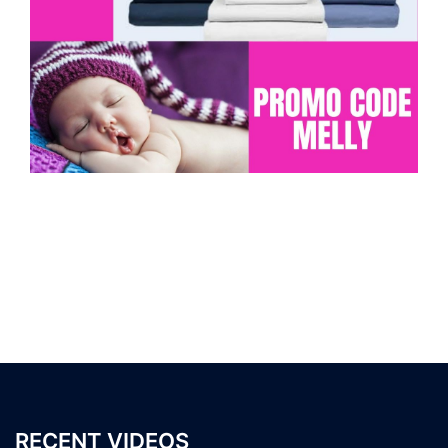
RECENT VIDEOS