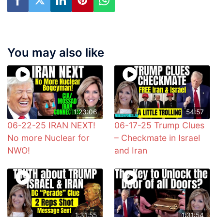
You may also like
1:23:06
54:57
06-22-25 IRAN NEXT!
06-17-25 Trump Clues
No more Nuclear for
– Checkmate in Israel
NWO!
and Iran
1:31:55
1:31:54