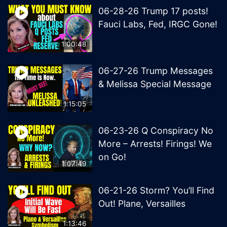
06-28-26 Trump 17 posts!
Fauci Labs, Fed, IRGC Gone!
1:00:48
06-27-26 Trump Messages
& Melissa Special Message
1:15:05
06-23-26 Q Conspiracy No
More – Arrests! Firings! We
on Go!
1:07:49
06-21-26 Storm? You’ll Find
Out! Plane, Versailles
1:13:46