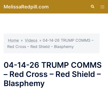
Skip
MelissaRedpill.com
Search
Tog
to
men
content
Home
»
Videos
»
04-14-26 TRUMP COMMS –
Red Cross – Red Shield – Blasphemy
04-14-26 TRUMP COMMS
– Red Cross – Red Shield –
Blasphemy