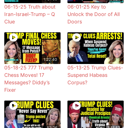
06-15-25 Truth about
06-01-25 Key to
Iran-Israel-Trump – Q
Unlock the Door of All
Clue
Doors
1:22:40
05-18-25 777 Trump
05-13-25 Trump Clues-
Chess Moves! 17
Suspend Habeas
Messages? Diddy’s
Corpus?
Fixer
52:26
1:11:43