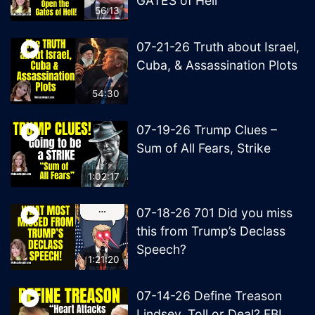
GATES of Hell
56:13
07-21-26 Truth about Israel,
Cuba, & Assassination Plots
54:30
07-19-26 Trump Clues –
Sum of All Fears, Strike
1:02:17
07-18-26 701 Did you miss
this from Trump’s Declass
Speech?
1:21:20
07-14-26 Define Treason
Lindsey, Toll or Deal? FBI