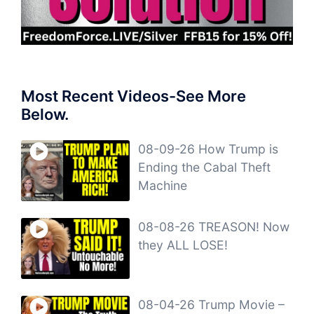
Most Recent Videos-See More
Below.
08-09-26 How Trump is
Ending the Cabal Theft
Machine
08-08-26 TREASON! Now
they ALL LOSE!
08-04-26 Trump Movie –