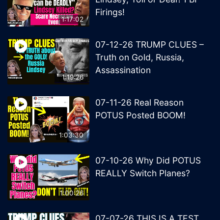
Firings!
1:17:02
07-12-26 TRUMP CLUES –
Truth on Gold, Russia,
Assassination
1:19:26
07-11-26 Real Reason
POTUS Posted BOOM!
1:03:30
07-10-26 Why Did POTUS
REALLY Switch Planes?
1:00:26
07-07-26 THIS IS A TEST.