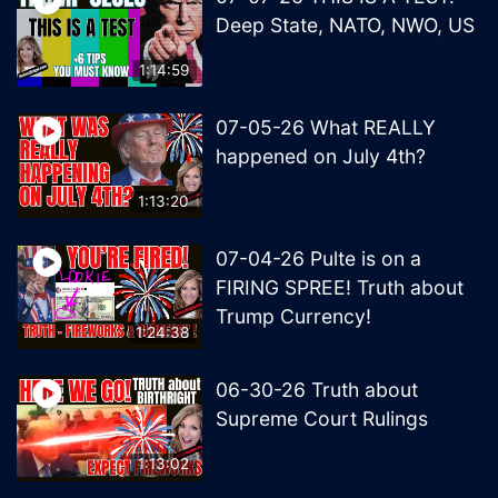
Deep State, NATO, NWO, US
1:14:59
07-05-26 What REALLY
happened on July 4th?
1:13:20
07-04-26 Pulte is on a
FIRING SPREE! Truth about
Trump Currency!
1:24:38
06-30-26 Truth about
Supreme Court Rulings
1:13:02