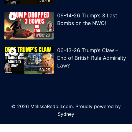
58:49
06-14-26 Trump’s 3 Last
Bombs on the NWO!
1:08:29
06-13-26 Trump’s Claw –
End of British Rule Admiralty
Law?
50:25
© 2026 MelissaRedpill.com. Proudly powered by
Sydney