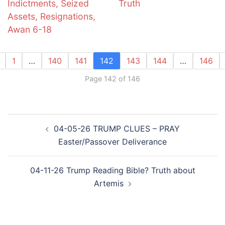
Indictments, Seized
Truth
Assets, Resignations,
Awan 6-18
1
…
140
141
142
143
144
…
146
Page 142 of 146
Post
04-05-26 TRUMP CLUES – PRAY
navigation
Easter/Passover Deliverance
04-11-26 Trump Reading Bible? Truth about
Artemis