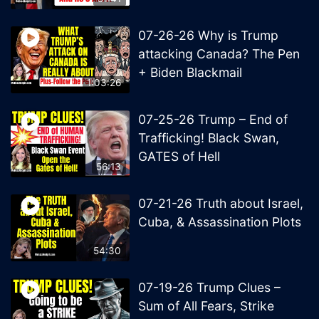
07-26-26 Why is Trump
attacking Canada? The Pen
+ Biden Blackmail
1:03:26
07-25-26 Trump – End of
Trafficking! Black Swan,
GATES of Hell
56:13
07-21-26 Truth about Israel,
Cuba, & Assassination Plots
54:30
07-19-26 Trump Clues –
Sum of All Fears, Strike