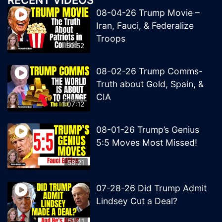
RECENT VIDEOS
08-04-26 Trump Movie –
Iran, Fauci, & Federalize
Troops
50:52
08-02-26 Trump Comms-
Truth about Gold, Spain, &
CIA
1:07:12
08-01-26 Trump’s Genius
5:5 Moves Most Missed!
58:21
07-28-26 Did Trump Admit
Lindsey Cut a Deal?
51:41