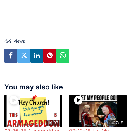
91
views
You may also like
19:37
1:07:15
07-15-18 Armageddon
07-12-18 Let My