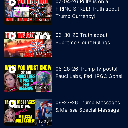
07-04-26 Pulte is on a
FIRING SPREE! Truth about
Trump Currency!
1:24:38
06-30-26 Truth about
Supreme Court Rulings
1:13:02
06-28-26 Trump 17 posts!
Fauci Labs, Fed, IRGC Gone!
1:00:48
06-27-26 Trump Messages
& Melissa Special Message
1:15:05