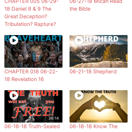
CHAPTER 005 06-29-
06-27-18 Micah Read
18 Daniel 8 & 9 The
the Bible
Great Deception?
Tribulation? Rapture?
CHAPTER 018 06-22-
06-21-18 Shepherd
18 Revelation 16
36:14
06-18-18 Truth-Sealed
06-18-18 Know The