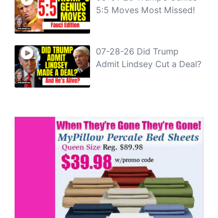
5:5 Moves Most Missed!
07-28-26 Did Trump
Admit Lindsey Cut a Deal?