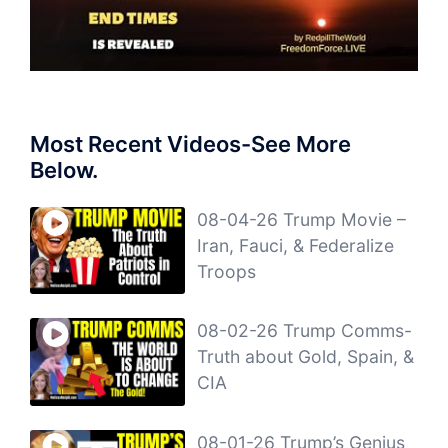
Most Recent Videos-See More
Below.
08-04-26 Trump Movie –
Iran, Fauci, & Federalize
Troops
08-02-26 Trump Comms-
Truth about Gold, Spain, &
CIA
08-01-26 Trump’s Genius