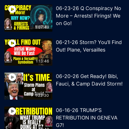
06-23-26 Q Conspiracy No
More – Arrests! Firings! We
on Go!
1:07:49
06-21-26 Storm? You’ll Find
Out! Plane, Versailles
1:13:46
06-20-26 Get Ready! Bibi,
Fauci, & Camp David Storm!
1:22:30
06-16-26 TRUMP’S
RETRIBUTION IN GENEVA
G7!