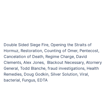
Double Sided Siege Fire, Opening the Straits of
Hormuz, Restoration, Counting of Omer, Pentecost,
Cancelation of Death, Regime Charge, David
Clements, Alex Jones, Blackout Necessary, Atornery
General, Todd Blanche, fraud investigations, Health
Remedies, Doug Godkin, Silver Solution, Viral,
bacterial, Fungus, EDTA