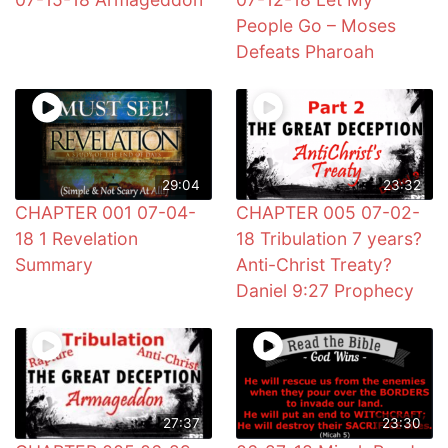
People Go – Moses
Defeats Pharoah
29:04
23:32
CHAPTER 001 07-04-
CHAPTER 005 07-02-
18 1 Revelation
18 Tribulation 7 years?
Summary
Anti-Christ Treaty?
Daniel 9:27 Prophecy
27:37
23:30