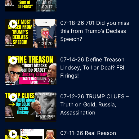
1:02:17
07-18-26 701 Did you miss
this from Trump’s Declass
Speech?
1:21:20
07-14-26 Define Treason
Lindsey, Toll or Deal? FBI
Firings!
1:17:02
07-12-26 TRUMP CLUES –
Truth on Gold, Russia,
Assassination
1:19:26
07-11-26 Real Reason