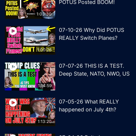
POTUS Posted BOOM!
1:03:30
07-10-26 Why Did POTUS
REALLY Switch Planes?
1:00:26
07-07-26 THIS IS A TEST.
Deep State, NATO, NWO, US
1:14:59
07-05-26 What REALLY
happened on July 4th?
1:13:20