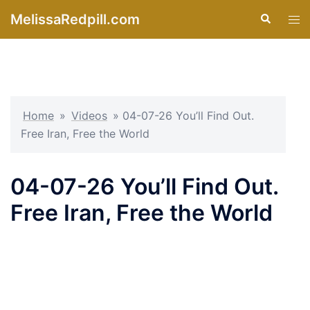
Skip
MelissaRedpill.com
Search
Tog
to
men
content
Home
»
Videos
»
04-07-26 You’ll Find Out.
Free Iran, Free the World
04-07-26 You’ll Find Out.
Free Iran, Free the World