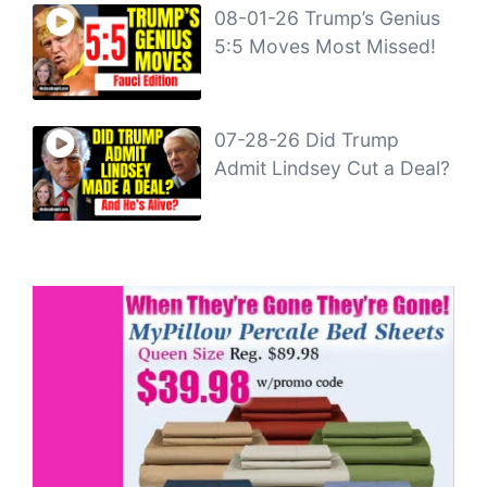
08-01-26 Trump’s Genius
5:5 Moves Most Missed!
07-28-26 Did Trump
Admit Lindsey Cut a Deal?