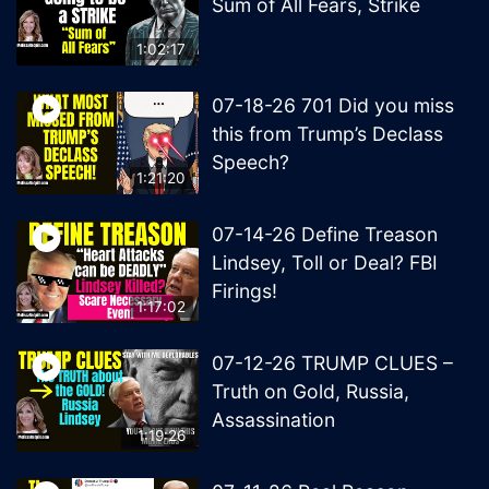
Sum of All Fears, Strike
1:02:17
07-18-26 701 Did you miss
this from Trump’s Declass
Speech?
1:21:20
07-14-26 Define Treason
Lindsey, Toll or Deal? FBI
Firings!
1:17:02
07-12-26 TRUMP CLUES –
Truth on Gold, Russia,
Assassination
1:19:26