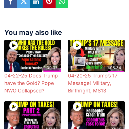
You may also like
1:09:37
1:05:34
04-22-25 Does Trump
04-20-25 Trump’s 17
have the Gold? Pope
Message! Military,
NWO Collapsed?
Birthright, MS13
1:17:15
27:35