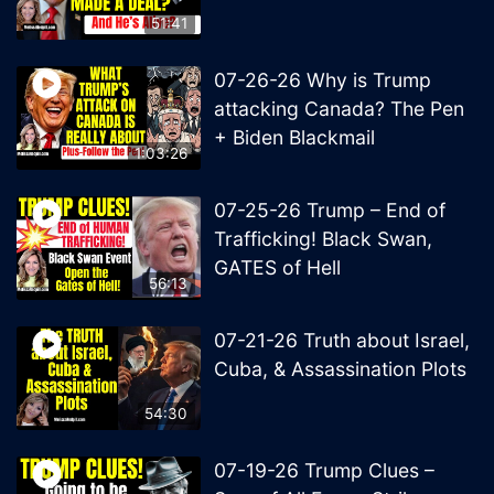
51:41
07-26-26 Why is Trump
attacking Canada? The Pen
+ Biden Blackmail
1:03:26
07-25-26 Trump – End of
Trafficking! Black Swan,
GATES of Hell
56:13
07-21-26 Truth about Israel,
Cuba, & Assassination Plots
54:30
07-19-26 Trump Clues –