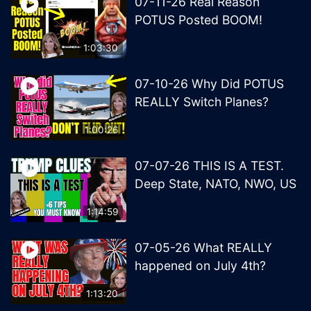
07-11-26 Real Reason
POTUS Posted BOOM!
1:03:30
07-10-26 Why Did POTUS
REALLY Switch Planes?
1:00:26
07-07-26 THIS IS A TEST.
Deep State, NATO, NWO, US
1:14:59
07-05-26 What REALLY
happened on July 4th?
1:13:20