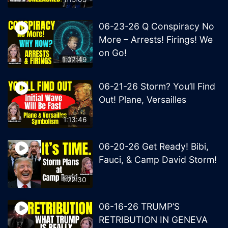
06-23-26 Q Conspiracy No
More – Arrests! Firings! We
on Go!
1:07:49
06-21-26 Storm? You’ll Find
Out! Plane, Versailles
1:13:46
06-20-26 Get Ready! Bibi,
Fauci, & Camp David Storm!
1:22:30
06-16-26 TRUMP’S
RETRIBUTION IN GENEVA