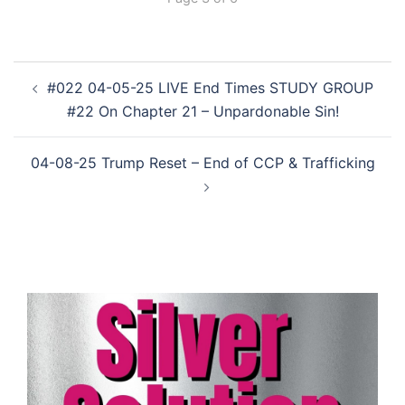
Post
#022 04-05-25 LIVE End Times STUDY GROUP
navigation
#22 On Chapter 21 – Unpardonable Sin!
04-08-25 Trump Reset – End of CCP & Trafficking