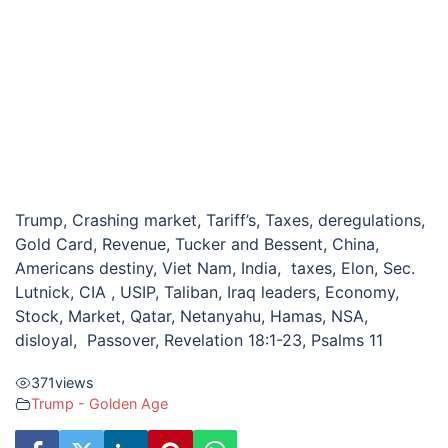
Trump, Crashing market, Tariff’s, Taxes, deregulations,
Gold Card, Revenue, Tucker and Bessent, China,
Americans destiny, Viet Nam, India, taxes, Elon, Sec.
Lutnick, CIA , USIP, Taliban, Iraq leaders, Economy,
Stock, Market, Qatar, Netanyahu, Hamas, NSA,
disloyal, Passover, Revelation 18:1-23, Psalms 11
371
views
Trump - Golden Age