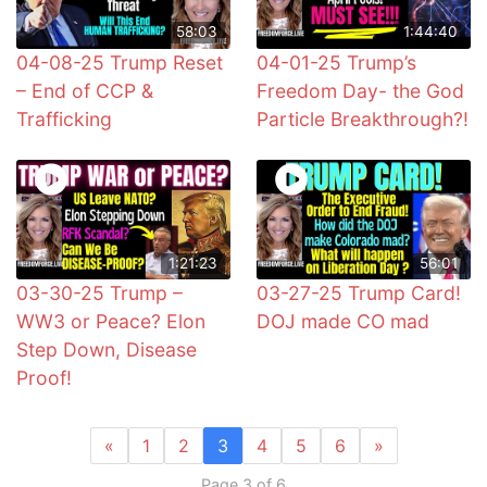
58:03
1:44:40
04-08-25 Trump Reset
04-01-25 Trump’s
– End of CCP &
Freedom Day- the God
Trafficking
Particle Breakthrough?!
1:21:23
56:01
03-30-25 Trump –
03-27-25 Trump Card!
WW3 or Peace? Elon
DOJ made CO mad
Step Down, Disease
Proof!
«
1
2
3
4
5
6
»
Page 3 of 6