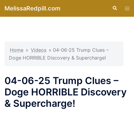
Skip
MelissaRedpill.com
Search
Tog
to
men
content
Home
»
Videos
»
04-06-25 Trump Clues –
Doge HORRIBLE Discovery & Supercharge!
04-06-25 Trump Clues –
Doge HORRIBLE Discovery
& Supercharge!