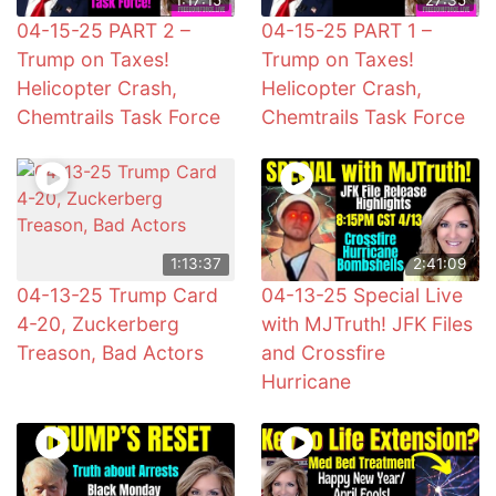
04-15-25 PART 2 –
04-15-25 PART 1 –
Trump on Taxes!
Trump on Taxes!
Helicopter Crash,
Helicopter Crash,
Chemtrails Task Force
Chemtrails Task Force
1:13:37
2:41:09
04-13-25 Trump Card
04-13-25 Special Live
4-20, Zuckerberg
with MJTruth! JFK Files
Treason, Bad Actors
and Crossfire
Hurricane