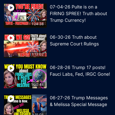
07-04-26 Pulte is on a
FIRING SPREE! Truth about
Trump Currency!
1:24:38
06-30-26 Truth about
Supreme Court Rulings
1:13:02
06-28-26 Trump 17 posts!
Fauci Labs, Fed, IRGC Gone!
1:00:48
06-27-26 Trump Messages
& Melissa Special Message
1:15:05