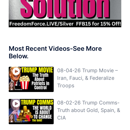
Most Recent Videos-See More
Below.
08-04-26 Trump Movie –
Iran, Fauci, & Federalize
Troops
08-02-26 Trump Comms-
Truth about Gold, Spain, &
CIA