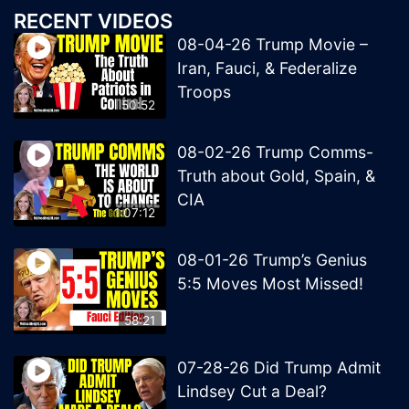
RECENT VIDEOS
08-04-26 Trump Movie –
Iran, Fauci, & Federalize
Troops
50:52
08-02-26 Trump Comms-
Truth about Gold, Spain, &
CIA
1:07:12
08-01-26 Trump’s Genius
5:5 Moves Most Missed!
58:21
07-28-26 Did Trump Admit
Lindsey Cut a Deal?