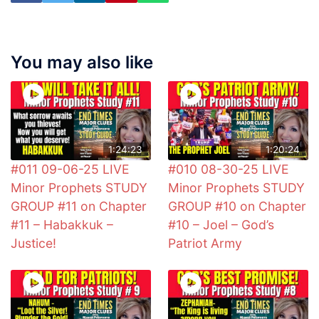
You may also like
1:24:23
1:20:24
#011 09-06-25 LIVE
#010 08-30-25 LIVE
Minor Prophets STUDY
Minor Prophets STUDY
GROUP #11 on Chapter
GROUP #10 on Chapter
#11 – Habakkuk –
#10 – Joel – God’s
Justice!
Patriot Army