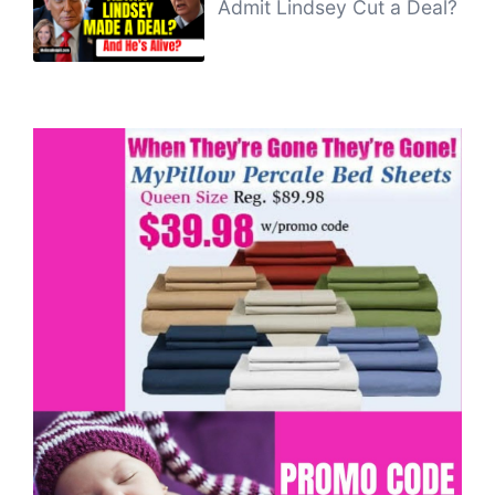
Admit Lindsey Cut a Deal?