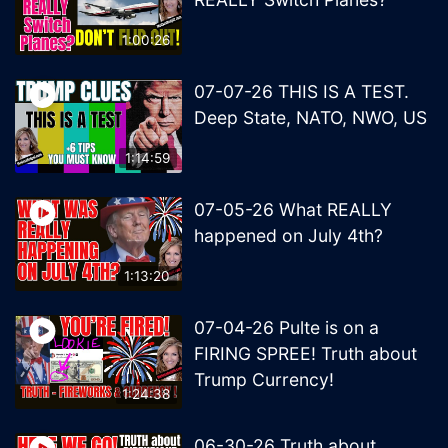
1:00:26
07-07-26 THIS IS A TEST.
Deep State, NATO, NWO, US
1:14:59
07-05-26 What REALLY
happened on July 4th?
1:13:20
07-04-26 Pulte is on a
FIRING SPREE! Truth about
Trump Currency!
1:24:38
06-30-26 Truth about