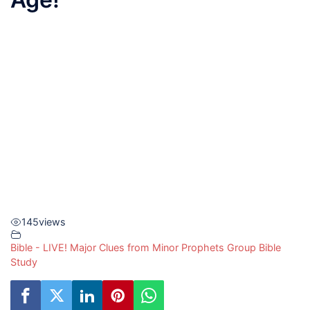
145
views
Bible - LIVE! Major Clues from Minor Prophets Group Bible
Study