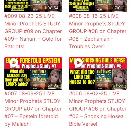
1:08:54
1:17:06
#009 08-23-25 LIVE
#008 08-16-25 LIVE
Minor Prophets STUDY
Minor Prophets STUDY
GROUP #09 on Chapter
GROUP #08 on Chapter
#09 – Nahum – Gold for
#08 – Zephaniah –
Patriots!
Troubles Over!
50:32
1:31:59
#007 08-09-25 LIVE
#006 08-02-25 LIVE
Minor Prophets STUDY
Minor Prophets STUDY
GROUP #07 on Chapter
GROUP #06 on Chapter
#07 – Epstein foretold
#06 – Shocking Hosea
by Malachi
Bible Verse!