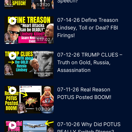
Speech?
1:21:20
07-14-26 Define Treason
Lindsey, Toll or Deal? FBI
Firings!
1:17:02
07-12-26 TRUMP CLUES –
Truth on Gold, Russia,
Assassination
1:19:26
07-11-26 Real Reason
POTUS Posted BOOM!
1:03:30
07-10-26 Why Did POTUS
REALLY Switch Planes?