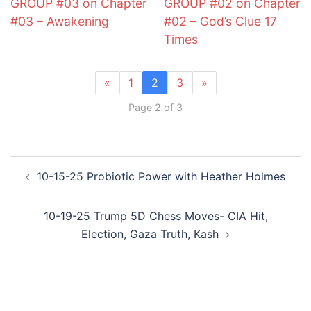
GROUP #03 on Chapter
GROUP #02 on Chapter
#03 – Awakening
#02 – God’s Clue 17
Times
«
1
2
3
»
Page 2 of 3
Post
10-15-25 Probiotic Power with Heather Holmes
navigation
10-19-25 Trump 5D Chess Moves- CIA Hit,
Election, Gaza Truth, Kash