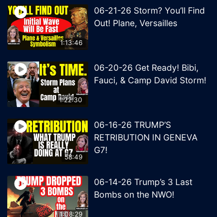
06-21-26 Storm? You’ll Find
Out! Plane, Versailles
1:13:46
06-20-26 Get Ready! Bibi,
Fauci, & Camp David Storm!
1:22:30
06-16-26 TRUMP’S
RETRIBUTION IN GENEVA
G7!
58:49
06-14-26 Trump’s 3 Last
Bombs on the NWO!
1:08:29