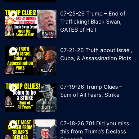
07-25-26 Trump – End of
Trafficking! Black Swan,
GATES of Hell
56:13
07-21-26 Truth about Israel,
Cuba, & Assassination Plots
54:30
07-19-26 Trump Clues –
Sum of All Fears, Strike
1:02:17
07-18-26 701 Did you miss
this from Trump’s Declass