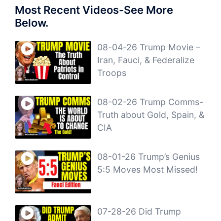
Most Recent Videos-See More
Below.
08-04-26 Trump Movie –
Iran, Fauci, & Federalize
Troops
08-02-26 Trump Comms-
Truth about Gold, Spain, &
CIA
08-01-26 Trump’s Genius
5:5 Moves Most Missed!
07-28-26 Did Trump