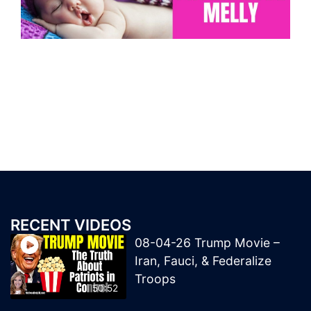
RECENT VIDEOS
08-04-26 Trump Movie –
Iran, Fauci, & Federalize
Troops
50:52