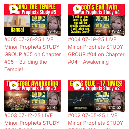
59:46
1:19:27
#005 07-26-25 LIVE
#004 07-19-25 LIVE
Minor Prophets STUDY
Minor Prophets STUDY
GROUP #05 on Chapter
GROUP #04 on Chapter
#05 – Building the
#04 – Awakening
Temple!
58:42
1:10:52
#003 07-12-25 LIVE
#002 07-05-25 LIVE
Minor Prophets STUDY
Minor Prophets STUDY