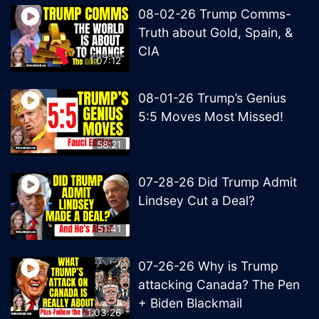
08-02-26 Trump Comms-
Truth about Gold, Spain, &
CIA
1:07:12
08-01-26 Trump’s Genius
5:5 Moves Most Missed!
58:21
07-28-26 Did Trump Admit
Lindsey Cut a Deal?
51:41
07-26-26 Why is Trump
attacking Canada? The Pen
+ Biden Blackmail
1:03:26