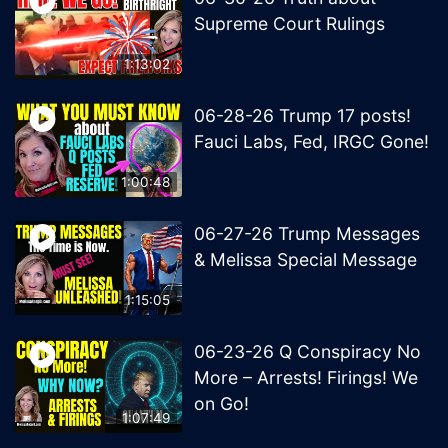
Supreme Court Rulings
1:13:02
06-28-26 Trump 17 posts!
Fauci Labs, Fed, IRGC Gone!
1:00:48
06-27-26 Trump Messages
& Melissa Special Message
1:15:05
06-23-26 Q Conspiracy No
More – Arrests! Firings! We
on Go!
1:07:49