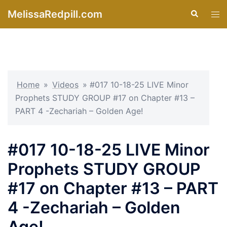
Skip
MelissaRedpill.com
Search
Tog
to
men
content
Home
»
Videos
»
#017 10-18-25 LIVE Minor
Prophets STUDY GROUP #17 on Chapter #13 –
PART 4 -Zechariah – Golden Age!
#017 10-18-25 LIVE Minor
Prophets STUDY GROUP
#17 on Chapter #13 – PART
4 -Zechariah – Golden
Age!