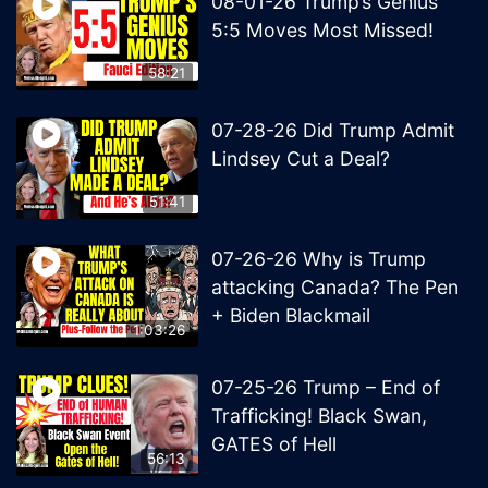
08-01-26 Trump’s Genius
5:5 Moves Most Missed!
58:21
07-28-26 Did Trump Admit
Lindsey Cut a Deal?
51:41
07-26-26 Why is Trump
attacking Canada? The Pen
+ Biden Blackmail
1:03:26
07-25-26 Trump – End of
Trafficking! Black Swan,
GATES of Hell
56:13