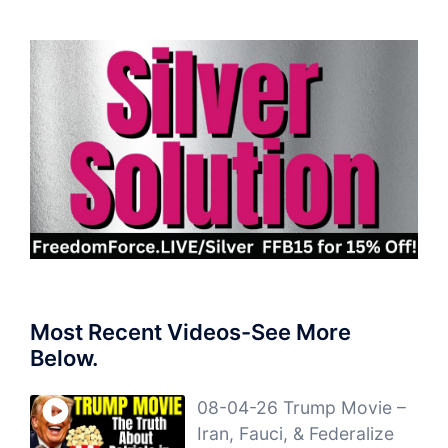
Most Recent Videos-See More
Below.
08-04-26 Trump Movie –
Iran, Fauci, & Federalize