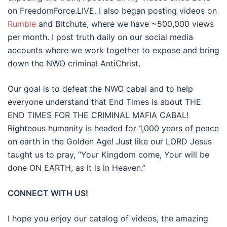
on FreedomForce.LIVE. I also began posting videos on
Rumble
and Bitchute, where we have ~500,000 views
per month. I post truth daily on our social media
accounts where we work together to expose and bring
down the NWO criminal AntiChrist.
Our goal is to defeat the NWO cabal and to help
everyone understand that End Times is about THE
END TIMES FOR THE CRIMINAL MAFIA CABAL!
Righteous humanity is headed for 1,000 years of peace
on earth in the Golden Age! Just like our LORD Jesus
taught us to pray, “Your Kingdom come, Your will be
done ON EARTH, as it is in Heaven.”
CONNECT WITH US!
I hope you enjoy our catalog of videos, the amazing