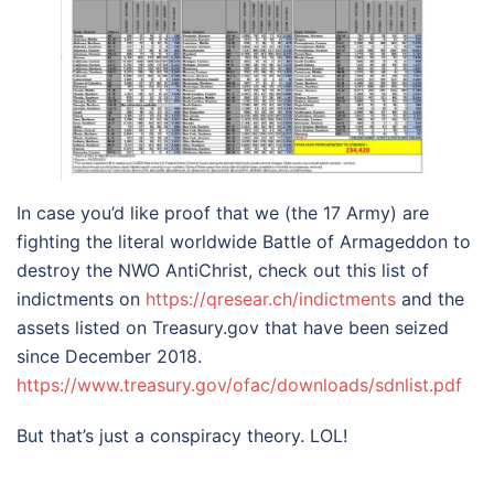
In case you’d like proof that we (the 17 Army) are
fighting the literal worldwide Battle of Armageddon to
destroy the NWO AntiChrist, check out this list of
indictments on
https://qresear.ch/indictments
and the
assets listed on Treasury.gov that have been seized
since December 2018.
https://www.treasury.gov/ofac/downloads/sdnlist.pdf
But that’s just a conspiracy theory. LOL!