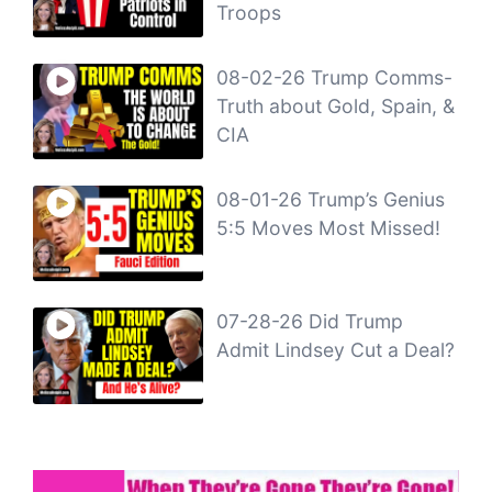
Troops
08-02-26 Trump Comms-
Truth about Gold, Spain, &
CIA
08-01-26 Trump’s Genius
5:5 Moves Most Missed!
07-28-26 Did Trump
Admit Lindsey Cut a Deal?