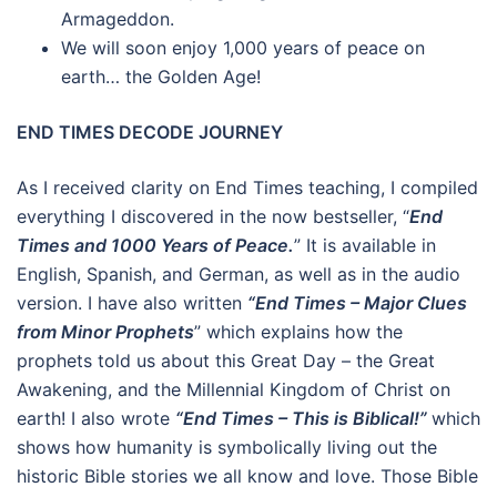
Armageddon.
We will soon enjoy 1,000 years of peace on
earth… the Golden Age!
END TIMES DECODE JOURNEY
As I received clarity on End Times teaching, I compiled
everything I discovered in the now bestseller, “
End
Times and 1000 Years of Peace.
” It is available in
English, Spanish, and German, as well as in the audio
version. I have also written
“End Times – Major Clues
from Minor Prophets
” which explains how the
prophets told us about this Great Day – the Great
Awakening, and the Millennial Kingdom of Christ on
earth! I also wrote
“End Times – This is Biblical!”
which
shows how humanity is symbolically living out the
historic Bible stories we all know and love. Those Bible