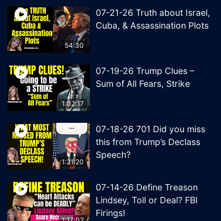
07-21-26 Truth about Israel,
Cuba, & Assassination Plots
54:30
07-19-26 Trump Clues –
Sum of All Fears, Strike
1:02:17
07-18-26 701 Did you miss
this from Trump’s Declass
Speech?
1:21:20
07-14-26 Define Treason
Lindsey, Toll or Deal? FBI
Firings!
1:17:02