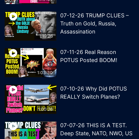
07-12-26 TRUMP CLUES –
Truth on Gold, Russia,
Assassination
1:19:26
07-11-26 Real Reason
POTUS Posted BOOM!
1:03:30
07-10-26 Why Did POTUS
REALLY Switch Planes?
1:00:26
07-07-26 THIS IS A TEST.
Deep State, NATO, NWO, US