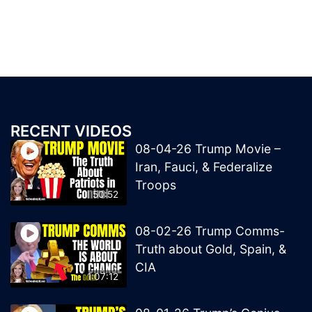
RECENT VIDEOS
08-04-26 Trump Movie –
Iran, Fauci, & Federalize
Troops
50:52
08-02-26 Trump Comms-
Truth about Gold, Spain, &
CIA
1:07:12