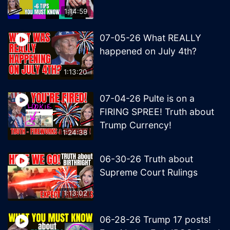
1:14:59
07-05-26 What REALLY
happened on July 4th?
1:13:20
07-04-26 Pulte is on a
FIRING SPREE! Truth about
Trump Currency!
1:24:38
06-30-26 Truth about
Supreme Court Rulings
1:13:02
06-28-26 Trump 17 posts!