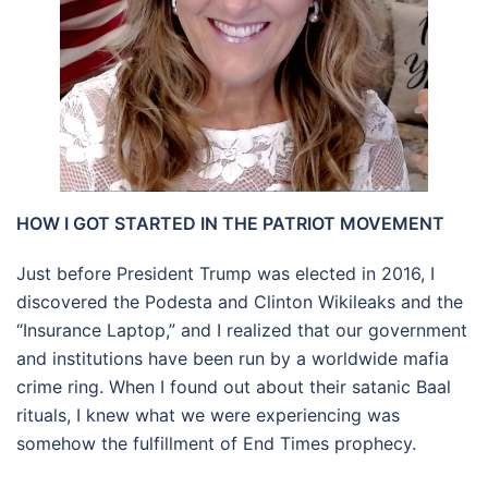
HOW I GOT STARTED IN THE PATRIOT MOVEMENT
Just before President Trump was elected in 2016, I
discovered the Podesta and Clinton Wikileaks and the
“Insurance Laptop,” and I realized that our government
and institutions have been run by a worldwide mafia
crime ring. When I found out about their satanic Baal
rituals, I knew what we were experiencing was
somehow the fulfillment of End Times prophecy.