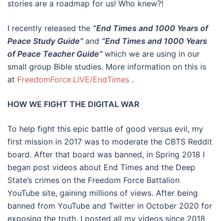
stories are a roadmap for us! Who knew?!
I recently released the
“End Times and 1000 Years of
Peace Study Guide”
and
“End Times and 1000 Years
of Peace Teacher Guide”
which we are using in our
small group Bible studies. More information on this is
at
FreedomForce.LIVE/EndTimes
.
HOW WE FIGHT THE DIGITAL WAR
To help fight this epic battle of good versus evil, my
first mission in 2017 was to moderate the CBTS Reddit
board. After that board was banned, in Spring 2018 I
began post videos about End Times and the Deep
State’s crimes on the Freedom Force Battalion
YouTube site, gaining millions of views. After being
banned from YouTube and Twitter in October 2020 for
exposing the truth, I posted all my videos since 2018