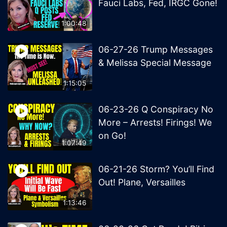
Fauci Labs, Fed, IRGC Gone!
1:00:48
06-27-26 Trump Messages
& Melissa Special Message
1:15:05
06-23-26 Q Conspiracy No
More – Arrests! Firings! We
on Go!
1:07:49
06-21-26 Storm? You’ll Find
Out! Plane, Versailles
1:13:46