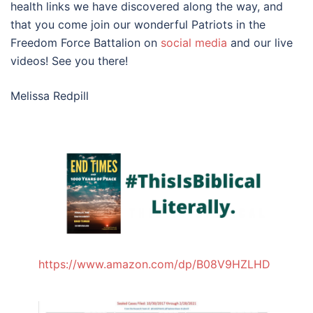
health links we have discovered along the way, and
that you come join our wonderful Patriots in the
Freedom Force Battalion on
social
media
and our live
videos! See you there!
Melissa Redpill
https://www.amazon.com/dp/B08V9HZLHD