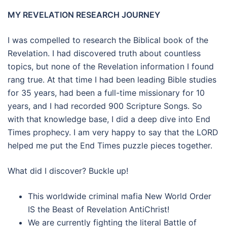
MY REVELATION RESEARCH JOURNEY
I was compelled to research the Biblical book of the
Revelation. I had discovered truth about countless
topics, but none of the Revelation information I found
rang true. At that time I had been leading Bible studies
for 35 years, had been a full-time missionary for 10
years, and I had recorded 900 Scripture Songs. So
with that knowledge base, I did a deep dive into End
Times prophecy. I am very happy to say that the LORD
helped me put the End Times puzzle pieces together.
What did I discover? Buckle up!
This worldwide criminal mafia New World Order
IS the Beast of Revelation AntiChrist!
We are currently fighting the literal Battle of