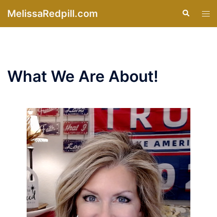
Skip
MelissaRedpill.com
Search
Tog
to
men
content
What We Are About!