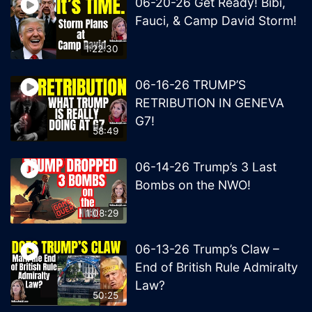
06-20-26 Get Ready! Bibi,
Fauci, & Camp David Storm!
1:22:30
06-16-26 TRUMP’S
RETRIBUTION IN GENEVA
G7!
58:49
06-14-26 Trump’s 3 Last
Bombs on the NWO!
1:08:29
06-13-26 Trump’s Claw –
End of British Rule Admiralty
Law?
50:25