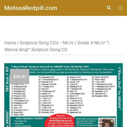
Skip
MelissaRedpill.com
Search
Tog
to
men
content
Home
/
Scripture Song CDs - NKJV
/ Grade 4 NKJV “I
Wanna Sing!” Scripture Song CD
SALE!