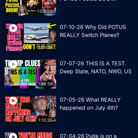
1:03:30
07-10-26 Why Did POTUS
REALLY Switch Planes?
1:00:26
07-07-26 THIS IS A TEST.
Deep State, NATO, NWO, US
1:14:59
07-05-26 What REALLY
happened on July 4th?
1:13:20
07-04-26 Pulte is on a