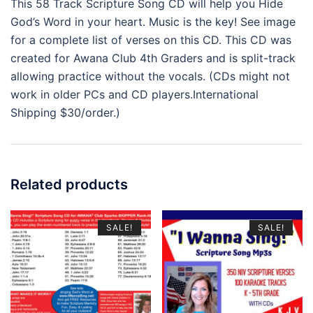
This 58 Track Scripture Song CD will help you Hide
God’s Word in your heart. Music is the key! See image
for a complete list of verses on this CD. This CD was
created for Awana Club 4th Graders and is split-track
allowing practice without the vocals. (CDs might not
work in older PCs and CD players.International
Shipping $30/order.)
Related products
SALE!
SALE!