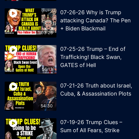
07-26-26 Why is Trump
attacking Canada? The Pen
+ Biden Blackmail
1:03:26
07-25-26 Trump – End of
Trafficking! Black Swan,
GATES of Hell
56:13
07-21-26 Truth about Israel,
Cuba, & Assassination Plots
54:30
07-19-26 Trump Clues –
Sum of All Fears, Strike