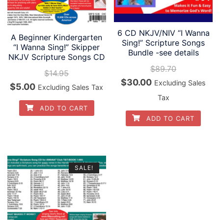
6 CD NKJV/NIV “I Wanna
A Beginner Kindergarten
Sing!” Scripture Songs
“I Wanna Sing!” Skipper
Bundle -see details
NKJV Scripture Songs CD
$
89.70
$
14.95
Original
Current
$
30.00
Excluding Sales
Original
Current
$
5.00
Excluding Sales Tax
price
price
Tax
price
price
ADD TO CART
was:
is:
was:
is:
ADD TO CART
$89.70.
$30.00.
$14.95.
$5.00.
SALE!