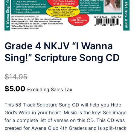
Grade 4 NKJV “I Wanna
Sing!” Scripture Song CD
$
14.95
Original
Current
$
5.00
Excluding Sales Tax
price
price
This 58 Track Scripture Song CD will help you Hide
was:
is:
God’s Word in your heart. Music is the key! See image
$14.95.
$5.00.
for a complete list of verses on this CD. This CD was
created for Awana Club 4th Graders and is split-track