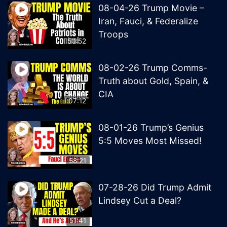
08-04-26 Trump Movie –
Iran, Fauci, & Federalize
Troops
50:52
08-02-26 Trump Comms-
Truth about Gold, Spain, &
CIA
1:07:12
08-01-26 Trump’s Genius
5:5 Moves Most Missed!
58:21
07-28-26 Did Trump Admit
Lindsey Cut a Deal?
51:41