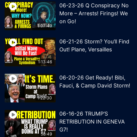
06-23-26 Q Conspiracy No
More – Arrests! Firings! We
on Go!
1:07:49
06-21-26 Storm? You’ll Find
Out! Plane, Versailles
1:13:46
06-20-26 Get Ready! Bibi,
Fauci, & Camp David Storm!
1:22:30
06-16-26 TRUMP’S
RETRIBUTION IN GENEVA
G7!
58:49