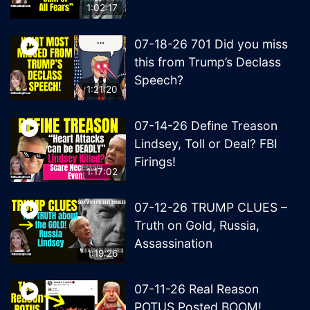
1:02:17
07-18-26 701 Did you miss
this from Trump’s Declass
Speech?
1:21:20
07-14-26 Define Treason
Lindsey, Toll or Deal? FBI
Firings!
1:17:02
07-12-26 TRUMP CLUES –
Truth on Gold, Russia,
Assassination
1:19:26
07-11-26 Real Reason
POTUS Posted BOOM!