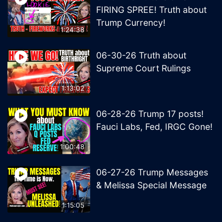
FIRING SPREE! Truth about
Trump Currency!
1:24:38
06-30-26 Truth about
Supreme Court Rulings
1:13:02
06-28-26 Trump 17 posts!
Fauci Labs, Fed, IRGC Gone!
1:00:48
06-27-26 Trump Messages
& Melissa Special Message
1:15:05