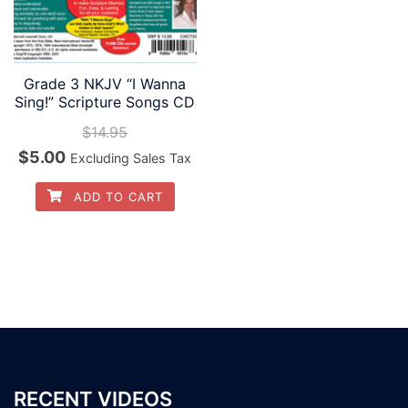
Grade 3 NKJV “I Wanna
Sing!” Scripture Songs CD
$
14.95
Original
Current
$
5.00
Excluding Sales Tax
price
price
ADD TO CART
was:
is:
$14.95.
$5.00.
RECENT VIDEOS