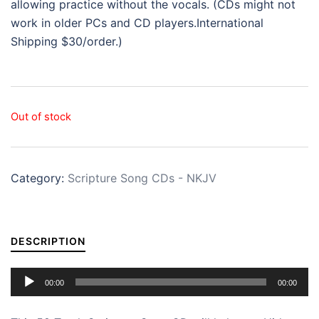
allowing practice without the vocals. (CDs might not
work in older PCs and CD players.International
Shipping $30/order.)
Out of stock
Category:
Scripture Song CDs - NKJV
DESCRIPTION
Audio
00:00
00:00
Player