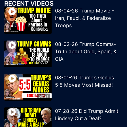
RECENT VIDEOS
08-04-26 Trump Movie –
Iran, Fauci, & Federalize
Troops
50:52
08-02-26 Trump Comms-
Truth about Gold, Spain, &
CIA
1:07:12
08-01-26 Trump’s Genius
5:5 Moves Most Missed!
58:21
07-28-26 Did Trump Admit
Lindsey Cut a Deal?