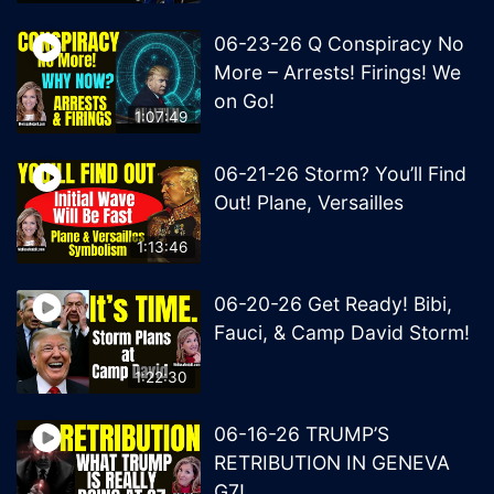
06-23-26 Q Conspiracy No
More – Arrests! Firings! We
on Go!
1:07:49
06-21-26 Storm? You’ll Find
Out! Plane, Versailles
1:13:46
06-20-26 Get Ready! Bibi,
Fauci, & Camp David Storm!
1:22:30
06-16-26 TRUMP’S
RETRIBUTION IN GENEVA
G7!