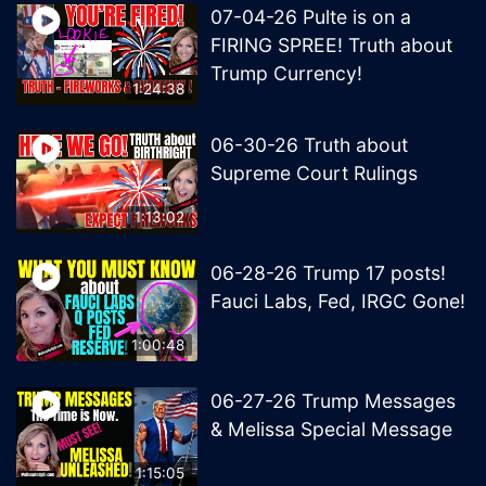
07-04-26 Pulte is on a
FIRING SPREE! Truth about
Trump Currency!
1:24:38
06-30-26 Truth about
Supreme Court Rulings
1:13:02
06-28-26 Trump 17 posts!
Fauci Labs, Fed, IRGC Gone!
1:00:48
06-27-26 Trump Messages
& Melissa Special Message
1:15:05