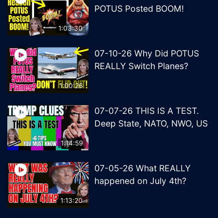
POTUS Posted BOOM!
1:03:30
07-10-26 Why Did POTUS
REALLY Switch Planes?
1:00:26
07-07-26 THIS IS A TEST.
Deep State, NATO, NWO, US
1:14:59
07-05-26 What REALLY
happened on July 4th?
1:13:20