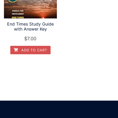
End Times Study Guide
with Answer Key
$
7.00
ADD TO CART