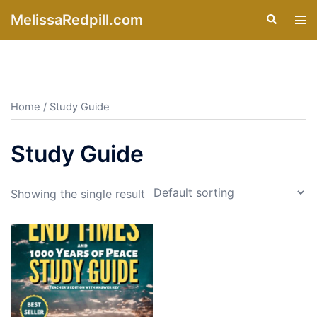
Skip
MelissaRedpill.com
Search
Tog
to
men
content
Home
/ Study Guide
Study Guide
Showing the single result