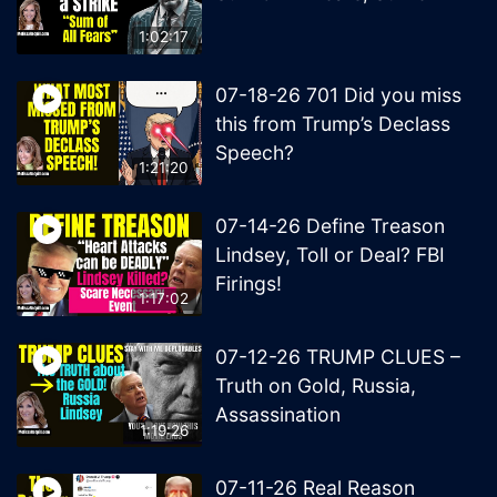
1:02:17
07-18-26 701 Did you miss
this from Trump’s Declass
Speech?
1:21:20
07-14-26 Define Treason
Lindsey, Toll or Deal? FBI
Firings!
1:17:02
07-12-26 TRUMP CLUES –
Truth on Gold, Russia,
Assassination
1:19:26
07-11-26 Real Reason