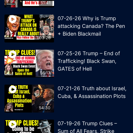
51:41
07-26-26 Why is Trump
attacking Canada? The Pen
+ Biden Blackmail
1:03:26
07-25-26 Trump – End of
Trafficking! Black Swan,
GATES of Hell
56:13
07-21-26 Truth about Israel,
Cuba, & Assassination Plots
54:30
07-19-26 Trump Clues –
Sum of All Fears, Strike