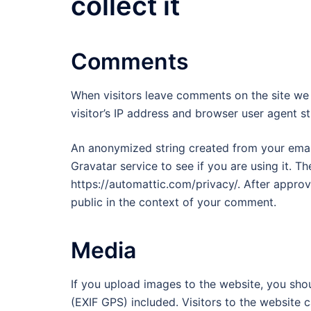
collect it
Comments
When visitors leave comments on the site we
visitor’s IP address and browser user agent s
An anonymized string created from your email
Gravatar service to see if you are using it. Th
https://automattic.com/privacy/. After approva
public in the context of your comment.
Media
If you upload images to the website, you sh
(EXIF GPS) included. Visitors to the website