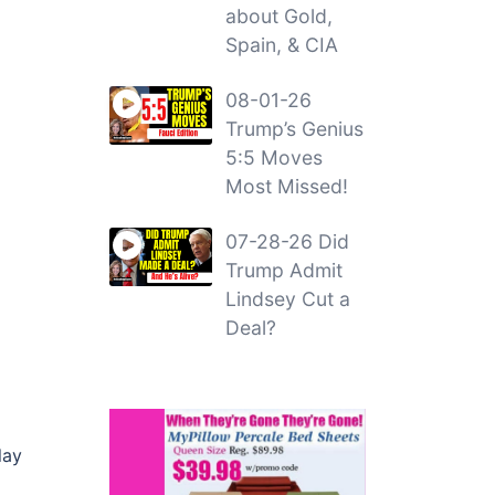
about Gold,
Spain, & CIA
08-01-26
Trump’s Genius
5:5 Moves
Most Missed!
07-28-26 Did
Trump Admit
Lindsey Cut a
Deal?
lay