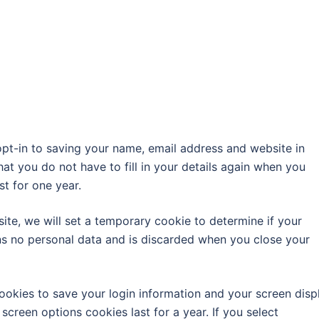
pt-in to saving your name, email address and website in
at you do not have to fill in your details again when you
t for one year.
site, we will set a temporary cookie to determine if your
ns no personal data and is discarded when you close your
cookies to save your login information and your screen disp
screen options cookies last for a year. If you select