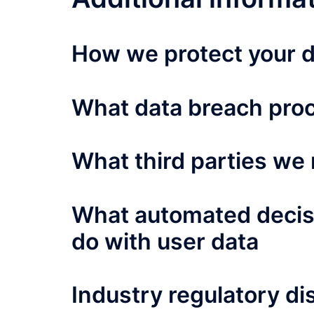
How we protect your 
What data breach proc
What third parties we 
What automated decisi
do with user data
Industry regulatory d