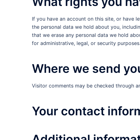
What rights you ha
If you have an account on this site, or have 
the personal data we hold about you, includi
that we erase any personal data we hold abou
for administrative, legal, or security purposes
Where we send you
Visitor comments may be checked through an
Your contact infor
Additional informa