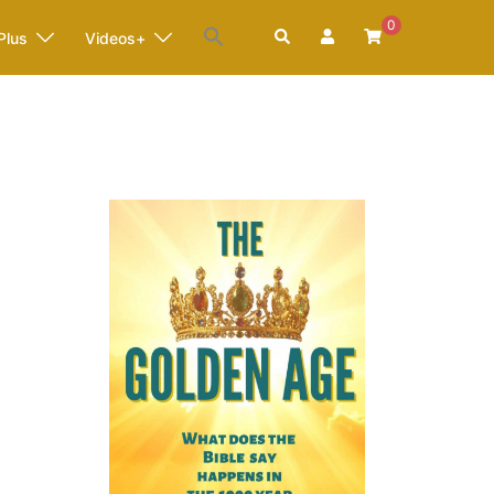
0
Search
Plus
Videos+