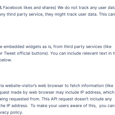
 Facebook likes and shares) We do not track any user dat
any third party service, they might track user data. This can
e embedded widgets as is, from third party services (like
weet official buttons). You can include relevant text in 
below.
ia website-visitor’s web browser to fetch information (like
request made by web browser may include IP address, which
being requested from. This API request doesn’t include any
 the IP address. To make your users aware of this, you can
ivacy policy.