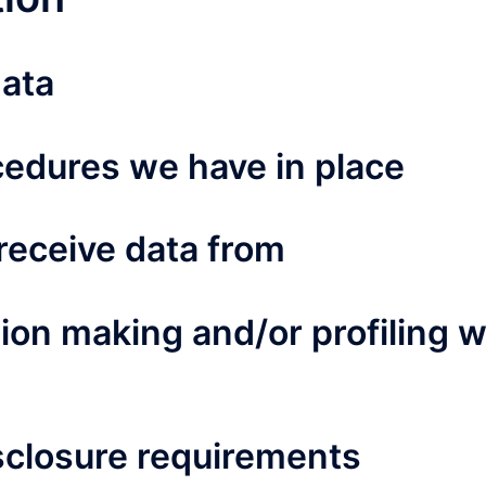
data
edures we have in place
receive data from
on making and/or profiling 
isclosure requirements