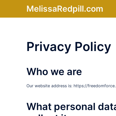
Skip
MelissaRedpill.com
to
content
Privacy Policy
Who we are
Our website address is: https://freedomforce.l
What personal dat