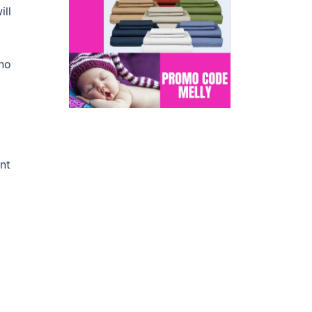
ill
 no
nt