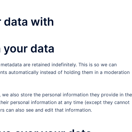
 data with
 your data
etadata are retained indefinitely. This is so we can
s automatically instead of holding them in a moderation
), we also store the personal information they provide in the
e their personal information at any time (except they cannot
s can also see and edit that information.