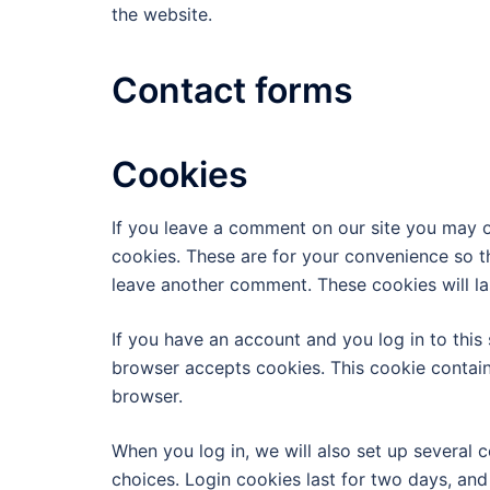
the website.
Contact forms
Cookies
If you leave a comment on our site you may o
cookies. These are for your convenience so th
leave another comment. These cookies will las
If you have an account and you log in to this 
browser accepts cookies. This cookie contai
browser.
When you log in, we will also set up several 
choices. Login cookies last for two days, and 