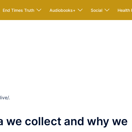
End Times Truth
Audiobooks+
Social
Health 
ive/.
a we collect and why we