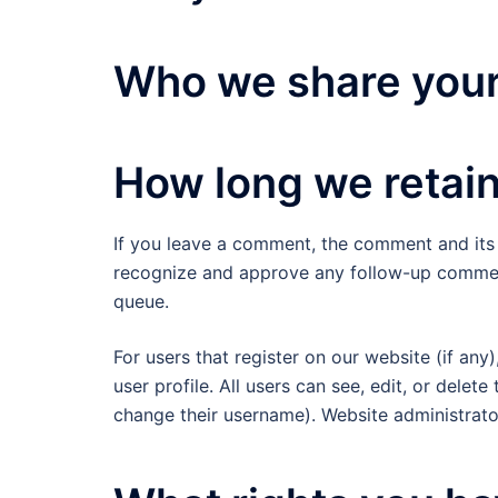
Who we share your
How long we retain
If you leave a comment, the comment and its m
recognize and approve any follow-up comment
queue.
For users that register on our website (if any
user profile. All users can see, edit, or delet
change their username). Website administrator