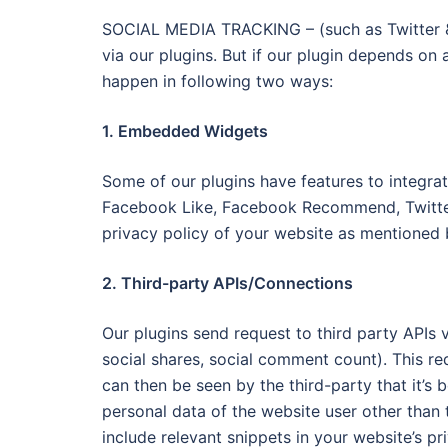
SOCIAL MEDIA TRACKING – (such as Twitter &
via our plugins. But if our plugin depends on 
happen in following two ways:
1. Embedded Widgets
Some of our plugins have features to integrat
Facebook Like, Facebook Recommend, Twitter T
privacy policy of your website as mentioned 
2. Third-party APIs/Connections
Our plugins send request to third party APIs v
social shares, social comment count). This 
can then be seen by the third-party that it’s 
personal data of the website user other than
include relevant snippets in your website’s pr