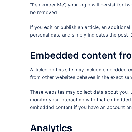
“Remember Me”, your login will persist for two
be removed.
If you edit or publish an article, an addition
personal data and simply indicates the post ID 
Embedded content fro
Articles on this site may include embedded co
from other websites behaves in the exact same
These websites may collect data about you, u
monitor your interaction with that embedded c
embedded content if you have an account and
Analytics