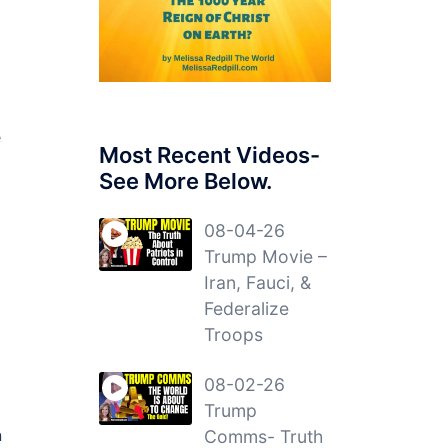
e
Most Recent Videos-
See More Below.
08-04-26
Trump Movie –
Iran, Fauci, &
Federalize
Troops
08-02-26
Trump
n
Comms- Truth