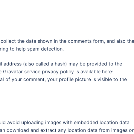
 collect the data shown in the comments form, and also th
tring to help spam detection.
 address (also called a hash) may be provided to the
e Gravatar service privacy policy is available here:
l of your comment, your profile picture is visible to the
ould avoid uploading images with embedded location data
 can download and extract any location data from images o