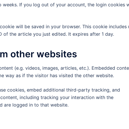
 weeks. If you log out of your account, the login cookies w
al cookie will be saved in your browser. This cookie includes
of the article you just edited. It expires after 1 day.
m other websites
ntent (e.g. videos, images, articles, etc.). Embedded conte
 way as if the visitor has visited the other website.
se cookies, embed additional third-party tracking, and
ontent, including tracking your interaction with the
 are logged in to that website.