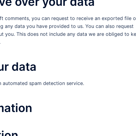
ve over your data
left comments, you can request to receive an exported file o
ng any data you have provided to us. You can also request
t you. This does not include any data we are obliged to k
.
r data
 automated spam detection service.
mation
tion