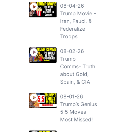
08-04-26
Trump Movie –
Iran, Fauci, &
Federalize
Troops
08-02-26
Trump
Comms- Truth
about Gold,
Spain, & CIA
08-01-26
Trump’s Genius
5:5 Moves
Most Missed!