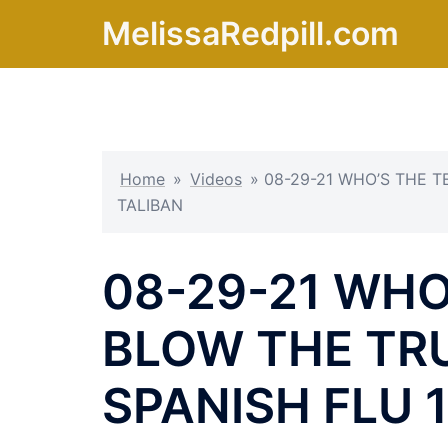
Skip
MelissaRedpill.com
to
content
Home
»
Videos
»
08-29-21 WHO’S THE T
TALIBAN
08-29-21 WHO
BLOW THE TR
SPANISH FLU 1