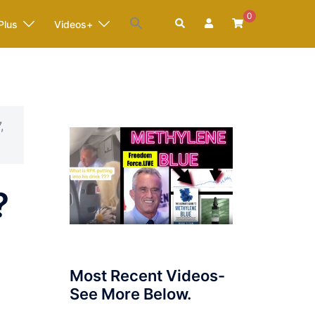
0
Search
Plus
Videos+
,
?
Most Recent Videos-
See More Below.