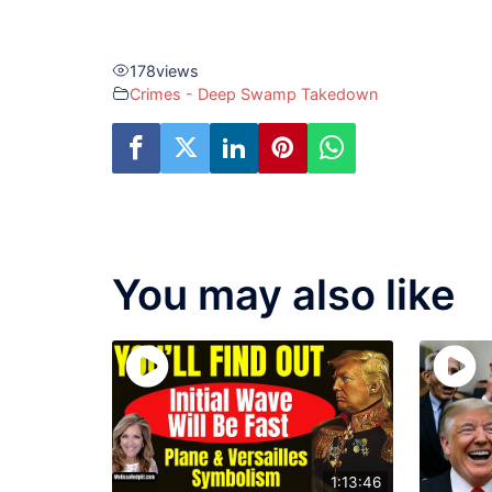
178
views
Crimes - Deep Swamp Takedown
You may also like
1:13:46