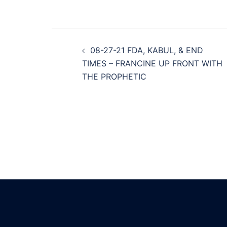
Post
08-27-21 FDA, KABUL, & END
navigation
TIMES – FRANCINE UP FRONT WITH
THE PROPHETIC