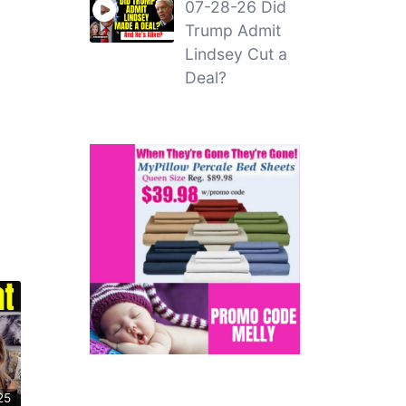
07-28-26 Did
Trump Admit
Lindsey Cut a
Deal?
25