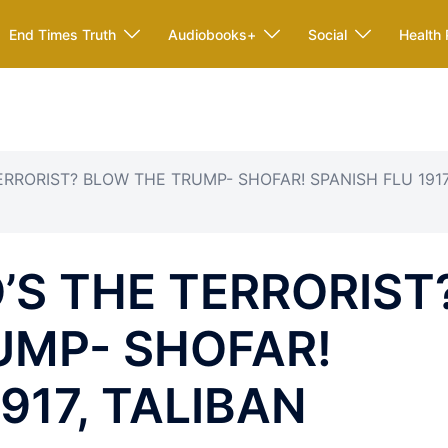
End Times Truth
Audiobooks+
Social
Health 
ERRORIST? BLOW THE TRUMP- SHOFAR! SPANISH FLU 1917
’S THE TERRORIST
UMP- SHOFAR!
917, TALIBAN