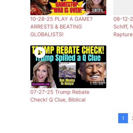
54:24
10-28-25 PLAY A GAME?
08-12-2
ARRESTS & BEATING
Schiff, 
GLOBALISTS!
Rapture
1:15:36
07-27-25 Trump Rebate
Check! Q Clue, Biblical
1