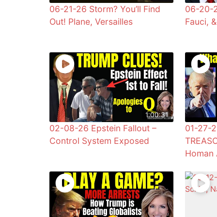
06-21-26 Storm? You’ll Find
06-20-2
Out! Plane, Versailles
Fauci, 
1:00:31
02-08-26 Epstein Fallout –
01-27-2
Control System Exposed
TREASO
Homan 