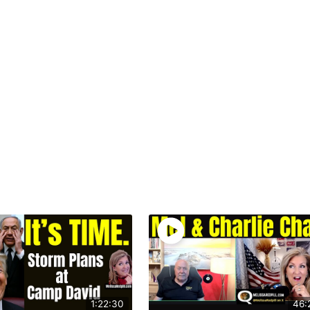
1:22:30
46: