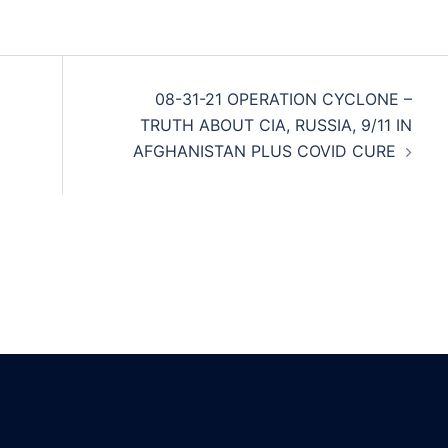
08-31-21 OPERATION CYCLONE –
TRUTH ABOUT CIA, RUSSIA, 9/11 IN
AFGHANISTAN PLUS COVID CURE