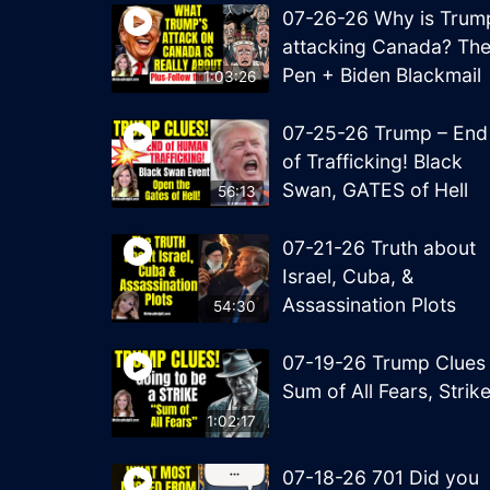
07-26-26 Why is Trum
attacking Canada? Th
Pen + Biden Blackmail
1:03:26
07-25-26 Trump – End
of Trafficking! Black
Swan, GATES of Hell
56:13
07-21-26 Truth about
Israel, Cuba, &
Assassination Plots
54:30
07-19-26 Trump Clues
Sum of All Fears, Strik
1:02:17
07-18-26 701 Did you