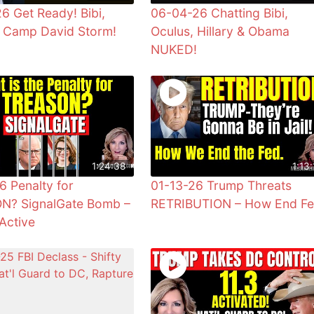
6 Get Ready! Bibi,
06-04-26 Chatting Bibi,
& Camp David Storm!
Oculus, Hillary & Obama
NUKED!
1:24:38
1:13:
6 Penalty for
01-13-26 Trump Threats
N? SignalGate Bomb –
RETRIBUTION – How End F
Active