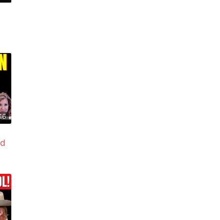
16
ed