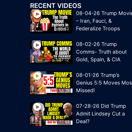
RECENT VIDEOS
08-04-26 Trump Movi
– Iran, Fauci, &
Federalize Troops
50:52
08-02-26 Trump
Comms- Truth about
Gold, Spain, & CIA
1:07:12
08-01-26 Trump’s
Genius 5:5 Moves Mos
Missed!
58:21
07-28-26 Did Trump
Admit Lindsey Cut a
Deal?
51:41