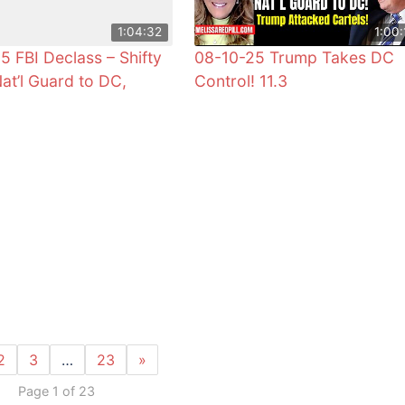
1:04:32
1:00:
5 FBI Declass – Shifty
08-10-25 Trump Takes DC
Nat’l Guard to DC,
Control! 11.3
2
3
…
23
»
Page 1 of 23