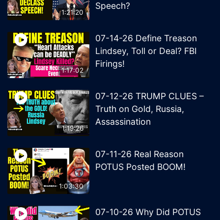
Speech?
1:21:20
07-14-26 Define Treason
Lindsey, Toll or Deal? FBI
Firings!
1:17:02
07-12-26 TRUMP CLUES –
Truth on Gold, Russia,
Assassination
1:19:26
07-11-26 Real Reason
POTUS Posted BOOM!
1:03:30
07-10-26 Why Did POTUS