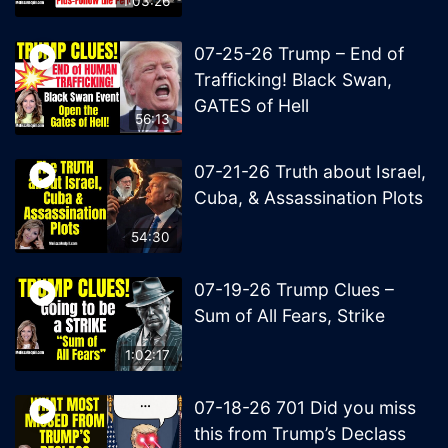
1:03:26
07-25-26 Trump – End of
Trafficking! Black Swan,
GATES of Hell
56:13
07-21-26 Truth about Israel,
Cuba, & Assassination Plots
54:30
07-19-26 Trump Clues –
Sum of All Fears, Strike
1:02:17
07-18-26 701 Did you miss
this from Trump’s Declass