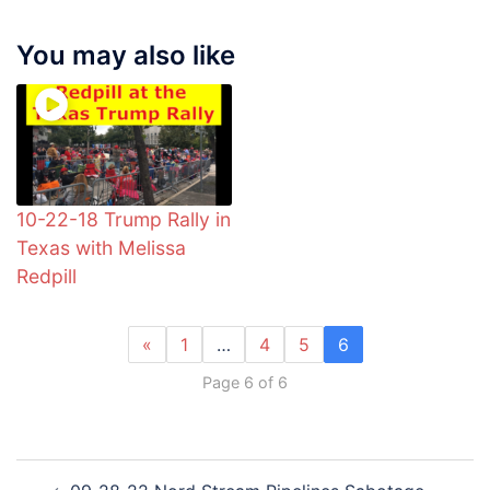
You may also like
10-22-18 Trump Rally in
Texas with Melissa
Redpill
«
1
…
4
5
6
Page 6 of 6
Post