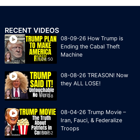
RECENT VIDEOS
08-09-26 How Trump is
Ending the Cabal Theft
Machine
1:04:50
08-08-26 TREASON! Now
they ALL LOSE!
1:17:38
08-04-26 Trump Movie –
Iran, Fauci, & Federalize
Troops
50:52