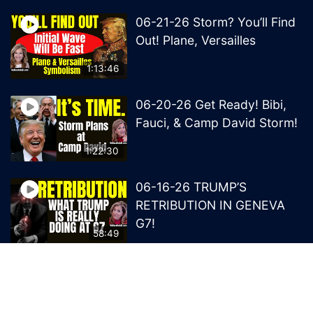
06-21-26 Storm? You’ll Find
Out! Plane, Versailles
1:13:46
06-20-26 Get Ready! Bibi,
Fauci, & Camp David Storm!
1:22:30
06-16-26 TRUMP’S
RETRIBUTION IN GENEVA
G7!
58:49