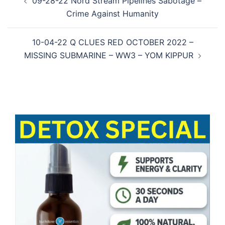
09-28-22 Nord Stream Pipelines Sabotage –
navigation
Crime Against Humanity
10-04-22 Q CLUES RED OCTOBER 2022 –
MISSING SUBMARINE – WW3 – YOM KIPPUR