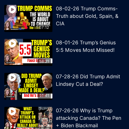
08-02-26 Trump Comms-
Truth about Gold, Spain, &
CIA
1:07:12
08-01-26 Trump’s Genius
5:5 Moves Most Missed!
58:21
07-28-26 Did Trump Admit
Lindsey Cut a Deal?
51:41
07-26-26 Why is Trump
attacking Canada? The Pen
+ Biden Blackmail