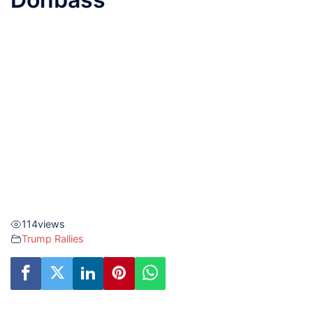
114
views
Trump Rallies