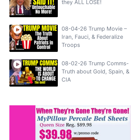
they ALL LOSE!
08-04-26 Trump Movie –
Iran, Fauci, & Federalize
Troops
08-02-26 Trump Comms-
Truth about Gold, Spain, &
CIA