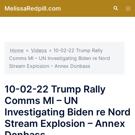
Skip
MelissaRedpill.com
Search
Tog
to
men
content
Home
»
Videos
»
10-02-22 Trump Rally
Comms MI – UN Investigating Biden re Nord
Stream Explosion – Annex Donbass
10-02-22 Trump Rally
Comms MI – UN
Investigating Biden re Nord
Stream Explosion – Annex
Donbass