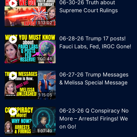
06-30-26 Truth about
Supreme Court Rulings
1:13:02
06-28-26 Trump 17 posts!
Fauci Labs, Fed, IRGC Gone!
1:00:48
06-27-26 Trump Messages
& Melissa Special Message
1:15:05
06-23-26 Q Conspiracy No
More – Arrests! Firings! We
on Go!
1:07:49