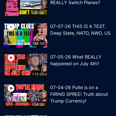
REALLY Switch Planes?
1:00:26
07-07-26 THIS IS A TEST.
Deep State, NATO, NWO, US
1:14:59
07-05-26 What REALLY
happened on July 4th?
1:13:20
07-04-26 Pulte is on a
FIRING SPREE! Truth about
Trump Currency!
1:24:38