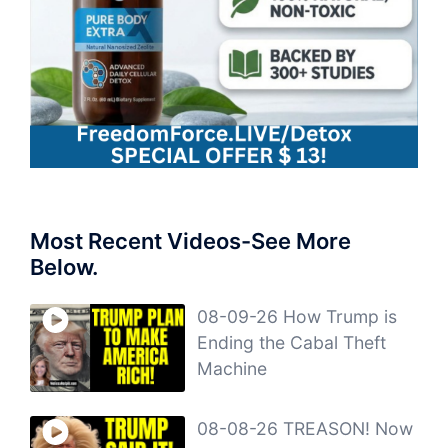
Most Recent Videos-See More
Below.
08-09-26 How Trump is
Ending the Cabal Theft
Machine
08-08-26 TREASON! Now