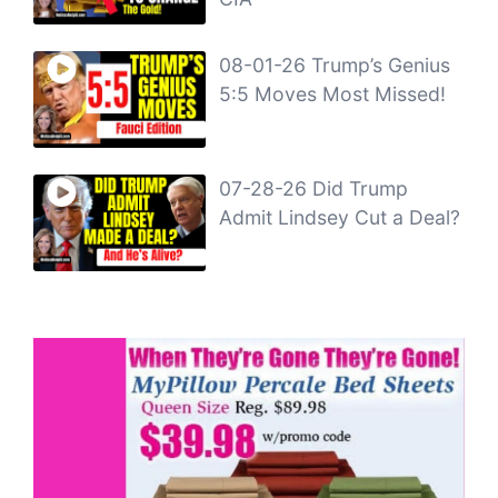
08-01-26 Trump’s Genius
5:5 Moves Most Missed!
07-28-26 Did Trump
Admit Lindsey Cut a Deal?