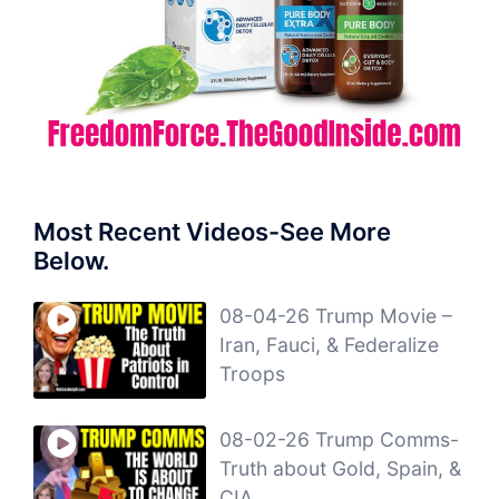
Most Recent Videos-See More
Below.
08-04-26 Trump Movie –
Iran, Fauci, & Federalize
Troops
08-02-26 Trump Comms-
Truth about Gold, Spain, &
CIA