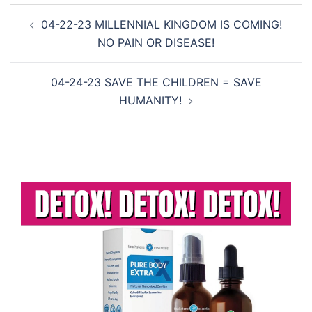
Post
04-22-23 MILLENNIAL KINGDOM IS COMING!
navigation
NO PAIN OR DISEASE!
04-24-23 SAVE THE CHILDREN = SAVE
HUMANITY!