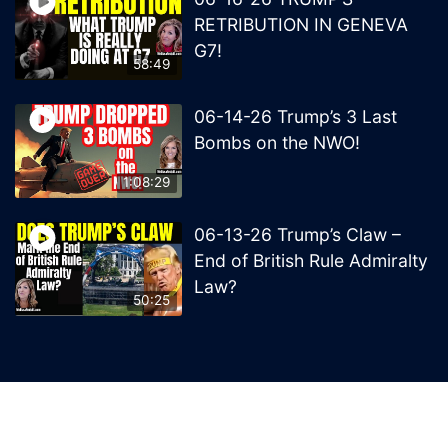
RETRIBUTION IN GENEVA
G7!
58:49
06-14-26 Trump’s 3 Last
Bombs on the NWO!
1:08:29
06-13-26 Trump’s Claw –
End of British Rule Admiralty
Law?
50:25
© 2026 MelissaRedpill.com. Proudly powered by