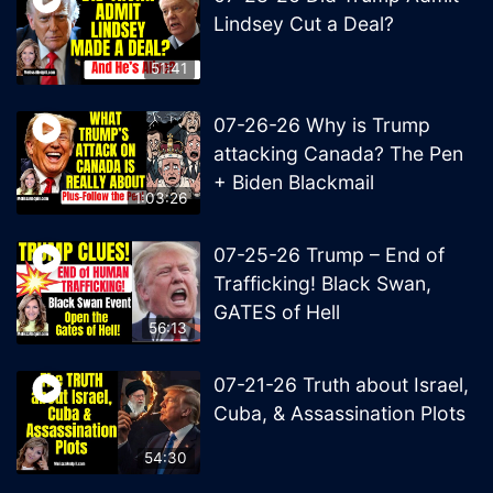
Lindsey Cut a Deal?
51:41
07-26-26 Why is Trump
attacking Canada? The Pen
+ Biden Blackmail
1:03:26
07-25-26 Trump – End of
Trafficking! Black Swan,
GATES of Hell
56:13
07-21-26 Truth about Israel,
Cuba, & Assassination Plots
54:30