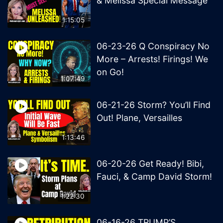
& Melissa Special Message
1:15:05
06-23-26 Q Conspiracy No
More – Arrests! Firings! We
on Go!
1:07:49
06-21-26 Storm? You’ll Find
Out! Plane, Versailles
1:13:46
06-20-26 Get Ready! Bibi,
Fauci, & Camp David Storm!
1:22:30
06-16-26 TRUMP’S