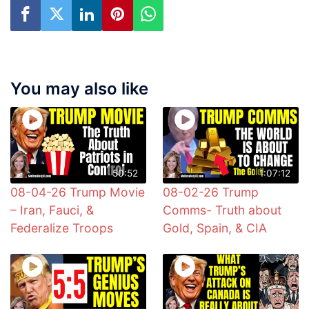
You may also like
50:52
1:07:12
08-04-26 Trump Movie
08-02-26 Trump
– Iran, Fauci, &
Comms- Truth about
Federalize Troops
Gold, Spain, & CIA