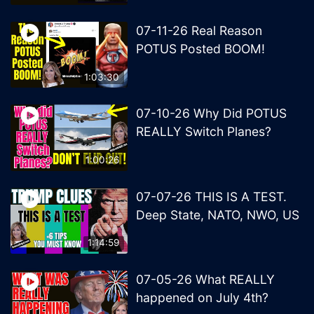
07-11-26 Real Reason
POTUS Posted BOOM!
1:03:30
07-10-26 Why Did POTUS
REALLY Switch Planes?
1:00:26
07-07-26 THIS IS A TEST.
Deep State, NATO, NWO, US
1:14:59
07-05-26 What REALLY
happened on July 4th?