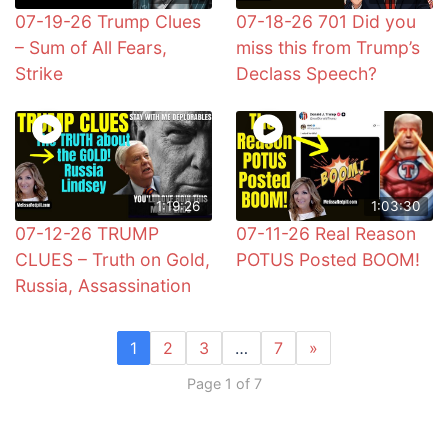
07-19-26 Trump Clues
07-18-26 701 Did you
– Sum of All Fears,
miss this from Trump’s
Strike
Declass Speech?
1:19:26
1:03:30
07-12-26 TRUMP
07-11-26 Real Reason
CLUES – Truth on Gold,
POTUS Posted BOOM!
Russia, Assassination
1
2
3
…
7
»
Page 1 of 7