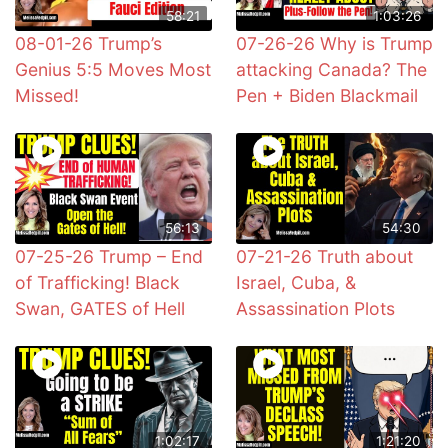
58:21
1:03:26
08-01-26 Trump’s
07-26-26 Why is Trump
Genius 5:5 Moves Most
attacking Canada? The
Missed!
Pen + Biden Blackmail
56:13
54:30
07-25-26 Trump – End
07-21-26 Truth about
of Trafficking! Black
Israel, Cuba, &
Swan, GATES of Hell
Assassination Plots
1:02:17
1:21:20