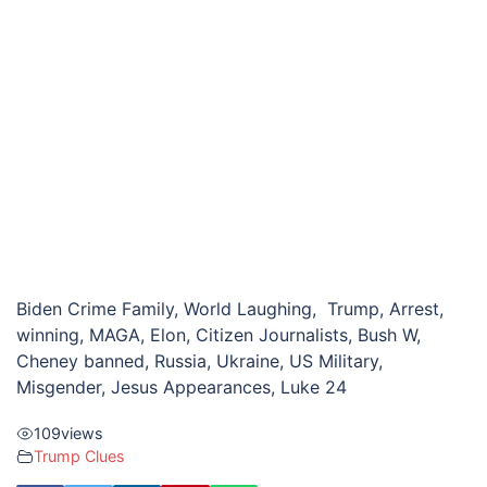
Biden Crime Family, World Laughing, Trump, Arrest,
winning, MAGA, Elon, Citizen Journalists, Bush W,
Cheney banned, Russia, Ukraine, US Military,
Misgender, Jesus Appearances, Luke 24
109
views
Trump Clues