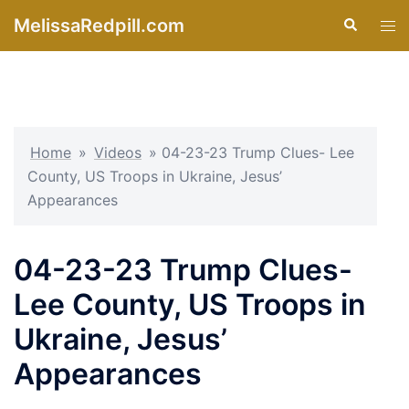
Skip
MelissaRedpill.com
Search
Tog
to
men
content
Home
»
Videos
»
04-23-23 Trump Clues- Lee
County, US Troops in Ukraine, Jesus’
Appearances
04-23-23 Trump Clues-
Lee County, US Troops in
Ukraine, Jesus’
Appearances