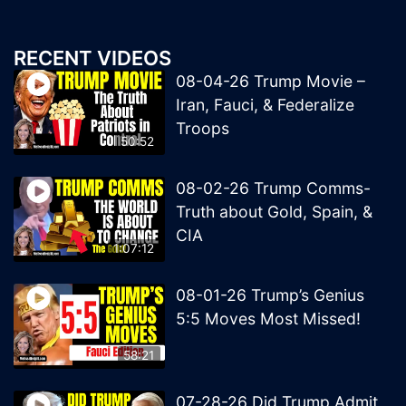
RECENT VIDEOS
08-04-26 Trump Movie –
Iran, Fauci, & Federalize
Troops
50:52
08-02-26 Trump Comms-
Truth about Gold, Spain, &
CIA
1:07:12
08-01-26 Trump’s Genius
5:5 Moves Most Missed!
58:21
07-28-26 Did Trump Admit