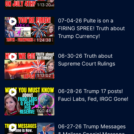
1:13:20
07-04-26 Pulte is on a
FIRING SPREE! Truth about
Trump Currency!
1:24:38
06-30-26 Truth about
Supreme Court Rulings
1:13:02
06-28-26 Trump 17 posts!
Fauci Labs, Fed, IRGC Gone!
1:00:48
06-27-26 Trump Messages