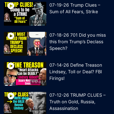
07-19-26 Trump Clues –
Sum of All Fears, Strike
1:02:17
07-18-26 701 Did you miss
this from Trump’s Declass
Speech?
1:21:20
07-14-26 Define Treason
Lindsey, Toll or Deal? FBI
Firings!
1:17:02
07-12-26 TRUMP CLUES –
Truth on Gold, Russia,
Assassination
1:19:26