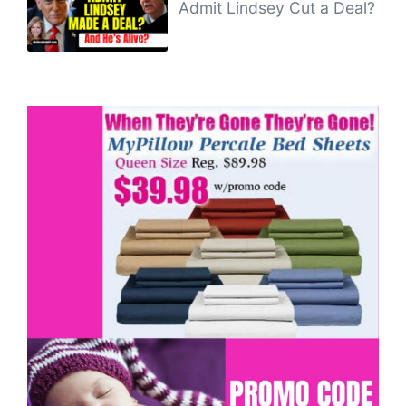
Admit Lindsey Cut a Deal?