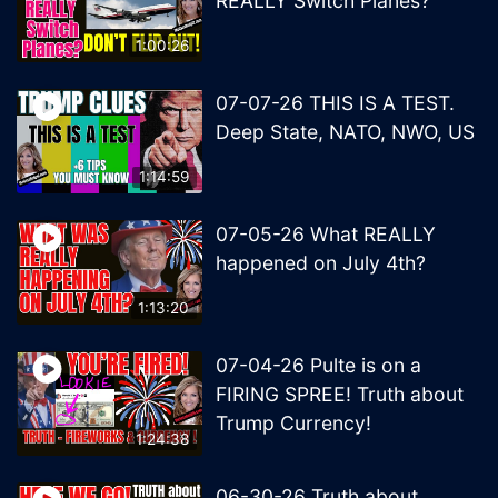
REALLY Switch Planes?
1:00:26
07-07-26 THIS IS A TEST.
Deep State, NATO, NWO, US
1:14:59
07-05-26 What REALLY
happened on July 4th?
1:13:20
07-04-26 Pulte is on a
FIRING SPREE! Truth about
Trump Currency!
1:24:38
06-30-26 Truth about