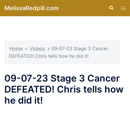
Skip
MelissaRedpill.com
Search
Tog
to
men
content
Home
»
Videos
»
09-07-23 Stage 3 Cancer
DEFEATED! Chris tells how he did it!
09-07-23 Stage 3 Cancer
DEFEATED! Chris tells how
he did it!