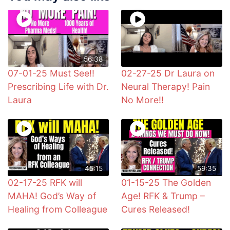
56:38
07-01-25 Must See!!
02-27-25 Dr Laura on
Prescribing Life with Dr.
Neural Therapy! Pain
Laura
No More!!
45:15
59:35
02-17-25 RFK will
01-15-25 The Golden
MAHA! God’s Way of
Age! RFK & Trump –
Healing from Colleague
Cures Released!