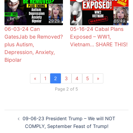
29:29
55:49
06-03-24 Can
05-16-24 Cabal Plans
GatesJab be Removed?
Exposed – WW1,
plus Autism,
Vietnam… SHARE THIS!
Depression, Anxiety,
Bipolar
«
1
2
3
4
5
»
Page 2 of 5
Post
09-06-23 President Trump – We will NOT
navigation
COMPLY, September Feast of Trump!