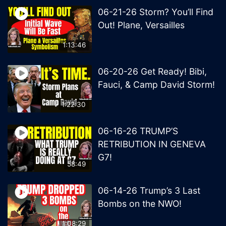
06-21-26 Storm? You’ll Find
Out! Plane, Versailles
1:13:46
06-20-26 Get Ready! Bibi,
Fauci, & Camp David Storm!
1:22:30
06-16-26 TRUMP’S
RETRIBUTION IN GENEVA
G7!
58:49
06-14-26 Trump’s 3 Last
Bombs on the NWO!
1:08:29