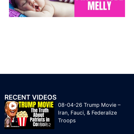
RECENT VIDEOS
08-04-26 Trump Movie –
Iran, Fauci, & Federalize
Troops
50:52