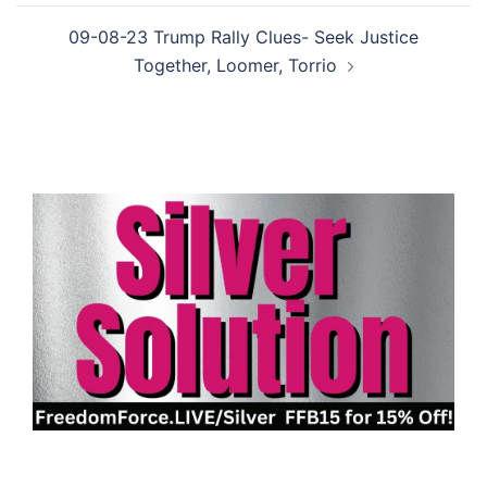
09-08-23 Trump Rally Clues- Seek Justice
Together, Loomer, Torrio