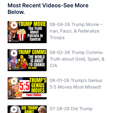
Most Recent Videos-See More
Below.
08-04-26 Trump Movie –
Iran, Fauci, & Federalize
Troops
08-02-26 Trump Comms-
Truth about Gold, Spain, &
CIA
08-01-26 Trump’s Genius
5:5 Moves Most Missed!
07-28-26 Did Trump