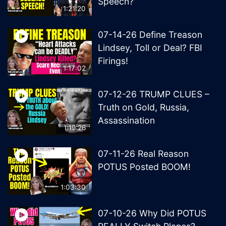
Speech?
1:21:20
07-14-26 Define Treason
Lindsey, Toll or Deal? FBI
Firings!
1:17:02
07-12-26 TRUMP CLUES –
Truth on Gold, Russia,
Assassination
1:19:26
07-11-26 Real Reason
POTUS Posted BOOM!
1:03:30
07-10-26 Why Did POTUS