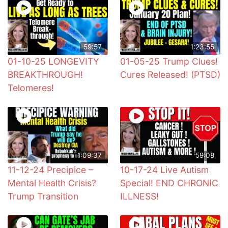
59:57
1:23:55
01-10-25 LONGEVITY
01-05-25 Trump Clues!
BREAKTHROUGH!
Cures Released! (PTSD)
Telomeres!
1:09:37
59:08
11-12-24 Precipice –
10-17-24 Live Autism
Mental Health Crisis?
Special! END CHRONIC
Trump Transition
ILLNESS!