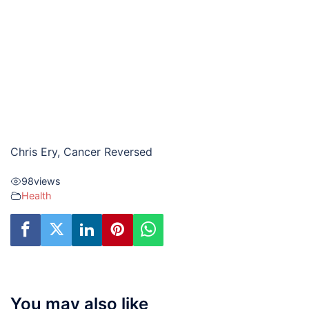
Chris Ery, Cancer Reversed
98
views
Health
You may also like