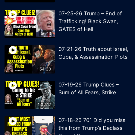
07-25-26 Trump – End of
Trafficking! Black Swan,
GATES of Hell
56:13
07-21-26 Truth about Israel,
Cuba, & Assassination Plots
54:30
07-19-26 Trump Clues –
Sum of All Fears, Strike
1:02:17
07-18-26 701 Did you miss
this from Trump’s Declass