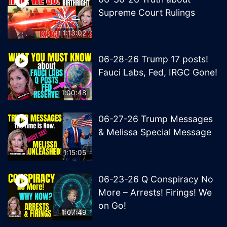
Supreme Court Rulings
1:13:02
06-28-26 Trump 17 posts!
Fauci Labs, Fed, IRGC Gone!
1:00:48
06-27-26 Trump Messages
& Melissa Special Message
1:15:05
06-23-26 Q Conspiracy No
More – Arrests! Firings! We
on Go!
1:07:49