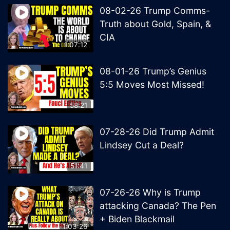
08-02-26 Trump Comms-
Truth about Gold, Spain, &
CIA
1:07:12
08-01-26 Trump’s Genius
5:5 Moves Most Missed!
58:21
07-28-26 Did Trump Admit
Lindsey Cut a Deal?
51:41
07-26-26 Why is Trump
attacking Canada? The Pen
+ Biden Blackmail
1:03:26