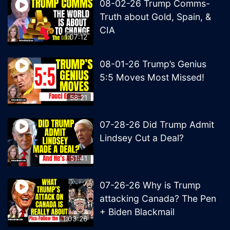
08-02-26 Trump Comms-
Truth about Gold, Spain, &
CIA
1:07:12
08-01-26 Trump’s Genius
5:5 Moves Most Missed!
58:21
07-28-26 Did Trump Admit
Lindsey Cut a Deal?
51:41
07-26-26 Why is Trump
attacking Canada? The Pen
+ Biden Blackmail
1:03:26