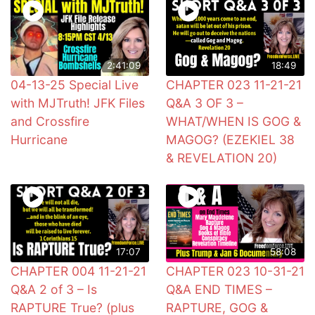
2:41:09
18:49
04-13-25 Special Live
CHAPTER 023 11-21-21
with MJTruth! JFK Files
Q&A 3 OF 3 –
and Crossfire
WHAT/WHEN IS GOG &
Hurricane
MAGOG? (EZEKIEL 38
& REVELATION 20)
17:07
58:08
CHAPTER 004 11-21-21
CHAPTER 023 10-31-21
Q&A 2 of 3 – Is
Q&A END TIMES –
RAPTURE True? (plus
RAPTURE, GOG &