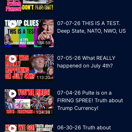
1:00:26
07-07-26 THIS IS A TEST.
Deep State, NATO, NWO, US
1:14:59
07-05-26 What REALLY
happened on July 4th?
1:13:20
07-04-26 Pulte is on a
FIRING SPREE! Truth about
Trump Currency!
1:24:38
06-30-26 Truth about