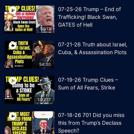
07-25-26 Trump – End of
Trafficking! Black Swan,
GATES of Hell
56:13
07-21-26 Truth about Israel,
Cuba, & Assassination Plots
54:30
07-19-26 Trump Clues –
Sum of All Fears, Strike
1:02:17
07-18-26 701 Did you miss
this from Trump’s Declass
Speech?