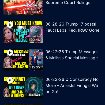
Supreme Court Rulings
1:13:02
06-28-26 Trump 17 posts!
Fauci Labs, Fed, IRGC Gone!
1:00:48
06-27-26 Trump Messages
& Melissa Special Message
1:15:05
06-23-26 Q Conspiracy No
More – Arrests! Firings! We
on Go!
1:07:49