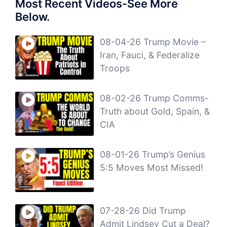
Most Recent Videos-See More
Below.
08-04-26 Trump Movie –
Iran, Fauci, & Federalize
Troops
08-02-26 Trump Comms-
Truth about Gold, Spain, &
CIA
08-01-26 Trump’s Genius
5:5 Moves Most Missed!
07-28-26 Did Trump
Admit Lindsey Cut a Deal?