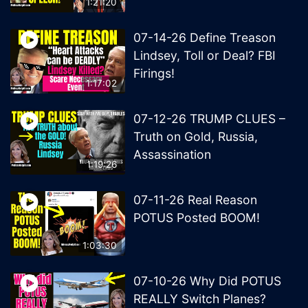
1:21:20
07-14-26 Define Treason
Lindsey, Toll or Deal? FBI
Firings!
1:17:02
07-12-26 TRUMP CLUES –
Truth on Gold, Russia,
Assassination
1:19:26
07-11-26 Real Reason
POTUS Posted BOOM!
1:03:30
07-10-26 Why Did POTUS
REALLY Switch Planes?