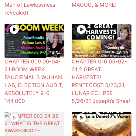
Man of Lawlessness
MAGOG, & MORE!
revealed)
34:54
46:09
CHAPTER 009 06-04-
CHAPTER 016 05-02-
21 BOOM WEEK
21 2 GREAT
FAUCIEMAILS WUHAN
HARVESTS!
LAB, ELECTION AUDIT,
PENTECOST 5/23/21,
ABSOLUTELY 9-0
LUNAR ECLIPSE
144,000
5/26/21 Joseph’s Sheaf