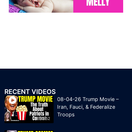
RECENT VIDEOS
08-04-26 Trump Movie –
Iran, Fauci, & Federalize
Troops
50:52