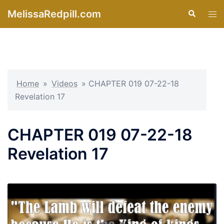
Skip
MelissaRedpill.com
Search
Tog
to
men
content
Home
»
Videos
»
CHAPTER 019 07-22-18
Revelation 17
CHAPTER 019 07-22-18
Revelation 17