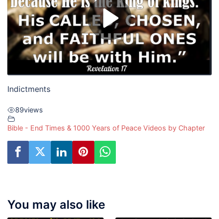
Indictments
89
views
Bible - End Times & 1000 Years of Peace Videos by Chapter
You may also like