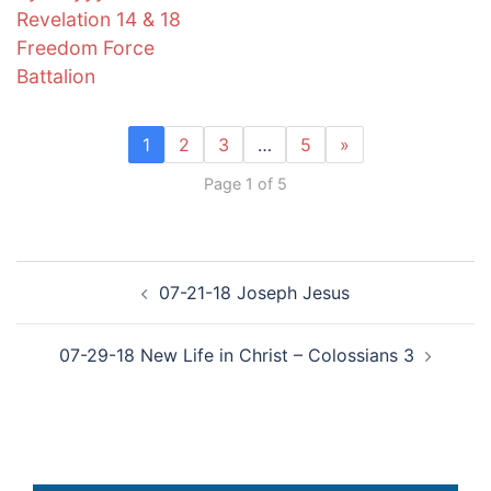
Revelation 14 & 18
Freedom Force
Battalion
1
2
3
…
5
»
Page 1 of 5
Post
07-21-18 Joseph Jesus
navigation
07-29-18 New Life in Christ – Colossians 3