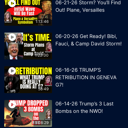
06-21-26 Storm? You’ll Find
Out! Plane, Versailles
1:13:46
06-20-26 Get Ready! Bibi,
Fauci, & Camp David Storm!
1:22:30
06-16-26 TRUMP’S
RETRIBUTION IN GENEVA
G7!
58:49
06-14-26 Trump’s 3 Last
Bombs on the NWO!
1:08:29