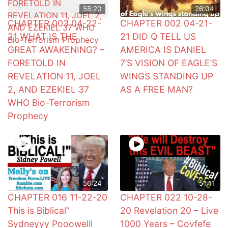
55:20
26:04
CHAPTER 003 04-22-
CHAPTER 002 04-21-
21 WHAT IS THE
21 DID Q TELL US
GREAT AWAKENING? –
AMERICA IS DANIEL
FORETOLD IN
7’S VISION OF EAGLE’S
REVELATION 11, JOEL
WINGS STANDING UP
2, AND EZEKIEL 37
AS A FREE MAN?
WHO Bio-Terrorism
Prophecy
56:24
51:11
CHAPTER 016 11-22-20
CHAPTER 022 10-28-
This is Biblical”
20 Revelation 20 – Live
Sydneyyy Pooowelll
1000 Years – Covfefe