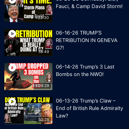
Fauci, & Camp David Storm!
1:22:30
06-16-26 TRUMP’S
RETRIBUTION IN GENEVA
G7!
58:49
06-14-26 Trump’s 3 Last
Bombs on the NWO!
1:08:29
06-13-26 Trump’s Claw –
End of British Rule Admiralty
Law?
50:25