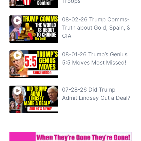
Troops
08-02-26 Trump Comms-
Truth about Gold, Spain, &
CIA
08-01-26 Trump’s Genius
5:5 Moves Most Missed!
07-28-26 Did Trump
Admit Lindsey Cut a Deal?