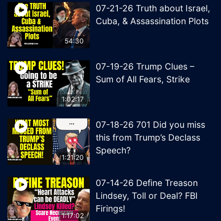
07-21-26 Truth about Israel,
Cuba, & Assassination Plots
54:30
07-19-26 Trump Clues –
Sum of All Fears, Strike
1:02:17
07-18-26 701 Did you miss
this from Trump’s Declass
Speech?
1:21:20
07-14-26 Define Treason
Lindsey, Toll or Deal? FBI
Firings!
1:17:02