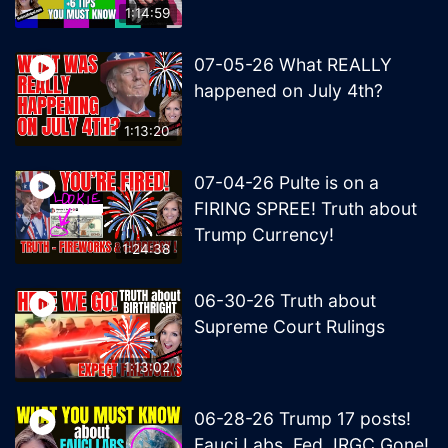
1:14:59
07-05-26 What REALLY
happened on July 4th?
1:13:20
07-04-26 Pulte is on a
FIRING SPREE! Truth about
Trump Currency!
1:24:38
06-30-26 Truth about
Supreme Court Rulings
1:13:02
06-28-26 Trump 17 posts!
Fauci Labs, Fed, IRGC Gone!