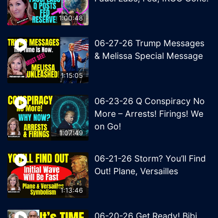
1:00:48
06-27-26 Trump Messages
& Melissa Special Message
1:15:05
06-23-26 Q Conspiracy No
More – Arrests! Firings! We
on Go!
1:07:49
06-21-26 Storm? You’ll Find
Out! Plane, Versailles
1:13:46
06-20-26 Get Ready! Bibi,