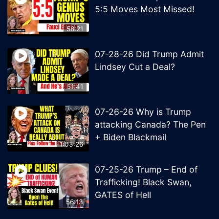
5:5 Moves Most Missed!
58:21
07-28-26 Did Trump Admit
Lindsey Cut a Deal?
51:41
07-26-26 Why is Trump
attacking Canada? The Pen
+ Biden Blackmail
1:03:26
07-25-26 Trump – End of
Trafficking! Black Swan,
GATES of Hell
56:13