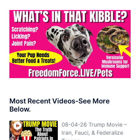
Most Recent Videos-See More
Below.
08-04-26 Trump Movie –
Iran, Fauci, & Federalize