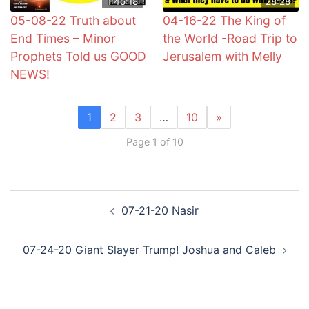
1:45:18
28:28
05-08-22 Truth about
04-16-22 The King of
End Times – Minor
the World -Road Trip to
Prophets Told us GOOD
Jerusalem with Melly
NEWS!
1
2
3
…
10
»
Page 1 of 10
Post
07-21-20 Nasir
navigation
07-24-20 Giant Slayer Trump! Joshua and Caleb