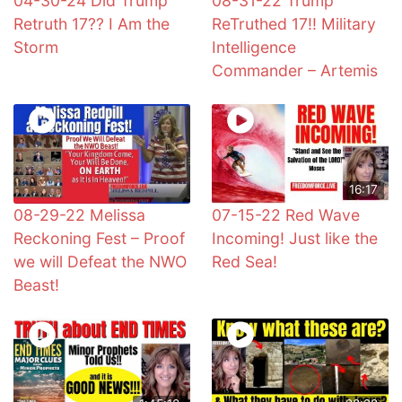
04-30-24 Did Trump
08-31-22 Trump
Retruth 17?? I Am the
ReTruthed 17!! Military
Storm
Intelligence
Commander – Artemis
16:17
08-29-22 Melissa
07-15-22 Red Wave
Reckoning Fest – Proof
Incoming! Just like the
we will Defeat the NWO
Red Sea!
Beast!