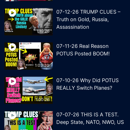
07-12-26 TRUMP CLUES –
Truth on Gold, Russia,
Assassination
1:19:26
07-11-26 Real Reason
POTUS Posted BOOM!
1:03:30
07-10-26 Why Did POTUS
REALLY Switch Planes?
1:00:26
07-07-26 THIS IS A TEST.
Deep State, NATO, NWO, US