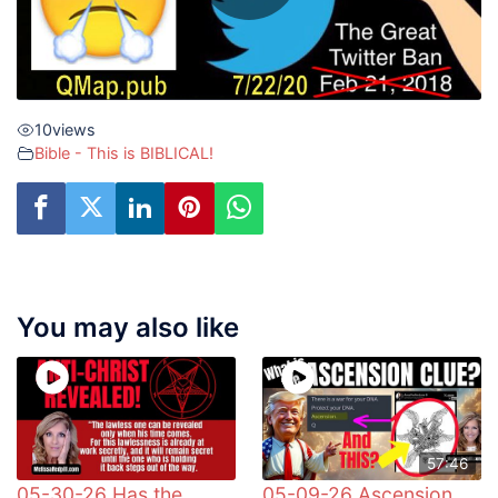
10
views
Bible - This is BIBLICAL!
You may also like
57:46
05-30-26 Has the
05-09-26 Ascension