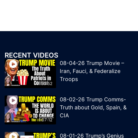
RECENT VIDEOS
08-04-26 Trump Movie –
Iran, Fauci, & Federalize
Troops
50:52
08-02-26 Trump Comms-
Truth about Gold, Spain, &
CIA
1:07:12
08-01-26 Trump’s Genius