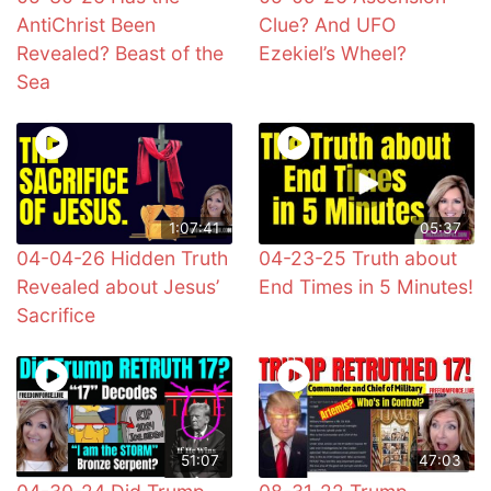
AntiChrist Been
Clue? And UFO
Revealed? Beast of the
Ezekiel’s Wheel?
Sea
1:07:41
05:37
04-04-26 Hidden Truth
04-23-25 Truth about
Revealed about Jesus’
End Times in 5 Minutes!
Sacrifice
51:07
47:03