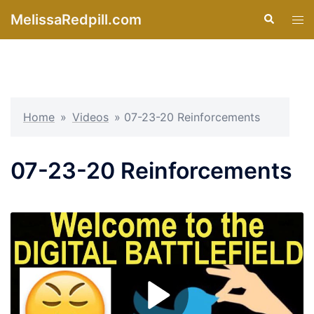
Skip
MelissaRedpill.com
Search
Tog
to
men
content
Home
»
Videos
»
07-23-20 Reinforcements
07-23-20 Reinforcements