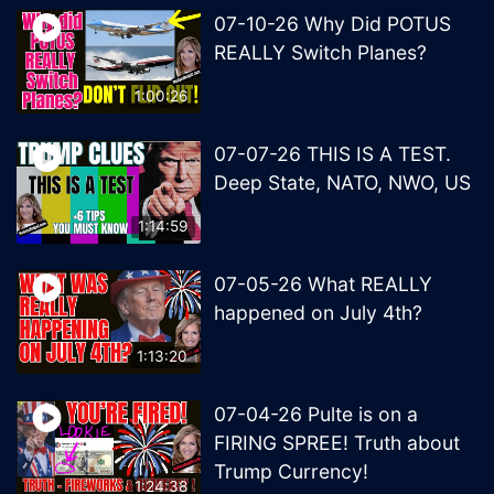
07-10-26 Why Did POTUS
REALLY Switch Planes?
1:00:26
07-07-26 THIS IS A TEST.
Deep State, NATO, NWO, US
1:14:59
07-05-26 What REALLY
happened on July 4th?
1:13:20
07-04-26 Pulte is on a
FIRING SPREE! Truth about
Trump Currency!
1:24:38