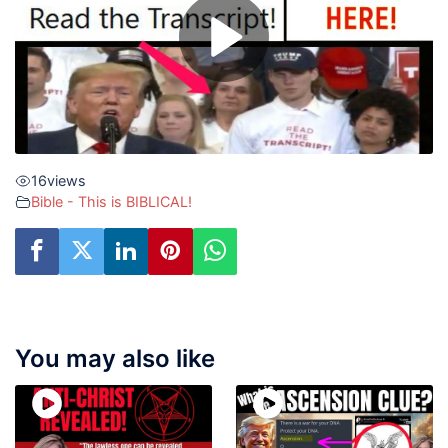
16
views
Bible - This is BIBLICAL!
You may also like