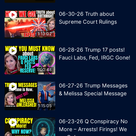
06-30-26 Truth about
Supreme Court Rulings
1:13:02
06-28-26 Trump 17 posts!
Fauci Labs, Fed, IRGC Gone!
1:00:48
06-27-26 Trump Messages
& Melissa Special Message
1:15:05
06-23-26 Q Conspiracy No
More – Arrests! Firings! We