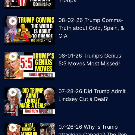
Troops
50:52
08-02-26 Trump Comms-
Truth about Gold, Spain, &
CIA
1:07:12
08-01-26 Trump’s Genius
5:5 Moves Most Missed!
58:21
07-28-26 Did Trump Admit
Lindsey Cut a Deal?
51:41
07-26-26 Why is Trump
attacking Canada? The Pen