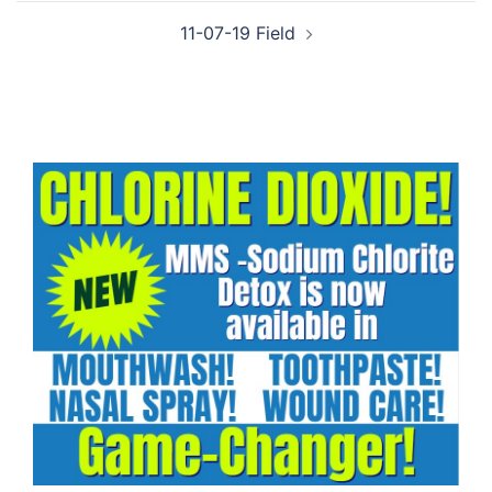
11-07-19 Field