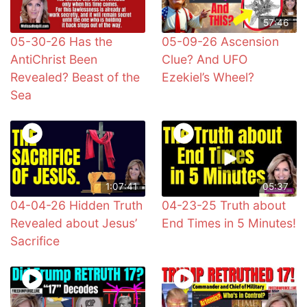
57:46
05-30-26 Has the
05-09-26 Ascension
AntiChrist Been
Clue? And UFO
Revealed? Beast of the
Ezekiel’s Wheel?
Sea
1:07:41
05:37
04-04-26 Hidden Truth
04-23-25 Truth about
Revealed about Jesus’
End Times in 5 Minutes!
Sacrifice