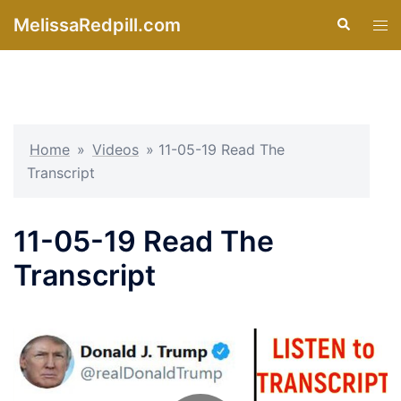
Skip
MelissaRedpill.com
Search
Tog
to
men
content
Home
»
Videos
»
11-05-19 Read The
Transcript
11-05-19 Read The
Transcript