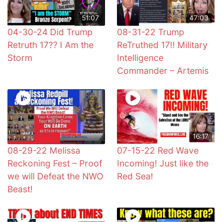
51:07
47:03
04-30-24 Did Trump
08-31-22 Trump
Retruth 17?? I Am the
ReTruthed 17!! Military
Storm
Intelligence
Commander – Artemis
16:17
08-29-22 Melissa
07-15-22 Red Wave
Reckoning Fest – Proof
Incoming! Just like the
we will Defeat the NWO
Red Sea!
Beast!