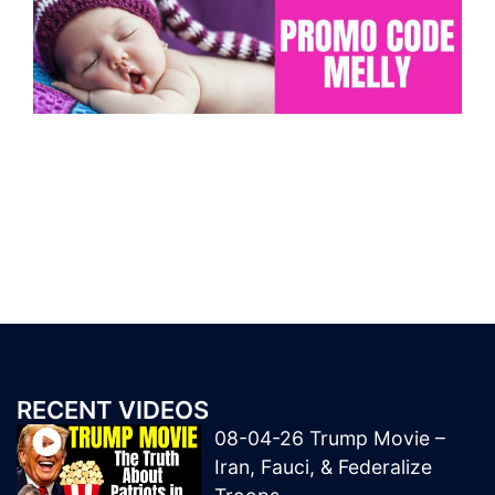
RECENT VIDEOS
08-04-26 Trump Movie –
Iran, Fauci, & Federalize