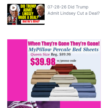
07-28-26 Did Trump
Admit Lindsey Cut a Deal?