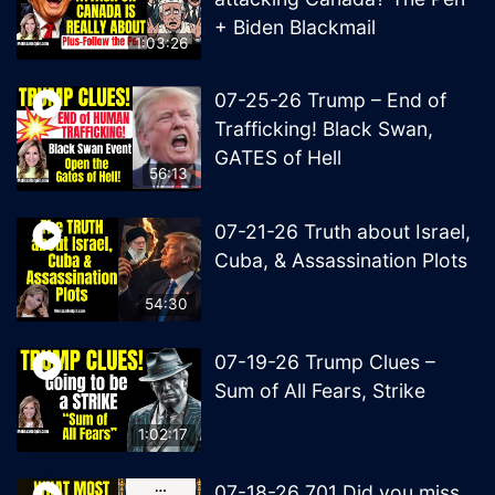
+ Biden Blackmail
1:03:26
07-25-26 Trump – End of
Trafficking! Black Swan,
GATES of Hell
56:13
07-21-26 Truth about Israel,
Cuba, & Assassination Plots
54:30
07-19-26 Trump Clues –
Sum of All Fears, Strike
1:02:17
07-18-26 701 Did you miss