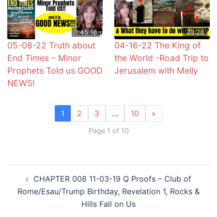
1:45:18
28:28
05-08-22 Truth about
04-16-22 The King of
End Times – Minor
the World -Road Trip to
Prophets Told us GOOD
Jerusalem with Melly
NEWS!
1
2
3
…
10
»
Page 1 of 10
Post
CHAPTER 008 11-03-19 Q Proofs – Club of
navigation
Rome/Esau/Trump Birthday, Revelation 1, Rocks &
Hills Fall on Us