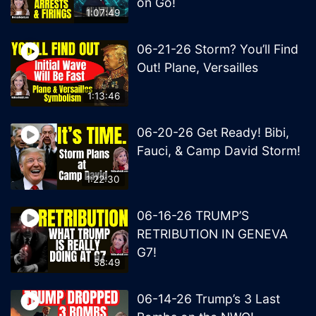
on Go!
1:07:49
06-21-26 Storm? You’ll Find
Out! Plane, Versailles
1:13:46
06-20-26 Get Ready! Bibi,
Fauci, & Camp David Storm!
1:22:30
06-16-26 TRUMP’S
RETRIBUTION IN GENEVA
G7!
58:49
06-14-26 Trump’s 3 Last