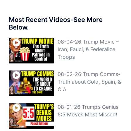
Most Recent Videos-See More
Below.
08-04-26 Trump Movie –
Iran, Fauci, & Federalize
Troops
08-02-26 Trump Comms-
Truth about Gold, Spain, &
CIA
08-01-26 Trump’s Genius
5:5 Moves Most Missed!