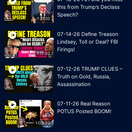
this from Trump’s Declass
Speech?
1:21:20
07-14-26 Define Treason
Lindsey, Toll or Deal? FBI
Firings!
1:17:02
07-12-26 TRUMP CLUES –
Truth on Gold, Russia,
Assassination
1:19:26
07-11-26 Real Reason
POTUS Posted BOOM!
1:03:30