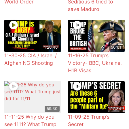
World Order
Seditious 6 tried to
save Maduro
1:26:46
50:01
11-30-25 CIA / Israel /
11-16-25 Trump’s
Afghan NG Shooting
Victory- BBC, Ukraine,
H1B Visas
59:30
1:17:34
11-11-25 Why do you
11-09-25 Trump’s
see 1111? What Trump
Secret