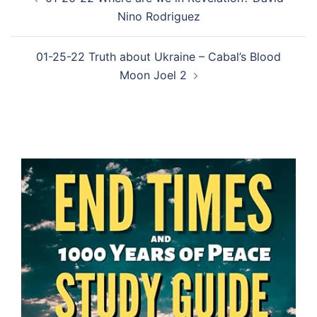
navigation
Nino Rodriguez
01-25-22 Truth about Ukraine – Cabal’s Blood
Moon Joel 2