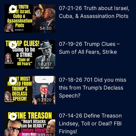
07-21-26 Truth about Israel,
Cuba, & Assassination Plots
54:30
07-19-26 Trump Clues –
Sum of All Fears, Strike
1:02:17
07-18-26 701 Did you miss
this from Trump’s Declass
Speech?
1:21:20
07-14-26 Define Treason
Lindsey, Toll or Deal? FBI
Firings!
1:17:02