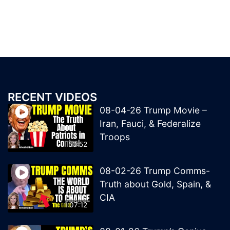
RECENT VIDEOS
08-04-26 Trump Movie –
Iran, Fauci, & Federalize
Troops
50:52
08-02-26 Trump Comms-
Truth about Gold, Spain, &
CIA
1:07:12