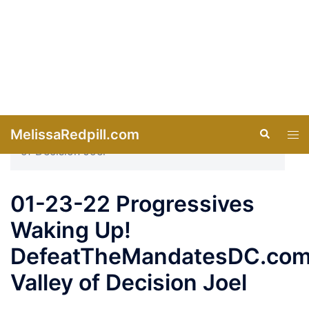
Skip
MelissaRedpill.com
Search
Tog
to
men
content
Home
»
Videos
»
01-23-22 Progressives
Waking Up! DefeatTheMandatesDC.com Valley
of Decision Joel
01-23-22 Progressives
Waking Up!
DefeatTheMandatesDC.co
Valley of Decision Joel