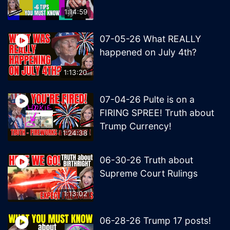
1:14:59
07-05-26 What REALLY
happened on July 4th?
1:13:20
07-04-26 Pulte is on a
FIRING SPREE! Truth about
Trump Currency!
1:24:38
06-30-26 Truth about
Supreme Court Rulings
1:13:02
06-28-26 Trump 17 posts!