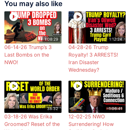
You may also like
1:08:29
1:12:24
06-14-26 Trump’s 3
04-28-26 Trump
Last Bombs on the
Royalty! 3 ARRESTS!
NWO!
Iran Disaster
Wednesday?
38:32
1:06:41
03-18-26 Was Erika
12-02-25 NWO
Groomed? Reset of the
Surrendering! How