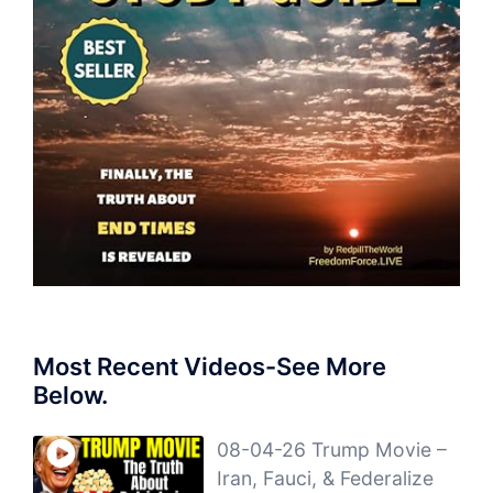
Most Recent Videos-See More
Below.
08-04-26 Trump Movie –
Iran, Fauci, & Federalize