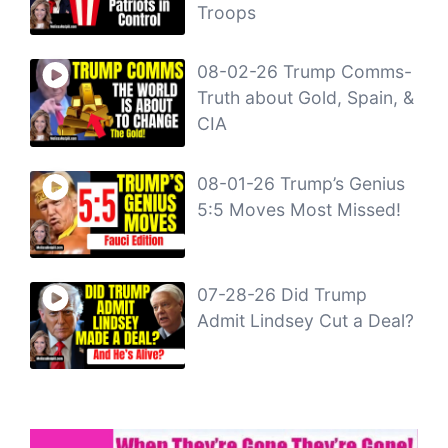
Troops
08-02-26 Trump Comms-
Truth about Gold, Spain, &
CIA
08-01-26 Trump’s Genius
5:5 Moves Most Missed!
07-28-26 Did Trump
Admit Lindsey Cut a Deal?