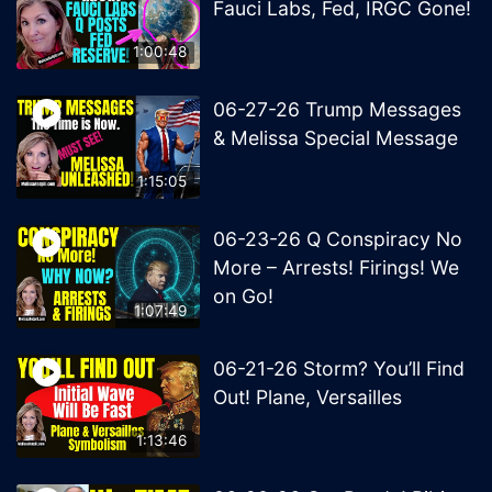
Fauci Labs, Fed, IRGC Gone!
1:00:48
06-27-26 Trump Messages
& Melissa Special Message
1:15:05
06-23-26 Q Conspiracy No
More – Arrests! Firings! We
on Go!
1:07:49
06-21-26 Storm? You’ll Find
Out! Plane, Versailles
1:13:46