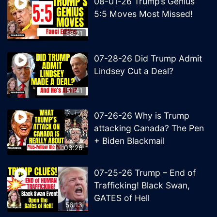
08-01-26 Trump’s Genius
5:5 Moves Most Missed!
58:21
07-28-26 Did Trump Admit
Lindsey Cut a Deal?
51:41
07-26-26 Why is Trump
attacking Canada? The Pen
+ Biden Blackmail
1:03:26
07-25-26 Trump – End of
Trafficking! Black Swan,
GATES of Hell
56:13