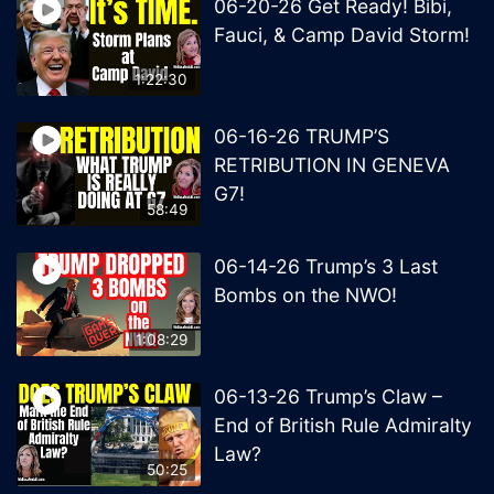
06-20-26 Get Ready! Bibi,
Fauci, & Camp David Storm!
1:22:30
06-16-26 TRUMP’S
RETRIBUTION IN GENEVA
G7!
58:49
06-14-26 Trump’s 3 Last
Bombs on the NWO!
1:08:29
06-13-26 Trump’s Claw –
End of British Rule Admiralty
Law?
50:25