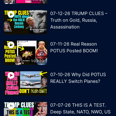
07-12-26 TRUMP CLUES –
Truth on Gold, Russia,
Assassination
1:19:26
07-11-26 Real Reason
POTUS Posted BOOM!
1:03:30
07-10-26 Why Did POTUS
REALLY Switch Planes?
1:00:26
07-07-26 THIS IS A TEST.
Deep State, NATO, NWO, US