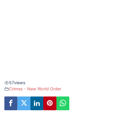
57
views
Crimes - New World Order