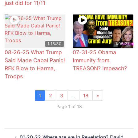
just did for 11/11
1:15:30
1:05:27
08-26-25 What Trump
07-31-25 Obama
Said Made Cabal Panic!
Immunity from
RFK Blow to Harma,
TREASON? Impeach?
Troops
1
2
3
…
18
»
Page 1 of 18
Post
01-20-22 Where are we in Revelation? David