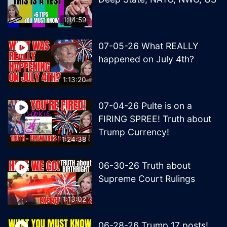
1:14:59
07-05-26 What REALLY
happened on July 4th?
1:13:20
07-04-26 Pulte is on a
FIRING SPREE! Truth about
Trump Currency!
1:24:38
06-30-26 Truth about
Supreme Court Rulings
1:13:02
06-28-26 Trump 17 posts!