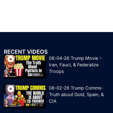
RECENT VIDEOS
08-04-26 Trump Movie –
Iran, Fauci, & Federalize
Troops
50:52
08-02-26 Trump Comms-
Truth about Gold, Spain, &
CIA
1:07:12