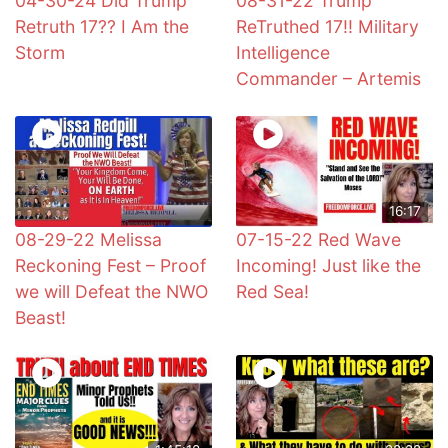
04-30-24 Did Trump
08-31-22 Trump
Retruth 17?? I Am the
ReTruthed 17!! Military
Storm
Intelligence
Commander – Artemis
16:17
08-29-22 Melissa
07-15-22 Red Wave
Reckoning Fest – Proof
Incoming! Just like the
we will Defeat the NWO
Red Sea!
Beast!