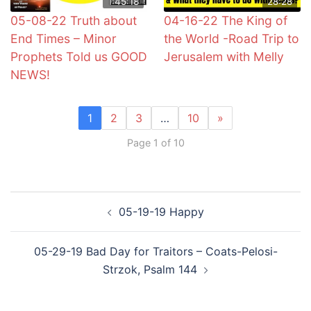
1:45:18
28:28
05-08-22 Truth about
04-16-22 The King of
End Times – Minor
the World -Road Trip to
Prophets Told us GOOD
Jerusalem with Melly
NEWS!
1
2
3
…
10
»
Page 1 of 10
Post
05-19-19 Happy
navigation
05-29-19 Bad Day for Traitors – Coats-Pelosi-
Strzok, Psalm 144