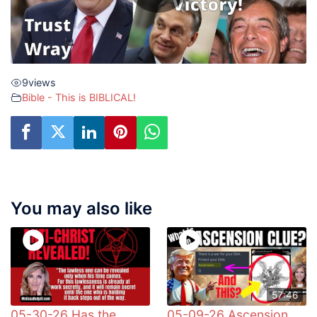
9
views
Bible - This is BIBLICAL!
You may also like
57:46
05-30-26 Has the
05-09-26 Ascension