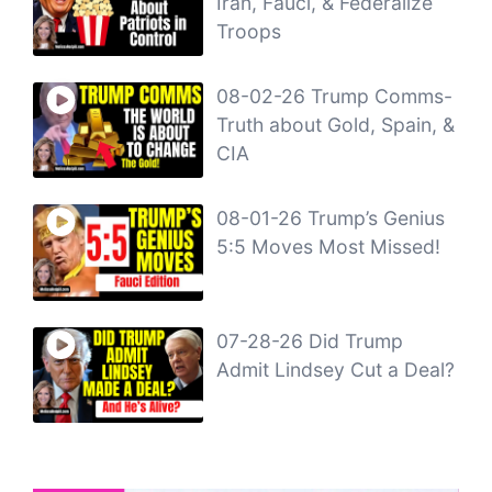
Iran, Fauci, & Federalize
Troops
08-02-26 Trump Comms-
Truth about Gold, Spain, &
CIA
08-01-26 Trump’s Genius
5:5 Moves Most Missed!
07-28-26 Did Trump
Admit Lindsey Cut a Deal?