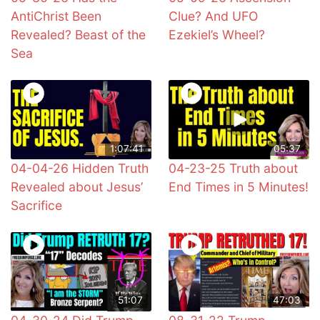
AntiChrist Been
Clue? And UFO
Revealed? Beast of the
Ezekiel’s Wheel?
Sea
1:07:41
05:37
04-04-26 Hidden Truth
04-23-25 Truth about
Revealed about Jesus’
End Times in 5 Minutes!
Sacrifice
51:07
47:03