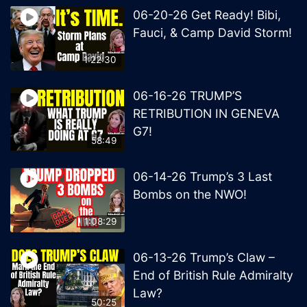
06-20-26 Get Ready! Bibi,
Fauci, & Camp David Storm!
1:22:30
06-16-26 TRUMP’S
RETRIBUTION IN GENEVA
G7!
58:49
06-14-26 Trump’s 3 Last
Bombs on the NWO!
1:08:29
06-13-26 Trump’s Claw –
End of British Rule Admiralty
Law?
50:25