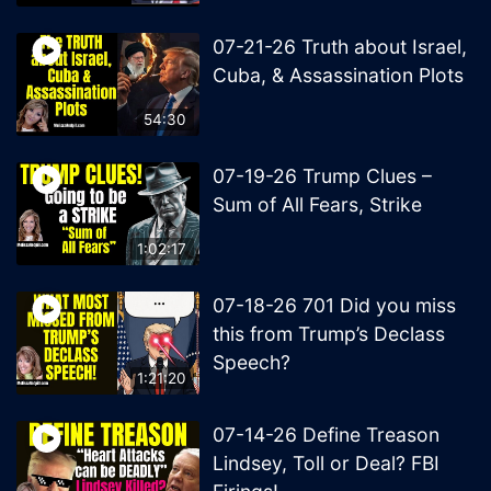
07-21-26 Truth about Israel,
Cuba, & Assassination Plots
54:30
07-19-26 Trump Clues –
Sum of All Fears, Strike
1:02:17
07-18-26 701 Did you miss
this from Trump’s Declass
Speech?
1:21:20
07-14-26 Define Treason
Lindsey, Toll or Deal? FBI