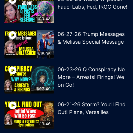
Fauci Labs, Fed, IRGC Gone!
1:00:48
06-27-26 Trump Messages
& Melissa Special Message
1:15:05
06-23-26 Q Conspiracy No
More – Arrests! Firings! We
on Go!
1:07:49
06-21-26 Storm? You’ll Find
Out! Plane, Versailles
1:13:46