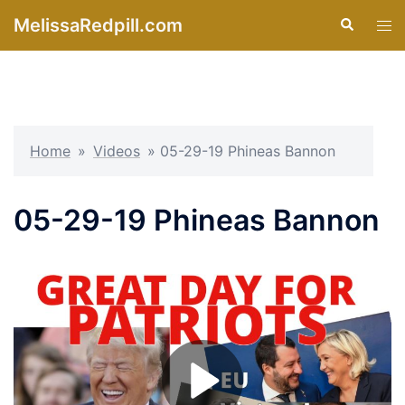
Skip
MelissaRedpill.com
Search
Tog
to
men
content
Home
»
Videos
»
05-29-19 Phineas Bannon
05-29-19 Phineas Bannon