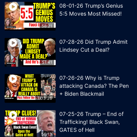
08-01-26 Trump’s Genius
5:5 Moves Most Missed!
58:21
07-28-26 Did Trump Admit
Lindsey Cut a Deal?
51:41
07-26-26 Why is Trump
attacking Canada? The Pen
+ Biden Blackmail
1:03:26
07-25-26 Trump – End of
Trafficking! Black Swan,
GATES of Hell
56:13