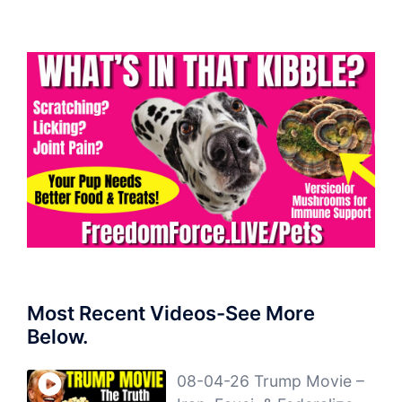
Most Recent Videos-See More
Below.
08-04-26 Trump Movie –