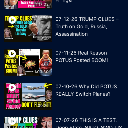
Firings!
1:17:02
07-12-26 TRUMP CLUES –
Truth on Gold, Russia,
Assassination
1:19:26
07-11-26 Real Reason
POTUS Posted BOOM!
1:03:30
07-10-26 Why Did POTUS
REALLY Switch Planes?
1:00:26
07-07-26 THIS IS A TEST.
Deep State, NATO, NWO, US