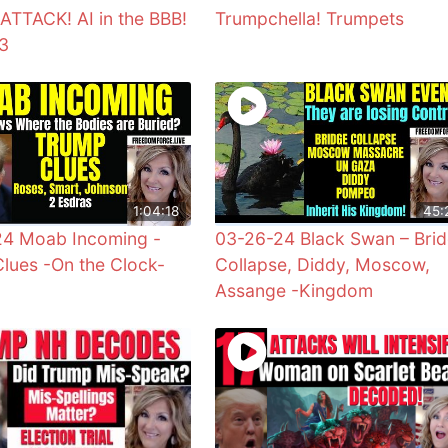
TTACK! AI in the BBB!
Trumpchella! Trumpets
73
1:04:18
45:
24 Moab Incoming -
03-26-24 Black Swan – Bri
lues -On the Clock-
Collapse, Diddy, Moscow,
Assange -Kingdom