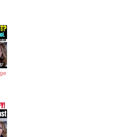
27
dge