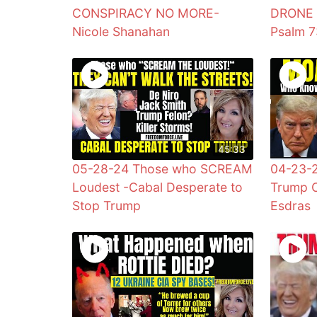
CONSPIRACY NO MORE-
DRONE A
Nicole Shanahan
Psalm 
45:33
05-28-24 Those who SCREAM
04-23-
Loudest -Cabal Desperate to
Trump C
Stop Trump
Esdras