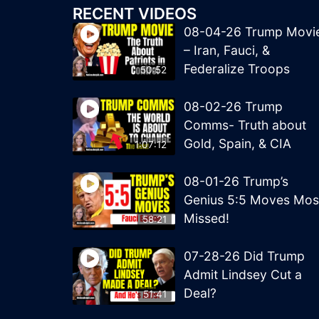
RECENT VIDEOS
08-04-26 Trump Movi
– Iran, Fauci, &
Federalize Troops
50:52
08-02-26 Trump
Comms- Truth about
Gold, Spain, & CIA
1:07:12
08-01-26 Trump’s
Genius 5:5 Moves Mos
Missed!
58:21
07-28-26 Did Trump
Admit Lindsey Cut a
Deal?
51:41