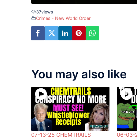
37
views
Crimes - New World Order
You may also like
1:23:50
07-13-25 CHEMTRAILS
06-03-2