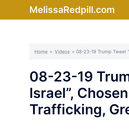
Skip
MelissaRedpill.com
to
content
Home
»
Videos
»
08-23-19 Trump Tweet “K
08-23-19 Trum
Israel”, Chose
Trafficking, G