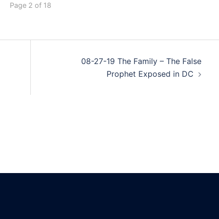
Page 2 of 18
08-27-19 The Family – The False
Prophet Exposed in DC