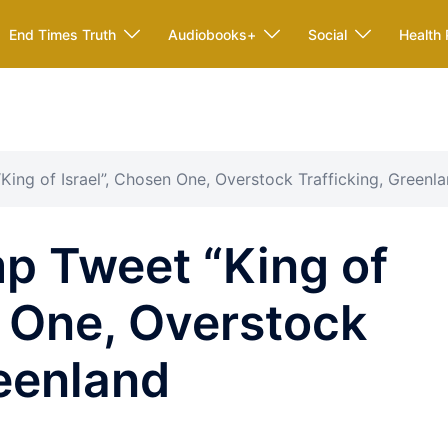
End Times Truth
Audiobooks+
Social
Health 
ing of Israel”, Chosen One, Overstock Trafficking, Greenl
p Tweet “King of
n One, Overstock
reenland