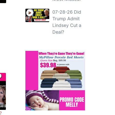
07-28-26 Did
Trump Admit
Lindsey Cut a
Deal?
44
?