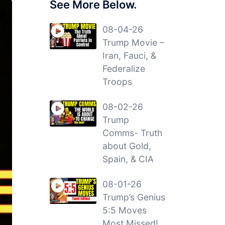
See More Below.
08-04-26
Trump Movie –
Iran, Fauci, &
Federalize
Troops
08-02-26
Trump
Comms- Truth
about Gold,
Spain, & CIA
08-01-26
Trump’s Genius
5:5 Moves
Most Missed!