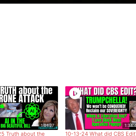
1:01:27
1:34:
5 Truth about the
10-13-24 What did CBS Edit