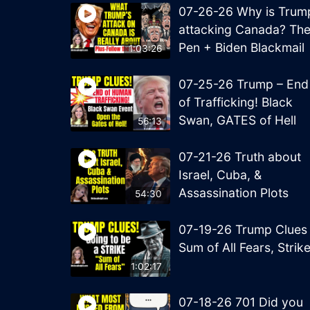
07-26-26 Why is Trum
attacking Canada? Th
Pen + Biden Blackmail
1:03:26
07-25-26 Trump – End
of Trafficking! Black
Swan, GATES of Hell
56:13
07-21-26 Truth about
Israel, Cuba, &
Assassination Plots
54:30
07-19-26 Trump Clues
Sum of All Fears, Strik
1:02:17
07-18-26 701 Did you