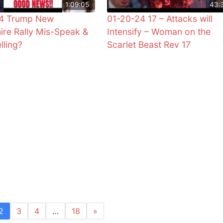
1:09:05
43:
24 Trump New
01-20-24 17 – Attacks will
re Rally Mis-Speak &
Intensify – Woman on the
lling?
Scarlet Beast Rev 17
2
3
4
…
18
»