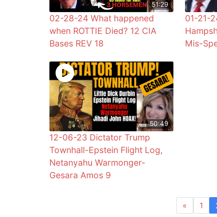
51:29
02-28-24 What happened
01-21-
when ROTTIE Died? 12 CIA
Hampshi
Bases REV 18
Mis-Spe
50:49
12-06-23 Dictator Trump
Townhall-Epstein Flight Log,
Netanyahu Warmonger-
Gesara Amos 9
«
1