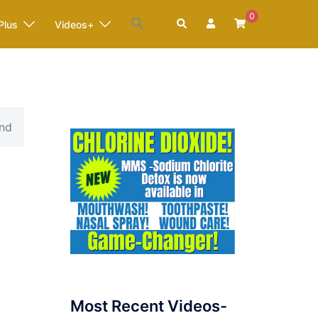
0
Search
Plus
Videos+
and
Most Recent Videos-