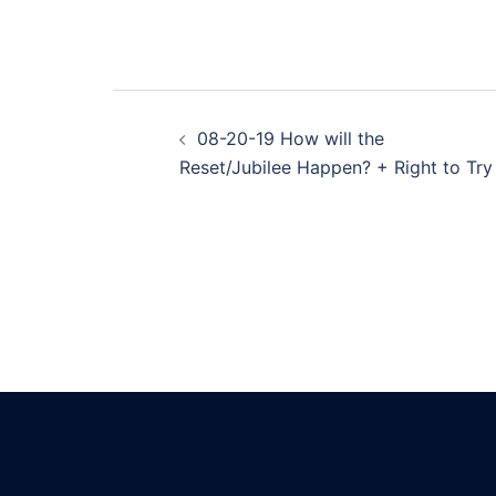
Post
08-20-19 How will the
navigation
Reset/Jubilee Happen? + Right to Try