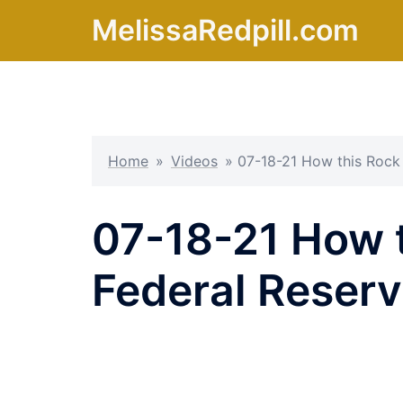
Skip
MelissaRedpill.com
to
content
Home
»
Videos
»
07-18-21 How this Rock
07-18-21 How t
Federal Reser