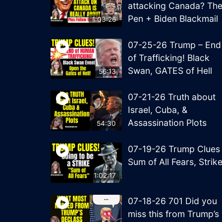
attacking Canada? Th
Pen + Biden Blackmail
1:03:26
07-25-26 Trump – End
of Trafficking! Black
Swan, GATES of Hell
56:13
07-21-26 Truth about
Israel, Cuba, &
Assassination Plots
54:30
07-19-26 Trump Clues
Sum of All Fears, Strik
1:02:17
07-18-26 701 Did you
miss this from Trump’s