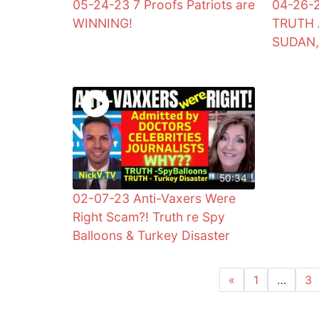
05-24-23 7 Proofs Patriots are
04-26-
WINNING!
TRUTH 
SUDAN,
50:34
02-07-23 Anti-Vaxers Were
Right Scam?! Truth re Spy
Balloons & Turkey Disaster
«
1
…
3