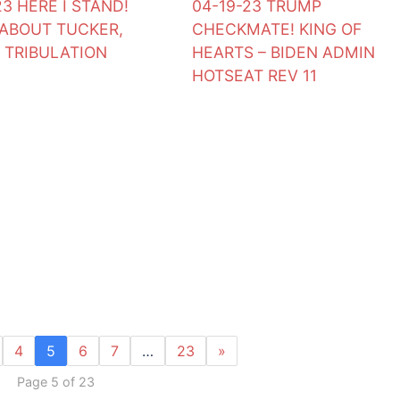
23 HERE I STAND!
04-19-23 TRUMP
ABOUT TUCKER,
CHECKMATE! KING OF
 TRIBULATION
HEARTS – BIDEN ADMIN
HOTSEAT REV 11
4
5
6
7
…
23
»
Page 5 of 23