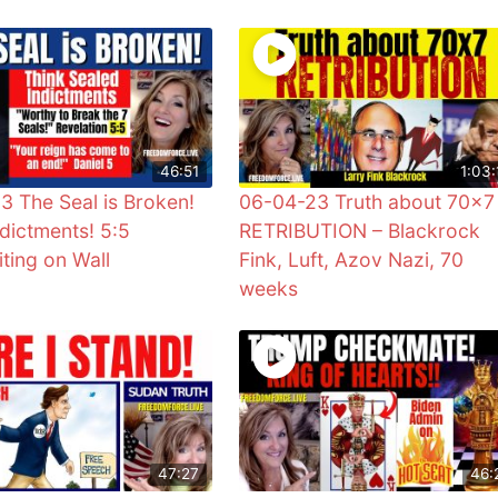
46:51
1:03:
3 The Seal is Broken!
06-04-23 Truth about 70×7
ndictments! 5:5
RETRIBUTION – Blackrock
ting on Wall
Fink, Luft, Azov Nazi, 70
weeks
47:27
46: