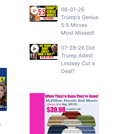
08-01-26
Trump’s Genius
5:5 Moves
Most Missed!
07-28-26 Did
Trump Admit
Lindsey Cut a
Deal?
41
,