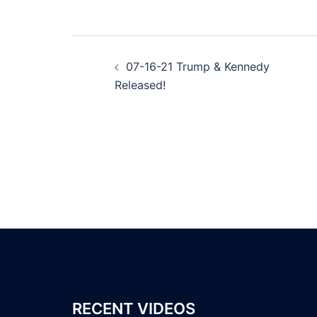
Post
07-16-21 Trump & Kennedy
navigation
Released!
RECENT VIDEOS