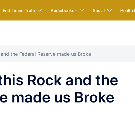
End Times Truth
Audiobooks+
Social
Health 
 and the Federal Reserve made us Broke
his Rock and the
ve made us Broke