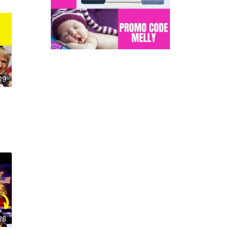
19
28