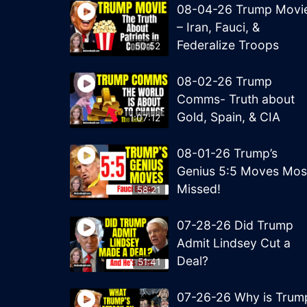
08-04-26 Trump Movi
– Iran, Fauci, &
Federalize Troops
50:52
08-02-26 Trump
Comms- Truth about
Gold, Spain, & CIA
1:07:12
08-01-26 Trump’s
Genius 5:5 Moves Mos
Missed!
58:21
07-28-26 Did Trump
Admit Lindsey Cut a
Deal?
51:41
07-26-26 Why is Trum