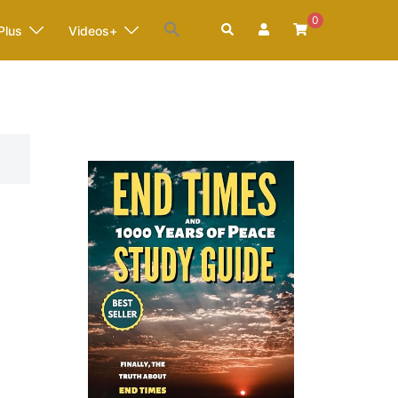
0
Search
Plus
Videos+