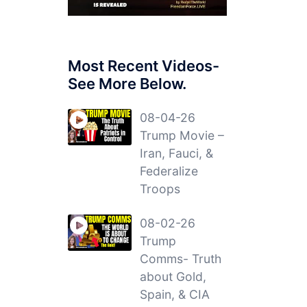
Most Recent Videos-
See More Below.
08-04-26
Trump Movie –
Iran, Fauci, &
Federalize
Troops
08-02-26
Trump
Comms- Truth
about Gold,
Spain, & CIA