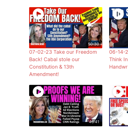
50:30
07-02-23 Take our Freedom
06-14-2
Back! Cabal stole our
Think I
Constitution & 13th
Handwri
Amendment!
46:41