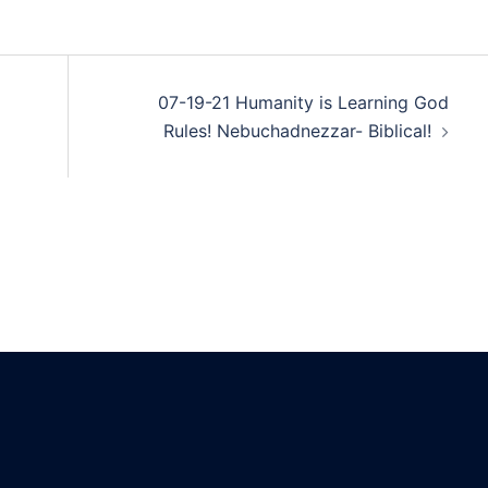
07-19-21 Humanity is Learning God
Rules! Nebuchadnezzar- Biblical!