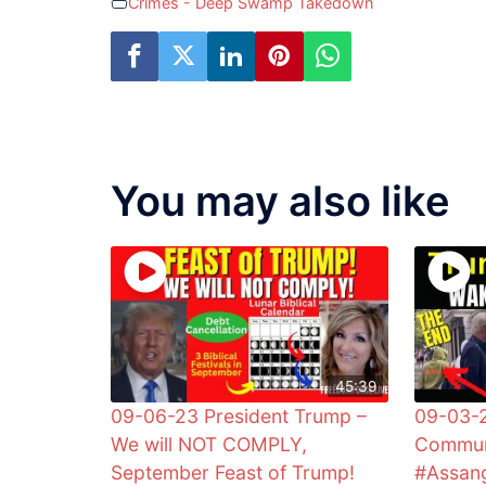
Crimes - Deep Swamp Takedown
You may also like
45:39
09-06-23 President Trump –
09-03-2
We will NOT COMPLY,
Commun
September Feast of Trump!
#Assan