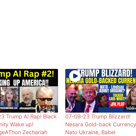
54:34
1:06:
3 Trump AI Rap! Black
07-09-23 Trump Blizzard!
ity Wake up!
Nesara Gold-back Currency
geAThon Zechariah
Nato Ukraine, Babel