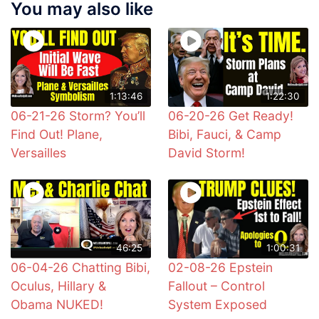
You may also like
1:13:46
1:22:30
06-21-26 Storm? You’ll
06-20-26 Get Ready!
Find Out! Plane,
Bibi, Fauci, & Camp
Versailles
David Storm!
46:25
1:00:31
06-04-26 Chatting Bibi,
02-08-26 Epstein
Oculus, Hillary &
Fallout – Control
Obama NUKED!
System Exposed