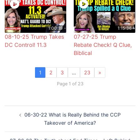
1:00:19
1:15:36
08-10-25 Trump Takes
07-27-25 Trump
DC Control! 11.3
Rebate Check! Q Clue,
Biblical
1
2
3
…
23
»
Page 1 of 23
Post
06-30-22 What is Really Behind the CCP
navigation
Takeover of America?