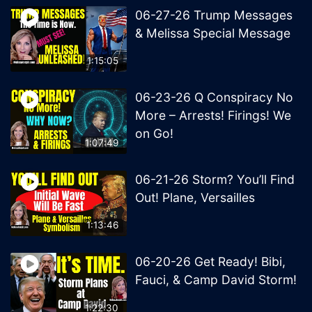
06-27-26 Trump Messages
& Melissa Special Message
1:15:05
06-23-26 Q Conspiracy No
More – Arrests! Firings! We
on Go!
1:07:49
06-21-26 Storm? You’ll Find
Out! Plane, Versailles
1:13:46
06-20-26 Get Ready! Bibi,
Fauci, & Camp David Storm!
1:22:30