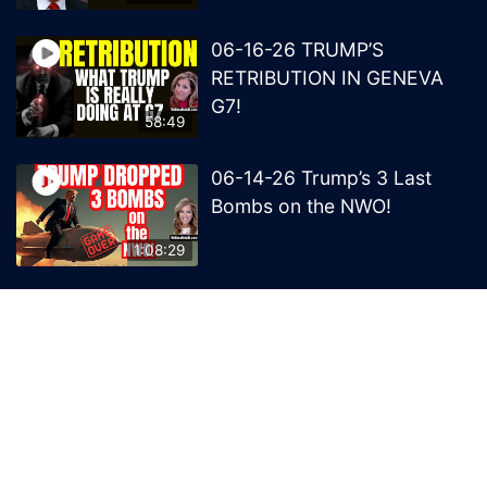
06-16-26 TRUMP’S
RETRIBUTION IN GENEVA
G7!
58:49
06-14-26 Trump’s 3 Last
Bombs on the NWO!
1:08:29
06-13-26 Trump’s Claw –
End of British Rule Admiralty
Law?
50:25