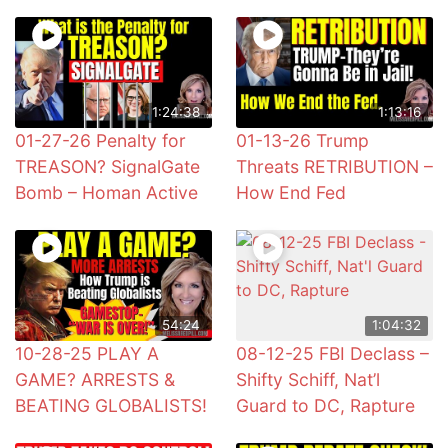
1:24:38
1:13:16
01-27-26 Penalty for
01-13-26 Trump
TREASON? SignalGate
Threats RETRIBUTION –
Bomb – Homan Active
How End Fed
54:24
1:04:32
10-28-25 PLAY A
08-12-25 FBI Declass –
GAME? ARRESTS &
Shifty Schiff, Nat’l
BEATING GLOBALISTS!
Guard to DC, Rapture