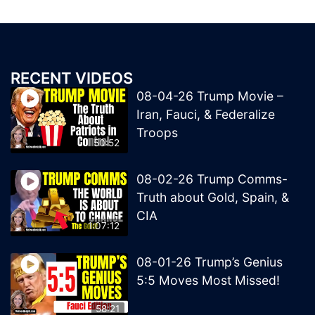
RECENT VIDEOS
08-04-26 Trump Movie –
Iran, Fauci, & Federalize
Troops
50:52
08-02-26 Trump Comms-
Truth about Gold, Spain, &
CIA
1:07:12
08-01-26 Trump’s Genius
5:5 Moves Most Missed!
58:21