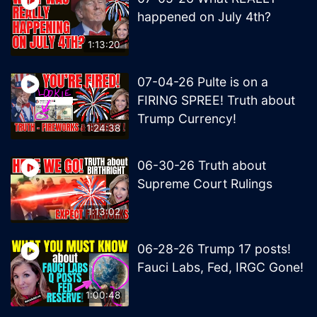
happened on July 4th?
1:13:20
07-04-26 Pulte is on a
FIRING SPREE! Truth about
Trump Currency!
1:24:38
06-30-26 Truth about
Supreme Court Rulings
1:13:02
06-28-26 Trump 17 posts!
Fauci Labs, Fed, IRGC Gone!
1:00:48