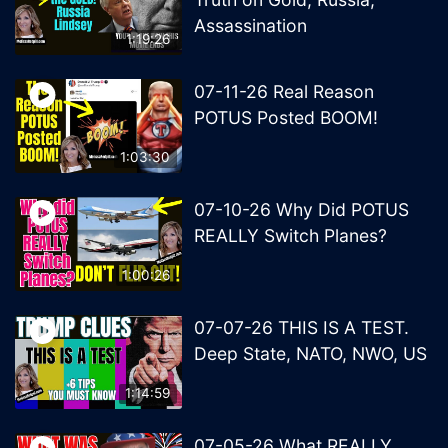
Assassination
1:19:26
07-11-26 Real Reason
POTUS Posted BOOM!
1:03:30
07-10-26 Why Did POTUS
REALLY Switch Planes?
1:00:26
07-07-26 THIS IS A TEST.
Deep State, NATO, NWO, US
1:14:59
07-05-26 What REALLY