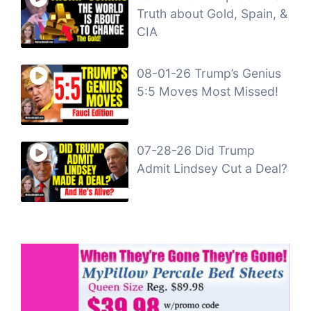
Truth about Gold, Spain, &
CIA
08-01-26 Trump’s Genius
5:5 Moves Most Missed!
07-28-26 Did Trump
Admit Lindsey Cut a Deal?