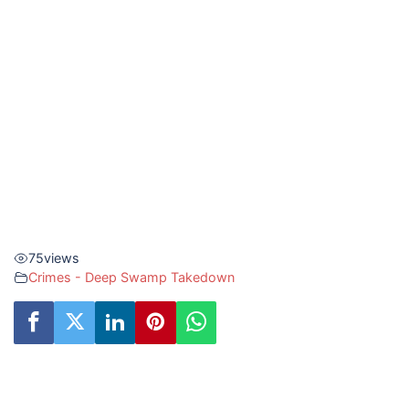
75
views
Crimes - Deep Swamp Takedown