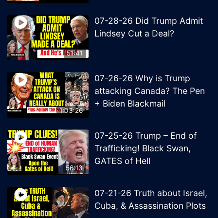
07-28-26 Did Trump Admit
Lindsey Cut a Deal?
51:41
07-26-26 Why is Trump
attacking Canada? The Pen
+ Biden Blackmail
1:03:26
07-25-26 Trump – End of
Trafficking! Black Swan,
GATES of Hell
56:13
07-21-26 Truth about Israel,
Cuba, & Assassination Plots