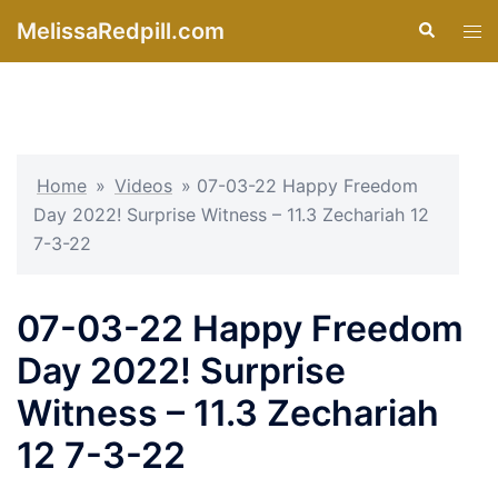
Skip
MelissaRedpill.com
Search
Tog
to
men
content
Home
»
Videos
»
07-03-22 Happy Freedom
Day 2022! Surprise Witness – 11.3 Zechariah 12
7-3-22
07-03-22 Happy Freedom
Day 2022! Surprise
Witness – 11.3 Zechariah
12 7-3-22