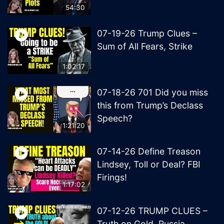
54:30
07-19-26 Trump Clues –
Sum of All Fears, Strike
1:02:17
07-18-26 701 Did you miss
this from Trump’s Declass
Speech?
1:21:20
07-14-26 Define Treason
Lindsey, Toll or Deal? FBI
Firings!
1:17:02
07-12-26 TRUMP CLUES –
Truth on Gold, Russia,