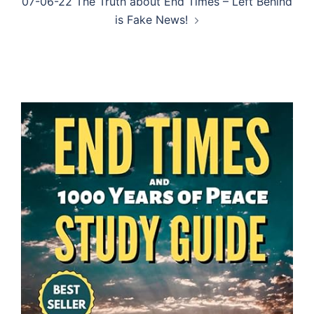
07-06-22 The Truth about End Times – Left Behind
is Fake News!