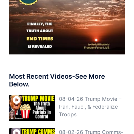
Most Recent Videos-See More
Below.
08-04-26 Trump Movie –
Iran, Fauci, & Federalize
Troops
08-02-26 Trump Comms-