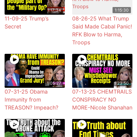
1:17:34
1:15:30
11-09-25 Trump’s
08-26-25 What Trump
Secret
Said Made Cabal Panic!
RFK Blow to Harma,
Troops
1:05:27
1:23:50
07-31-25 Obama
07-13-25 CHEMTRAILS
Immunity from
CONSPIRACY NO
TREASON? Impeach?
MORE-Nicole Shanahan