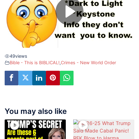
49
views
Bible - This is BIBLICAL!
,
Crimes - New World Order
You may also like