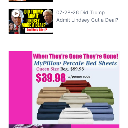
07-28-26 Did Trump
Admit Lindsey Cut a Deal?