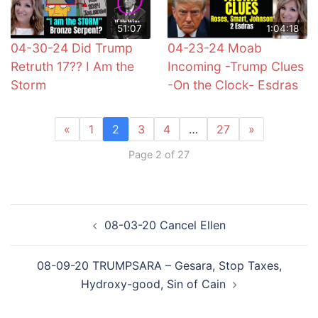
51:07
1:04:18
04-30-24 Did Trump
04-23-24 Moab
Retruth 17?? I Am the
Incoming -Trump Clues
Storm
-On the Clock- Esdras
«
1
2
3
4
…
27
»
Page 2 of 27
Post
08-03-20 Cancel Ellen
navigation
08-09-20 TRUMPSARA – Gesara, Stop Taxes,
Hydroxy-good, Sin of Cain