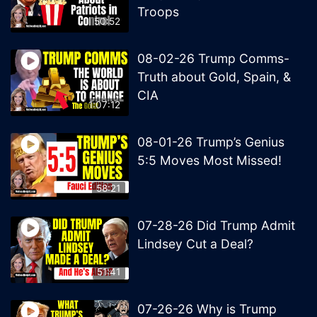
Troops
50:52
08-02-26 Trump Comms-
Truth about Gold, Spain, &
CIA
1:07:12
08-01-26 Trump’s Genius
5:5 Moves Most Missed!
58:21
07-28-26 Did Trump Admit
Lindsey Cut a Deal?
51:41
07-26-26 Why is Trump