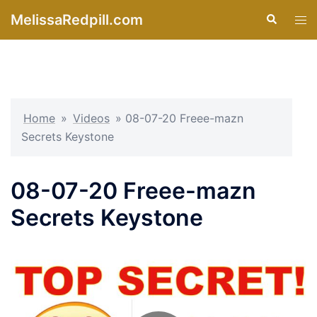
Skip
MelissaRedpill.com
Search
Tog
to
men
content
Home
»
Videos
»
08-07-20 Freee-mazn
Secrets Keystone
08-07-20 Freee-mazn
Secrets Keystone