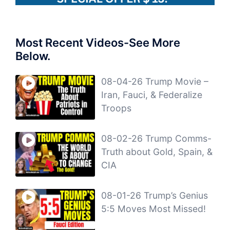
Most Recent Videos-See More
Below.
08-04-26 Trump Movie –
Iran, Fauci, & Federalize
Troops
08-02-26 Trump Comms-
Truth about Gold, Spain, &
CIA
08-01-26 Trump’s Genius
5:5 Moves Most Missed!