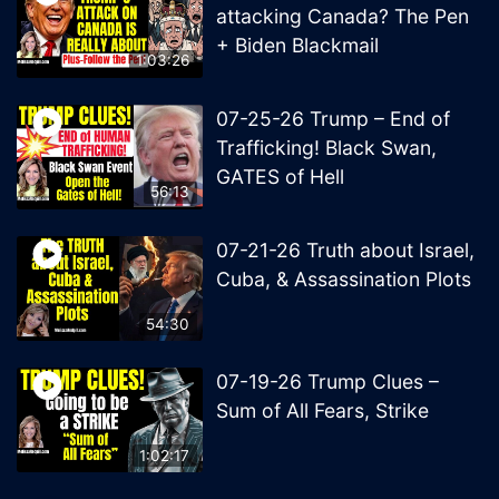
attacking Canada? The Pen
+ Biden Blackmail
1:03:26
07-25-26 Trump – End of
Trafficking! Black Swan,
GATES of Hell
56:13
07-21-26 Truth about Israel,
Cuba, & Assassination Plots
54:30
07-19-26 Trump Clues –
Sum of All Fears, Strike
1:02:17