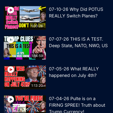
07-10-26 Why Did POTUS
REALLY Switch Planes?
1:00:26
07-07-26 THIS IS A TEST.
Deep State, NATO, NWO, US
1:14:59
07-05-26 What REALLY
happened on July 4th?
1:13:20
07-04-26 Pulte is on a
FIRING SPREE! Truth about
Trump Currency!