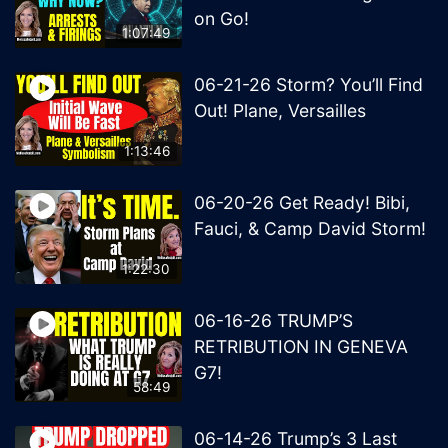
on Go!
1:07:49
06-21-26 Storm? You’ll Find
Out! Plane, Versailles
1:13:46
06-20-26 Get Ready! Bibi,
Fauci, & Camp David Storm!
1:22:30
06-16-26 TRUMP’S
RETRIBUTION IN GENEVA
G7!
58:49
06-14-26 Trump’s 3 Last