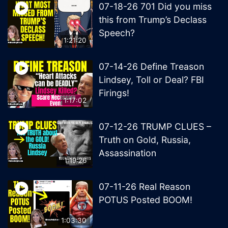
07-18-26 701 Did you miss
this from Trump’s Declass
Speech?
1:21:20
07-14-26 Define Treason
Lindsey, Toll or Deal? FBI
Firings!
1:17:02
07-12-26 TRUMP CLUES –
Truth on Gold, Russia,
Assassination
1:19:26
07-11-26 Real Reason
POTUS Posted BOOM!
1:03:30