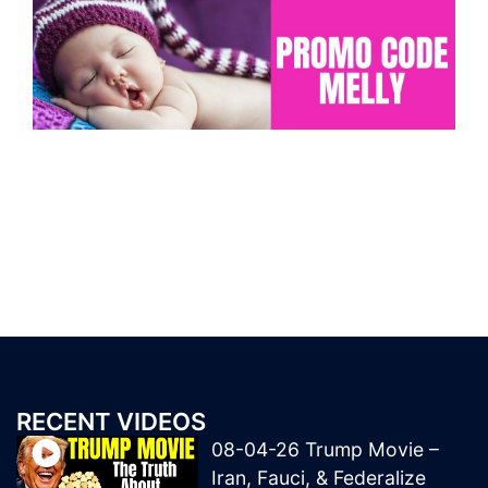
RECENT VIDEOS
08-04-26 Trump Movie –
Iran, Fauci, & Federalize