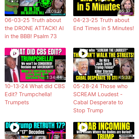
1:01:27
05:37
06-03-25 Truth about
04-23-25 Truth about
the DRONE ATTACK! AI
End Times in 5 Minutes!
in the BBB! Psalm 73
1:34:44
45:33
10-13-24 What did CBS
05-28-24 Those who
Edit? Trumpchella!
SCREAM Loudest -
Trumpets
Cabal Desperate to
Stop Trump