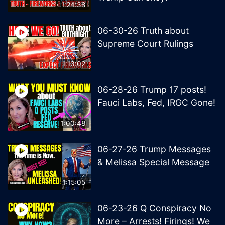
1:24:38
06-30-26 Truth about
Supreme Court Rulings
1:13:02
06-28-26 Trump 17 posts!
Fauci Labs, Fed, IRGC Gone!
1:00:48
06-27-26 Trump Messages
& Melissa Special Message
1:15:05
06-23-26 Q Conspiracy No
More – Arrests! Firings! We