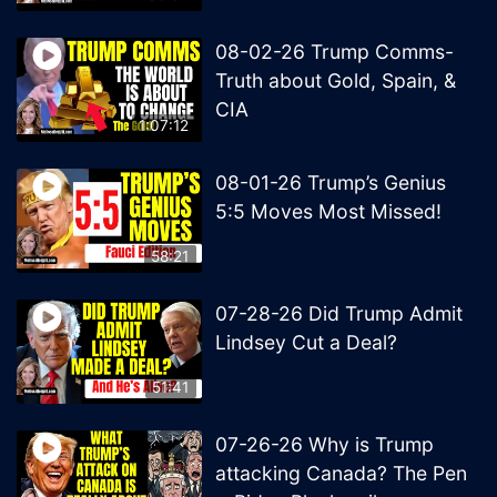
08-02-26 Trump Comms-
Truth about Gold, Spain, &
CIA
1:07:12
08-01-26 Trump’s Genius
5:5 Moves Most Missed!
58:21
07-28-26 Did Trump Admit
Lindsey Cut a Deal?
51:41
07-26-26 Why is Trump
attacking Canada? The Pen