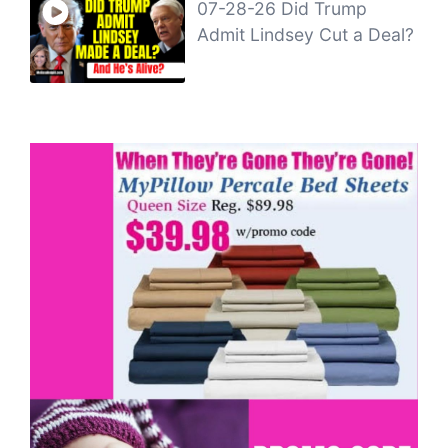
07-28-26 Did Trump
Admit Lindsey Cut a Deal?