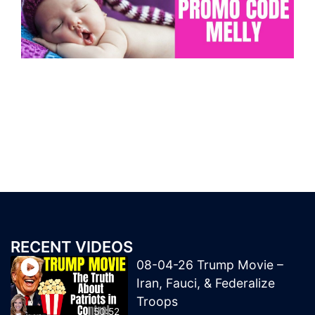
RECENT VIDEOS
08-04-26 Trump Movie –
Iran, Fauci, & Federalize
Troops
50:52