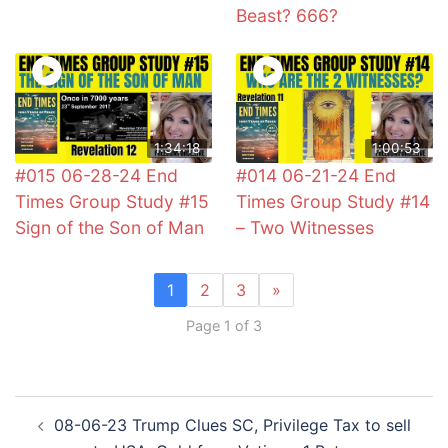
Beast? 666?
1:34:18
1:00:53
#015 06-28-24 End
#014 06-21-24 End
Times Group Study #15
Times Group Study #14
Sign of the Son of Man
– Two Witnesses
1
2
3
»
Page 1 of 3
Post
08-06-23 Trump Clues SC, Privilege Tax to sell
navigation