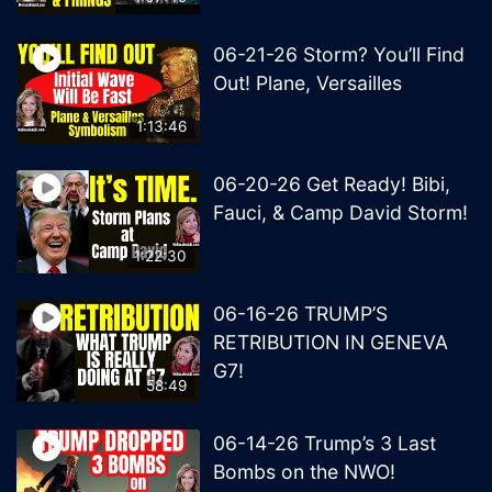
06-21-26 Storm? You’ll Find
Out! Plane, Versailles
1:13:46
06-20-26 Get Ready! Bibi,
Fauci, & Camp David Storm!
1:22:30
06-16-26 TRUMP’S
RETRIBUTION IN GENEVA
G7!
58:49
06-14-26 Trump’s 3 Last
Bombs on the NWO!