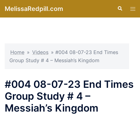
Skip
MelissaRedpill.com
Search
Tog
to
men
content
Home
»
Videos
»
#004 08-07-23 End Times
Group Study # 4 – Messiah’s Kingdom
#004 08-07-23 End Times
Group Study # 4 –
Messiah’s Kingdom