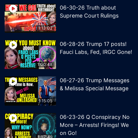
06-30-26 Truth about
Supreme Court Rulings
1:13:02
06-28-26 Trump 17 posts!
Fauci Labs, Fed, IRGC Gone!
1:00:48
06-27-26 Trump Messages
& Melissa Special Message
1:15:05
06-23-26 Q Conspiracy No
More – Arrests! Firings! We
on Go!
1:07:49