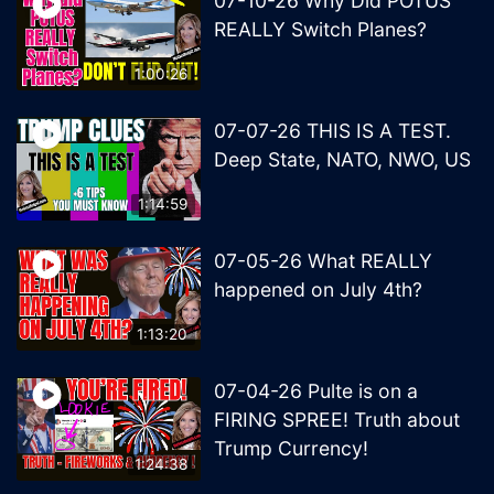
07-10-26 Why Did POTUS
REALLY Switch Planes?
1:00:26
07-07-26 THIS IS A TEST.
Deep State, NATO, NWO, US
1:14:59
07-05-26 What REALLY
happened on July 4th?
1:13:20
07-04-26 Pulte is on a
FIRING SPREE! Truth about
Trump Currency!
1:24:38