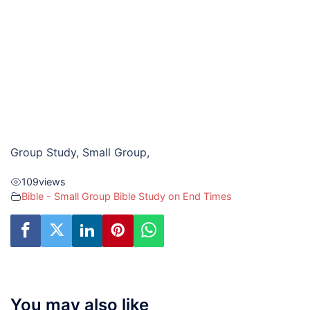
Group Study, Small Group,
109
views
Bible - Small Group Bible Study on End Times
You may also like