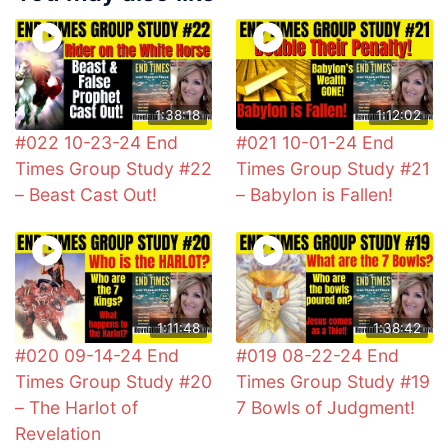
1:38:18
1:12:02
#022 10-23-24 End
#021 10-01-24 End
Times Group Study #22
Times Group Study #21
– Beast Cast Out!
– Babylon is Fallen!
1:11:48
1:38:42
#020 09-14-24 End
#019 08-22-24 End
Times Group Study #20
Times Group Study #19
– The Harlot of
7 Bowls of Judgment!
Revelation