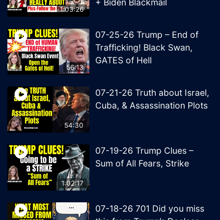
+ Biden Blackmail
1:03:26
07-25-26 Trump – End of
Trafficking! Black Swan,
GATES of Hell
56:13
07-21-26 Truth about Israel,
Cuba, & Assassination Plots
54:30
07-19-26 Trump Clues –
Sum of All Fears, Strike
1:02:17
07-18-26 701 Did you miss