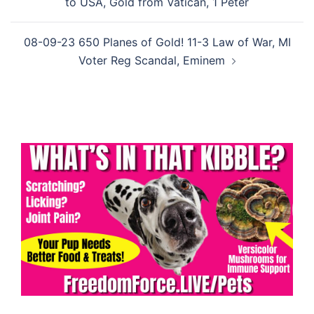
to USA, Gold from Vatican, 1 Peter
08-09-23 650 Planes of Gold! 11-3 Law of War, MI
Voter Reg Scandal, Eminem