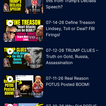
this from Trump’s Declass
Speech?
1:21:20
07-14-26 Define Treason
Lindsey, Toll or Deal? FBI
Firings!
1:17:02
07-12-26 TRUMP CLUES –
Truth on Gold, Russia,
Assassination
1:19:26
07-11-26 Real Reason
POTUS Posted BOOM!
1:03:30