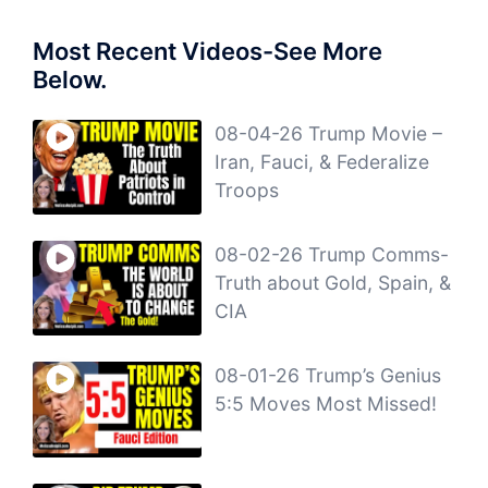
Most Recent Videos-See More
Below.
08-04-26 Trump Movie –
Iran, Fauci, & Federalize
Troops
08-02-26 Trump Comms-
Truth about Gold, Spain, &
CIA
08-01-26 Trump’s Genius
5:5 Moves Most Missed!