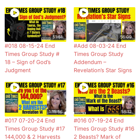
51:51
56:09
#018 08-15-24 End
#Add 08-03-24 End
Times Group Study #
Times Group Study
18 – Sign of God’s
Addendum –
Judgment
Revelation’s Star Signs
1:15:56
58:12
#017 07-20-24 End
#016 07-19-24 End
Times Group Study #17
Times Group Study #16
144,000 & 2 Harvests
2 Beasts? Mark of