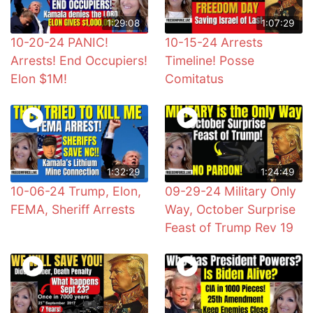
1:29:08
1:07:29
10-20-24 PANIC!
10-15-24 Arrests
Arrests! End Occupiers!
Timeline! Posse
Elon $1M!
Comitatus
1:32:29
1:24:49
10-06-24 Trump, Elon,
09-29-24 Military Only
FEMA, Sheriff Arrests
Way, October Surprise
Feast of Trump Rev 19