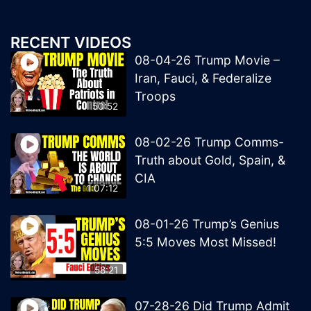
RECENT VIDEOS
08-04-26 Trump Movie –
Iran, Fauci, & Federalize
Troops
50:52
08-02-26 Trump Comms-
Truth about Gold, Spain, &
CIA
1:07:12
08-01-26 Trump’s Genius
5:5 Moves Most Missed!
58:21
07-28-26 Did Trump Admit