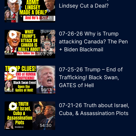
Lindsey Cut a Deal?
51:41
07-26-26 Why is Trump
attacking Canada? The Pen
+ Biden Blackmail
1:03:26
07-25-26 Trump – End of
Trafficking! Black Swan,
GATES of Hell
56:13
07-21-26 Truth about Israel,
Cuba, & Assassination Plots
54:30