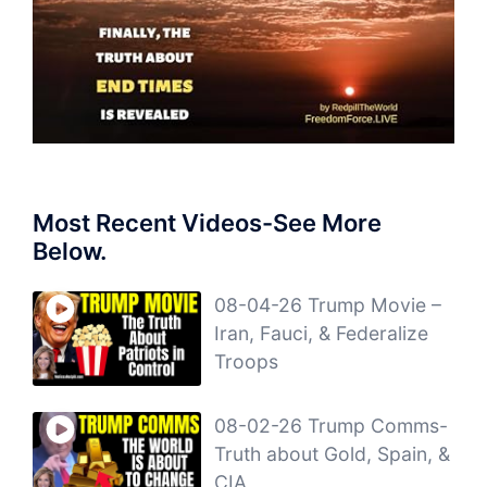
Most Recent Videos-See More
Below.
08-04-26 Trump Movie –
Iran, Fauci, & Federalize
Troops
08-02-26 Trump Comms-
Truth about Gold, Spain, &
CIA