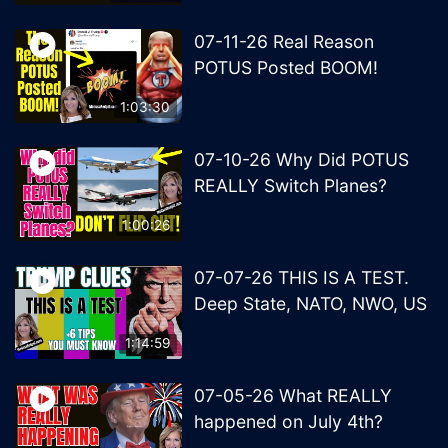
07-11-26 Real Reason
POTUS Posted BOOM!
1:03:30
07-10-26 Why Did POTUS
REALLY Switch Planes?
1:00:26
07-07-26 THIS IS A TEST.
Deep State, NATO, NWO, US
1:14:59
07-05-26 What REALLY
happened on July 4th?