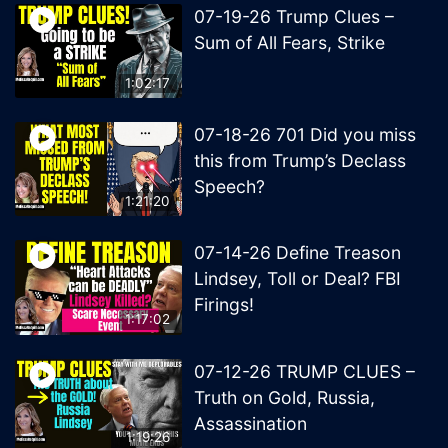
07-19-26 Trump Clues –
Sum of All Fears, Strike
1:02:17
07-18-26 701 Did you miss
this from Trump’s Declass
Speech?
1:21:20
07-14-26 Define Treason
Lindsey, Toll or Deal? FBI
Firings!
1:17:02
07-12-26 TRUMP CLUES –
Truth on Gold, Russia,
Assassination
1:19:26