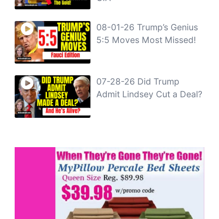
08-01-26 Trump’s Genius
5:5 Moves Most Missed!
07-28-26 Did Trump
Admit Lindsey Cut a Deal?