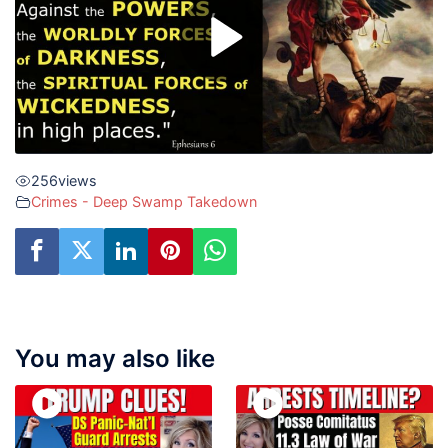
256
views
Crimes - Deep Swamp Takedown
You may also like