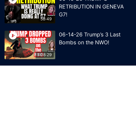
RETRIBUTION IN GENEVA
G7!
58:49
06-14-26 Trump’s 3 Last
Bombs on the NWO!
1:08:29
06-13-26 Trump’s Claw –
End of British Rule Admiralty
Law?
50:25
© 2026 MelissaRedpill.com. Proudly powered by
Sydney