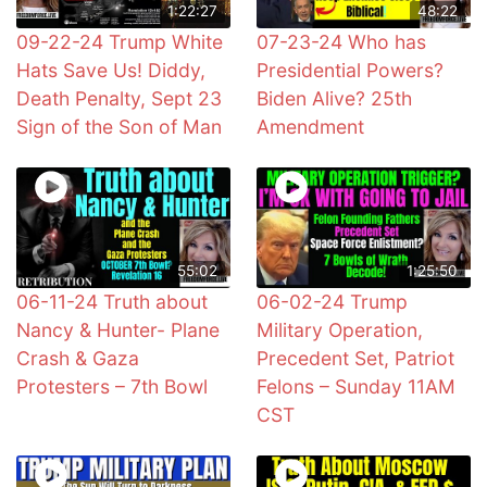
1:22:27
48:22
09-22-24 Trump White
07-23-24 Who has
Hats Save Us! Diddy,
Presidential Powers?
Death Penalty, Sept 23
Biden Alive? 25th
Sign of the Son of Man
Amendment
55:02
1:25:50
06-11-24 Truth about
06-02-24 Trump
Nancy & Hunter- Plane
Military Operation,
Crash & Gaza
Precedent Set, Patriot
Protesters – 7th Bowl
Felons – Sunday 11AM
CST