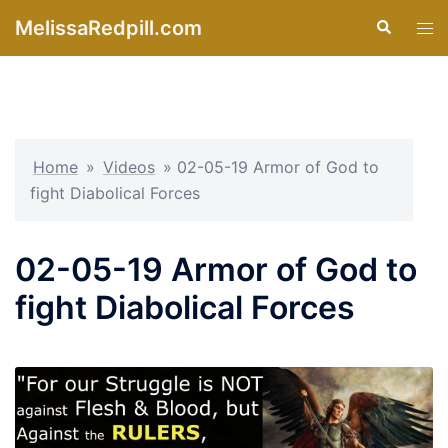
Skip
MelissaRedpill.com
Search
Tog
to
men
content
Home
»
Videos
»
02-05-19 Armor of God to
fight Diabolical Forces
02-05-19 Armor of God to
fight Diabolical Forces