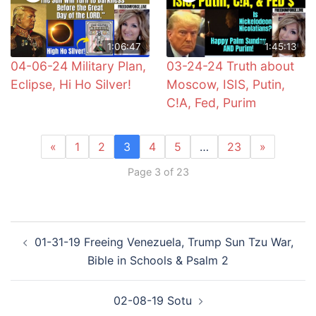
1:06:47
1:45:13
04-06-24 Military Plan,
03-24-24 Truth about
Eclipse, Hi Ho Silver!
Moscow, ISIS, Putin,
C!A, Fed, Purim
«
1
2
3
4
5
…
23
»
Page 3 of 23
Post
01-31-19 Freeing Venezuela, Trump Sun Tzu War,
navigation
Bible in Schools & Psalm 2
02-08-19 Sotu