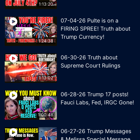
1:13:20
07-04-26 Pulte is on a
FIRING SPREE! Truth about
Trump Currency!
1:24:38
06-30-26 Truth about
Supreme Court Rulings
1:13:02
06-28-26 Trump 17 posts!
Fauci Labs, Fed, IRGC Gone!
1:00:48
06-27-26 Trump Messages
& Melissa Special Message