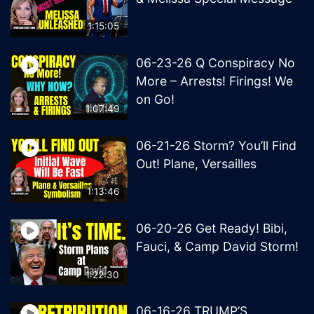
1:15:05
06-23-26 Q Conspiracy No
More – Arrests! Firings! We
on Go!
1:07:49
06-21-26 Storm? You’ll Find
Out! Plane, Versailles
1:13:46
06-20-26 Get Ready! Bibi,
Fauci, & Camp David Storm!
1:22:30
06-16-26 TRUMP’S