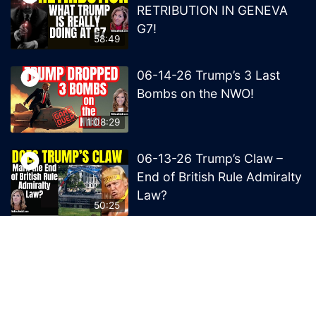
RETRIBUTION IN GENEVA
G7!
58:49
06-14-26 Trump’s 3 Last
Bombs on the NWO!
1:08:29
06-13-26 Trump’s Claw –
End of British Rule Admiralty
Law?
50:25
© 2026 MelissaRedpill.com. Proudly powered by
Sydney