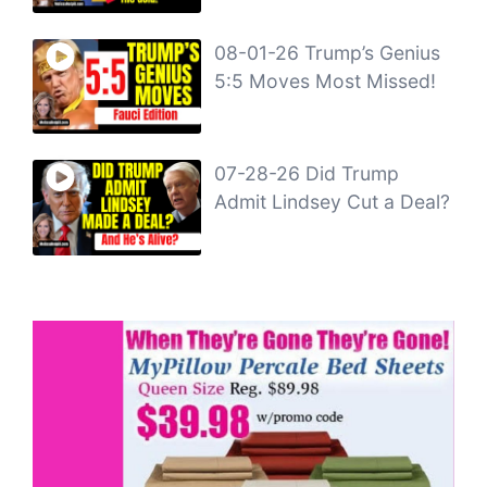
08-01-26 Trump’s Genius
5:5 Moves Most Missed!
07-28-26 Did Trump
Admit Lindsey Cut a Deal?