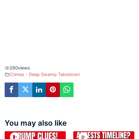
260
views
Crimes - Deep Swamp Takedown
You may also like