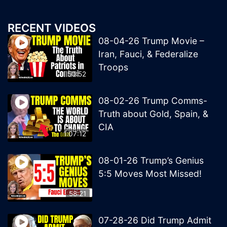
RECENT VIDEOS
08-04-26 Trump Movie –
Iran, Fauci, & Federalize
Troops
50:52
08-02-26 Trump Comms-
Truth about Gold, Spain, &
CIA
1:07:12
08-01-26 Trump’s Genius
5:5 Moves Most Missed!
58:21
07-28-26 Did Trump Admit