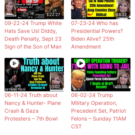
1:22:27
48:22
09-22-24 Trump White
07-23-24 Who has
Hats Save Us! Diddy,
Presidential Powers?
Death Penalty, Sept 23
Biden Alive? 25th
Sign of the Son of Man
Amendment
55:02
1:25:50
06-11-24 Truth about
06-02-24 Trump
Nancy & Hunter- Plane
Military Operation,
Crash & Gaza
Precedent Set, Patriot
Protesters – 7th Bowl
Felons – Sunday 11AM
CST