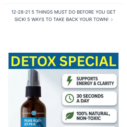
12-28-21 5 THINGS MUST DO BEFORE YOU GET
SICK! 5 WAYS TO TAKE BACK YOUR TOWN!