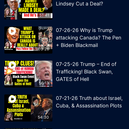
Lindsey Cut a Deal?
51:41
07-26-26 Why is Trump
attacking Canada? The Pen
+ Biden Blackmail
1:03:26
07-25-26 Trump – End of
Trafficking! Black Swan,
GATES of Hell
56:13
07-21-26 Truth about Israel,
Cuba, & Assassination Plots
54:30