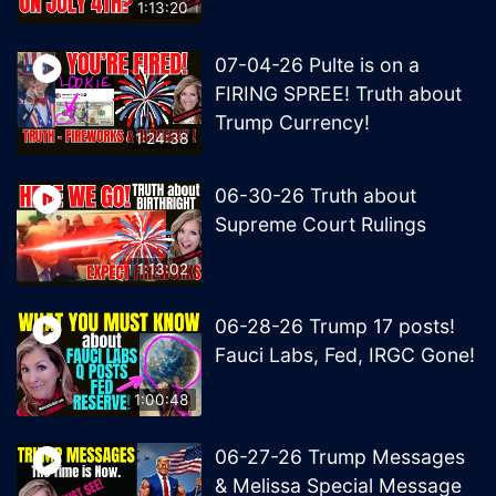
1:13:20
07-04-26 Pulte is on a
FIRING SPREE! Truth about
Trump Currency!
1:24:38
06-30-26 Truth about
Supreme Court Rulings
1:13:02
06-28-26 Trump 17 posts!
Fauci Labs, Fed, IRGC Gone!
1:00:48
06-27-26 Trump Messages
& Melissa Special Message