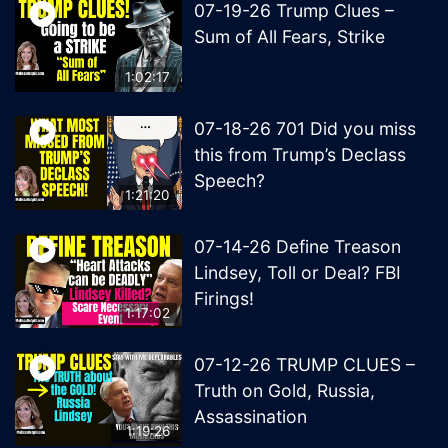
07-19-26 Trump Clues –
Sum of All Fears, Strike
1:02:17
07-18-26 701 Did you miss
this from Trump’s Declass
Speech?
1:21:20
07-14-26 Define Treason
Lindsey, Toll or Deal? FBI
Firings!
1:17:02
07-12-26 TRUMP CLUES –
Truth on Gold, Russia,
Assassination
1:19:26