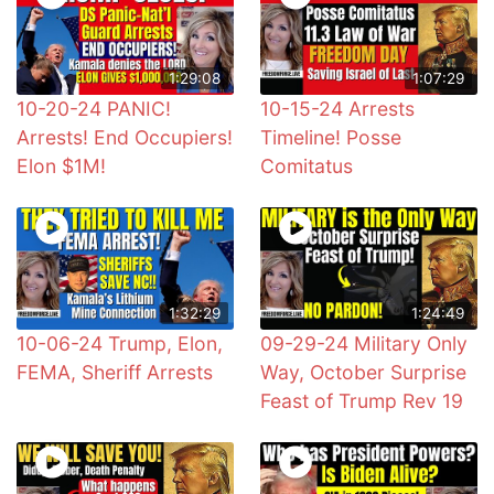
1:29:08
1:07:29
10-20-24 PANIC!
10-15-24 Arrests
Arrests! End Occupiers!
Timeline! Posse
Elon $1M!
Comitatus
1:32:29
1:24:49
10-06-24 Trump, Elon,
09-29-24 Military Only
FEMA, Sheriff Arrests
Way, October Surprise
Feast of Trump Rev 19