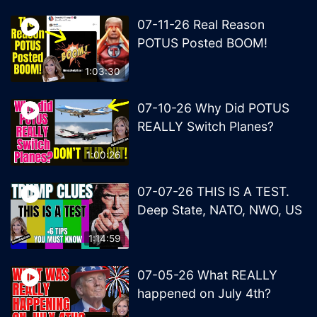
07-11-26 Real Reason
POTUS Posted BOOM!
1:03:30
07-10-26 Why Did POTUS
REALLY Switch Planes?
1:00:26
07-07-26 THIS IS A TEST.
Deep State, NATO, NWO, US
1:14:59
07-05-26 What REALLY
happened on July 4th?