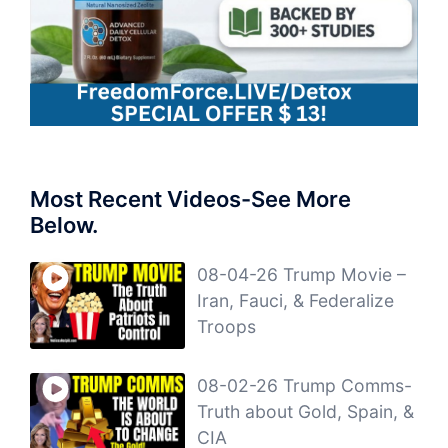
Most Recent Videos-See More
Below.
08-04-26 Trump Movie –
Iran, Fauci, & Federalize
Troops
08-02-26 Trump Comms-
Truth about Gold, Spain, &
CIA