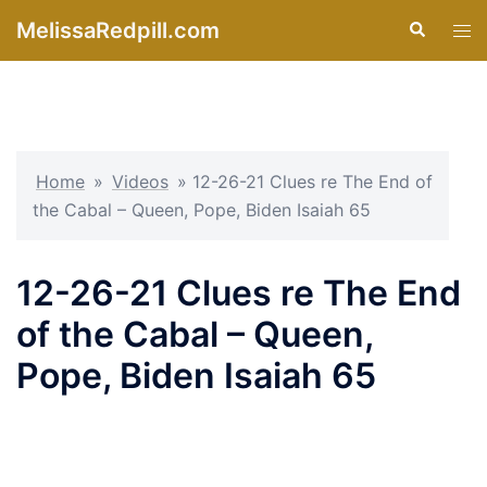
Skip
MelissaRedpill.com
Search
Tog
to
men
content
Home
»
Videos
»
12-26-21 Clues re The End of
the Cabal – Queen, Pope, Biden Isaiah 65
12-26-21 Clues re The End
of the Cabal – Queen,
Pope, Biden Isaiah 65