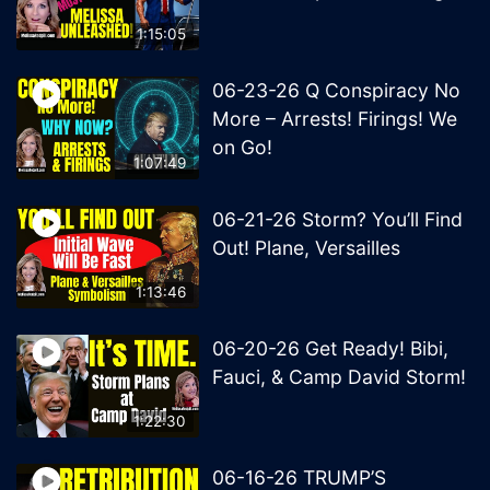
1:15:05
06-23-26 Q Conspiracy No
More – Arrests! Firings! We
on Go!
1:07:49
06-21-26 Storm? You’ll Find
Out! Plane, Versailles
1:13:46
06-20-26 Get Ready! Bibi,
Fauci, & Camp David Storm!
1:22:30
06-16-26 TRUMP’S