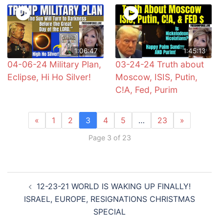
1:06:47
1:45:13
04-06-24 Military Plan,
03-24-24 Truth about
Eclipse, Hi Ho Silver!
Moscow, ISIS, Putin,
C!A, Fed, Purim
«
1
2
3
4
5
…
23
»
Page 3 of 23
Post
12-23-21 WORLD IS WAKING UP FINALLY!
navigation
ISRAEL, EUROPE, RESIGNATIONS CHRISTMAS
SPECIAL