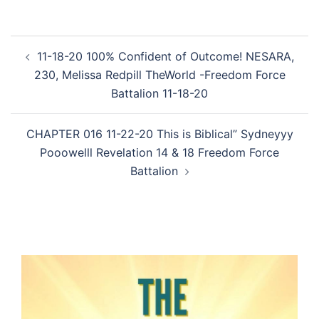
Post
11-18-20 100% Confident of Outcome! NESARA,
navigation
230, Melissa Redpill TheWorld -Freedom Force
Battalion 11-18-20
CHAPTER 016 11-22-20 This is Biblical” Sydneyyy
Pooowelll Revelation 14 & 18 Freedom Force
Battalion