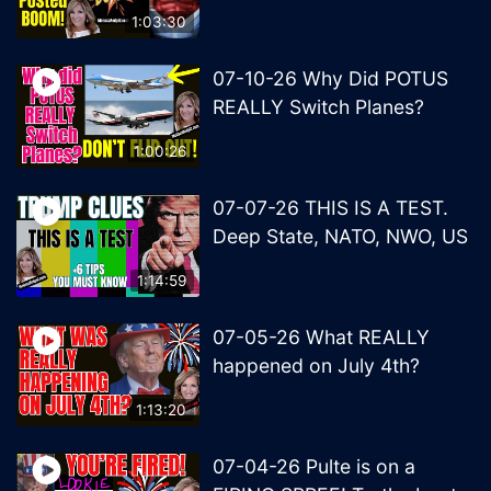
1:03:30
07-10-26 Why Did POTUS
REALLY Switch Planes?
1:00:26
07-07-26 THIS IS A TEST.
Deep State, NATO, NWO, US
1:14:59
07-05-26 What REALLY
happened on July 4th?
1:13:20
07-04-26 Pulte is on a