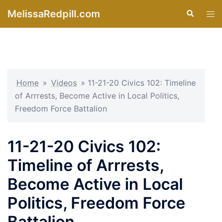
Skip
MelissaRedpill.com
Search
Tog
to
men
content
Home
»
Videos
»
11-21-20 Civics 102: Timeline
of Arrrests, Become Active in Local Politics,
Freedom Force Battalion
11-21-20 Civics 102:
Timeline of Arrrests,
Become Active in Local
Politics, Freedom Force
Battalion