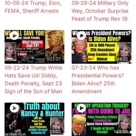
10-06-24 Trump, Elon,
09-29-24 Military Only
FEMA, Sheriff Arrests
Way, October Surprise
Feast of Trump Rev 19
1:22:27
48:22
09-22-24 Trump White
07-23-24 Who has
Hats Save Us! Diddy,
Presidential Powers?
Death Penalty, Sept 23
Biden Alive? 25th
Sign of the Son of Man
Amendment
55:02
1:25:50