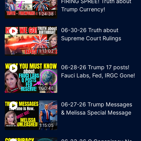
FIRING SPREE! Truth about
Trump Currency!
1:24:38
06-30-26 Truth about
Supreme Court Rulings
1:13:02
06-28-26 Trump 17 posts!
Fauci Labs, Fed, IRGC Gone!
1:00:48
06-27-26 Trump Messages
& Melissa Special Message
1:15:05