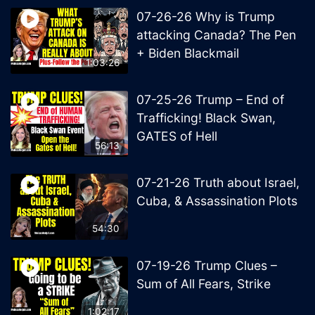
07-26-26 Why is Trump
attacking Canada? The Pen
+ Biden Blackmail
1:03:26
07-25-26 Trump – End of
Trafficking! Black Swan,
GATES of Hell
56:13
07-21-26 Truth about Israel,
Cuba, & Assassination Plots
54:30
07-19-26 Trump Clues –
Sum of All Fears, Strike
1:02:17