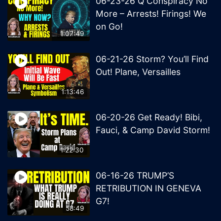
06-23-26 Q Conspiracy No
More – Arrests! Firings! We
on Go!
1:07:49
06-21-26 Storm? You’ll Find
Out! Plane, Versailles
1:13:46
06-20-26 Get Ready! Bibi,
Fauci, & Camp David Storm!
1:22:30
06-16-26 TRUMP’S
RETRIBUTION IN GENEVA
G7!
58:49