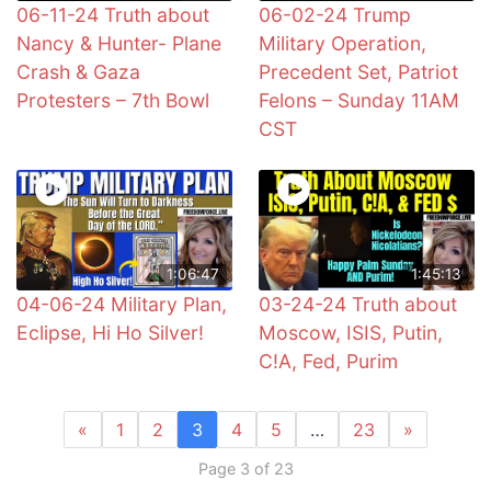
06-11-24 Truth about
06-02-24 Trump
Nancy & Hunter- Plane
Military Operation,
Crash & Gaza
Precedent Set, Patriot
Protesters – 7th Bowl
Felons – Sunday 11AM
CST
1:06:47
1:45:13
04-06-24 Military Plan,
03-24-24 Truth about
Eclipse, Hi Ho Silver!
Moscow, ISIS, Putin,
C!A, Fed, Purim
«
1
2
3
4
5
…
23
»
Page 3 of 23