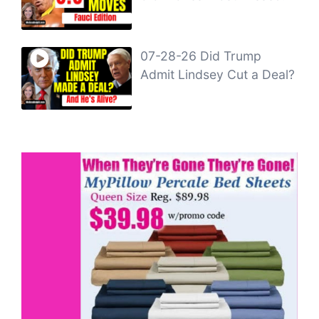
07-28-26 Did Trump
Admit Lindsey Cut a Deal?