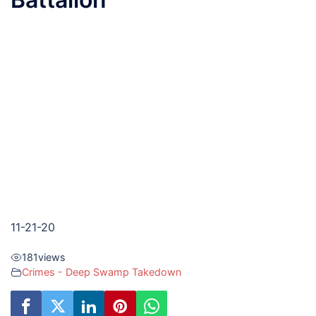
11-21-20
181
views
Crimes - Deep Swamp Takedown