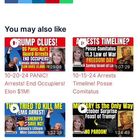
You may also like
1:29:08
1:07:29
10-20-24 PANIC!
10-15-24 Arrests
Arrests! End Occupiers!
Timeline! Posse
Elon $1M!
Comitatus
1:32:29
1:24:49