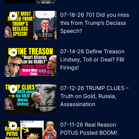
07-18-26 701 Did you miss
this from Trump’s Declass
Speech?
1:21:20
07-14-26 Define Treason
Lindsey, Toll or Deal? FBI
Firings!
1:17:02
07-12-26 TRUMP CLUES –
Truth on Gold, Russia,
Assassination
1:19:26
07-11-26 Real Reason
POTUS Posted BOOM!