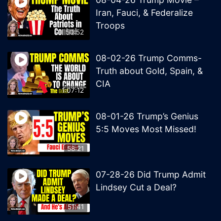
Iran, Fauci, & Federalize
Troops
50:52
08-02-26 Trump Comms-
Truth about Gold, Spain, &
CIA
1:07:12
08-01-26 Trump’s Genius
5:5 Moves Most Missed!
58:21
07-28-26 Did Trump Admit
Lindsey Cut a Deal?
51:41