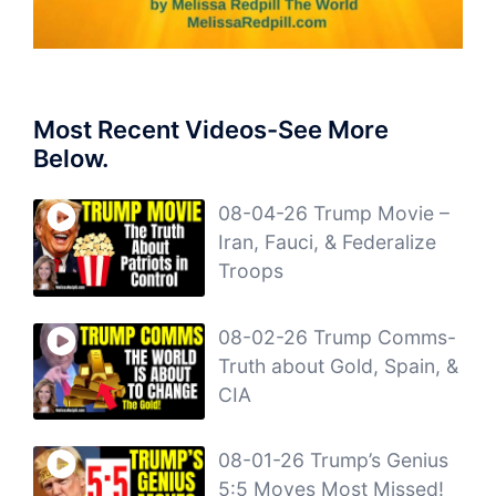
Most Recent Videos-See More
Below.
08-04-26 Trump Movie –
Iran, Fauci, & Federalize
Troops
08-02-26 Trump Comms-
Truth about Gold, Spain, &
CIA
08-01-26 Trump’s Genius
5:5 Moves Most Missed!