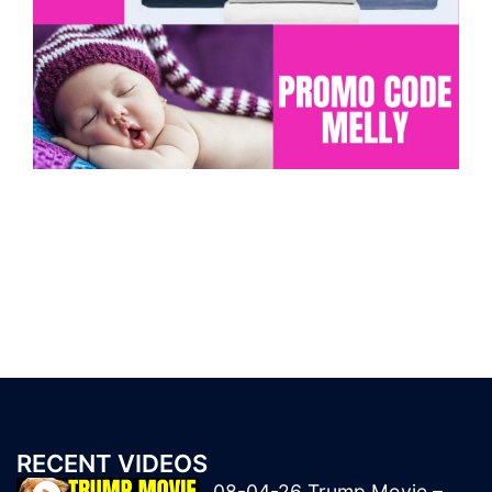
RECENT VIDEOS
08-04-26 Trump Movie –