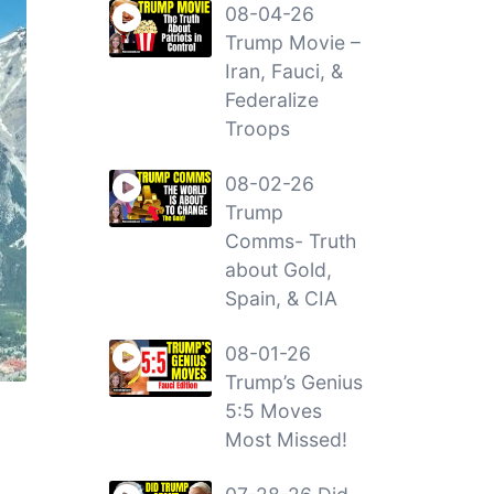
08-04-26
Trump Movie –
Iran, Fauci, &
Federalize
Troops
08-02-26
Trump
Comms- Truth
about Gold,
Spain, & CIA
08-01-26
Trump’s Genius
5:5 Moves
Most Missed!