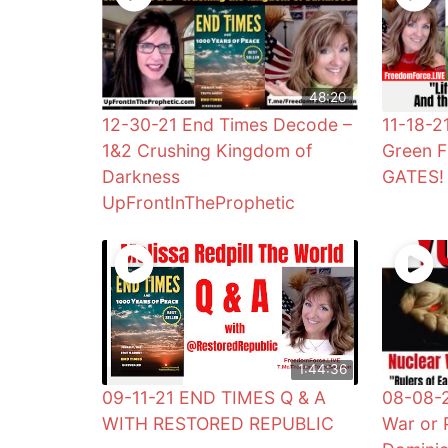
48:20
12-30-21 End Times Decode –
11-18-2
1&2 Crushing Kingdom of
Green F
Darkness
GATES!
UpFrontInTheProphetic
1:44:36
09-11-21 END TIMES Q & A
08-08-2
WITH RESTORED REPUBLIC
War or 