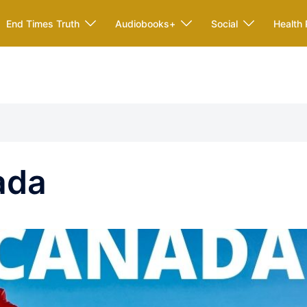
End Times Truth
Audiobooks+
Social
Health 
ada