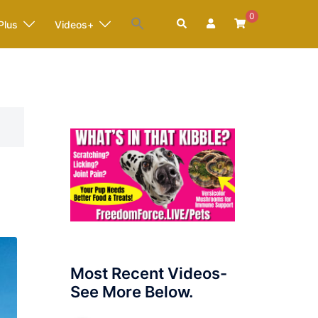
0
Search
Plus
Videos+
Most Recent Videos-
See More Below.