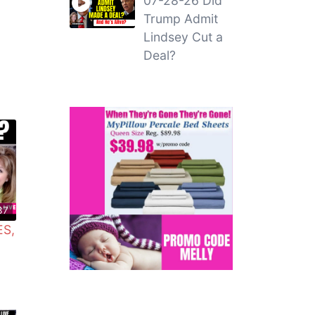
07-28-26 Did
Trump Admit
Lindsey Cut a
Deal?
37
ES,