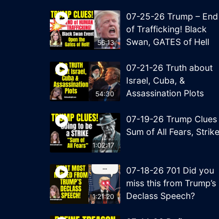
07-25-26 Trump – End
of Trafficking! Black
Swan, GATES of Hell
56:13
07-21-26 Truth about
Israel, Cuba, &
Assassination Plots
54:30
07-19-26 Trump Clues
Sum of All Fears, Strik
1:02:17
07-18-26 701 Did you
miss this from Trump’s
Declass Speech?
1:21:20