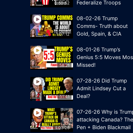
Federalize Troops
50:52
08-02-26 Trump
Comms- Truth about
Gold, Spain, & CIA
1:07:12
08-01-26 Trump’s
Genius 5:5 Moves Mos
Missed!
58:21
07-28-26 Did Trump
Admit Lindsey Cut a
Deal?
51:41
07-26-26 Why is Trum
attacking Canada? Th
Pen + Biden Blackmail
1:03:26