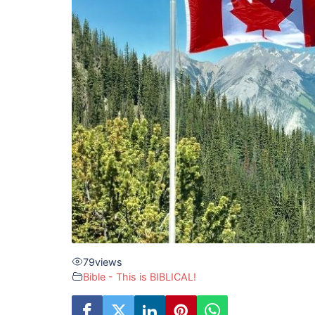
79
views
Bible - This is BIBLICAL!