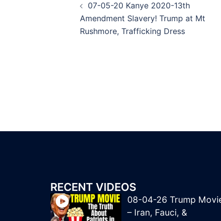
07-05-20 Kanye 2020-13th
navigation
Amendment Slavery! Trump at Mt
Rushmore, Trafficking Dress
RECENT VIDEOS
08-04-26 Trump Movi
– Iran, Fauci, &