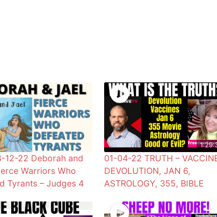
1:29:
3-12-22 Deborah and
01-04-22 TRUTH – VACCIN
Fierce Warriors Who
DEVOLUTION, JAN 6,
d Tyrants – Judges 4
ASTROLOGY, 355, BIBLE