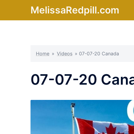
Skip
MelissaRedpill.com
to
content
Home
»
Videos
»
07-07-20 Canada
07-07-20 Can