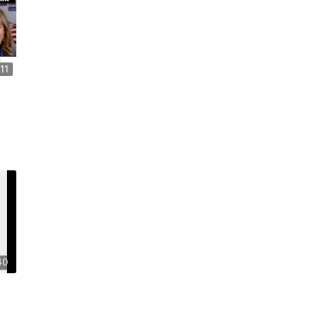
11
40