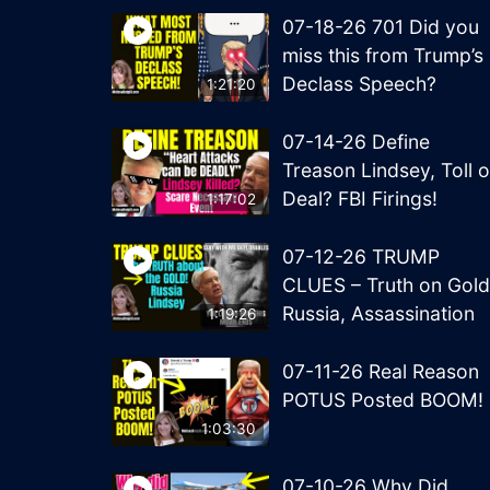
07-18-26 701 Did you
miss this from Trump’s
Declass Speech?
1:21:20
07-14-26 Define
Treason Lindsey, Toll o
Deal? FBI Firings!
1:17:02
07-12-26 TRUMP
CLUES – Truth on Gold
Russia, Assassination
1:19:26
07-11-26 Real Reason
POTUS Posted BOOM!
1:03:30
07-10-26 Why Did