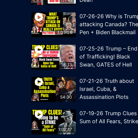
51:41
07-26-26 Why is Trum
attacking Canada? Th
Pen + Biden Blackmail
1:03:26
07-25-26 Trump – End
of Trafficking! Black
Swan, GATES of Hell
56:13
07-21-26 Truth about
Israel, Cuba, &
Assassination Plots
54:30
07-19-26 Trump Clues
Sum of All Fears, Strik
1:02:17