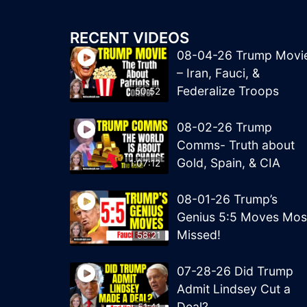
RECENT VIDEOS
08-04-26 Trump Movi
– Iran, Fauci, &
Federalize Troops
50:52
08-02-26 Trump
Comms- Truth about
Gold, Spain, & CIA
1:07:12
08-01-26 Trump’s
Genius 5:5 Moves Mos
Missed!
58:21
07-28-26 Did Trump
Admit Lindsey Cut a
Deal?