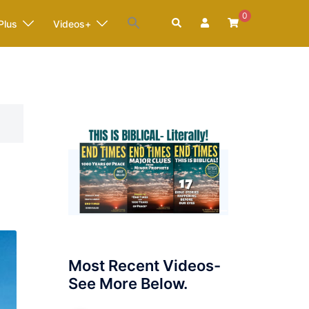
0
Search
Plus
Videos+
Most Recent Videos-
See More Below.