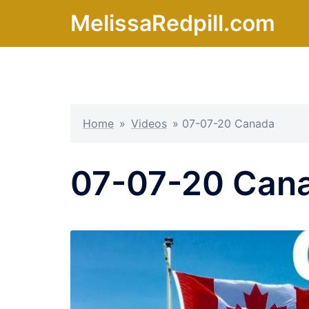
Skip
MelissaRedpill.com
to
content
Home
»
Videos
»
07-07-20 Canada
07-07-20 Can