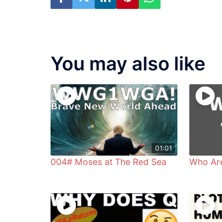
You may also like
01:01
004# Moses at The Red Sea
Who Ar