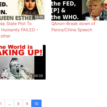
33:19
37:
ep State Plot To
QAnon-Break down of
 Humanity FAILED –
Pence/China Speech
sther
09:39
1
…
8
9
10