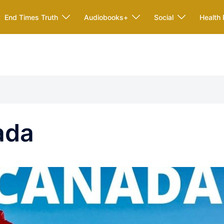
End Times Truth
Audiobooks+
Social
Health 
ada