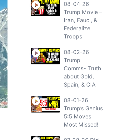
08-04-26
Trump Movie –
Iran, Fauci, &
Federalize
Troops
08-02-26
Trump
Comms- Truth
about Gold,
Spain, & CIA
08-01-26
Trump’s Genius
5:5 Moves
Most Missed!