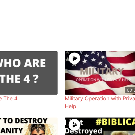
00:
e The 4
Military Operation with Priv
Help