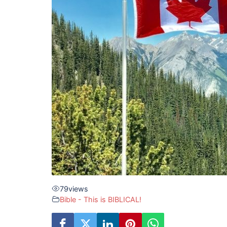
79
views
Bible - This is BIBLICAL!