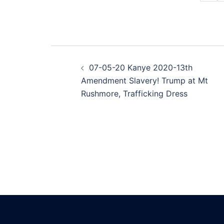
Post
07-05-20 Kanye 2020-13th
navigation
Amendment Slavery! Trump at Mt
Rushmore, Trafficking Dress