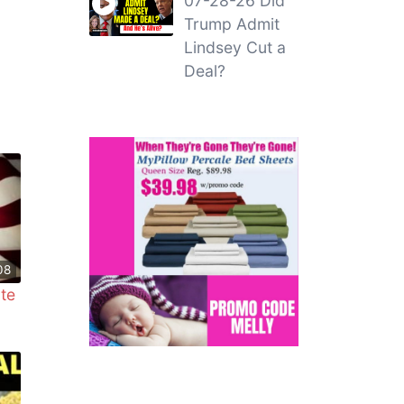
07-28-26 Did
Trump Admit
Lindsey Cut a
Deal?
08
ate