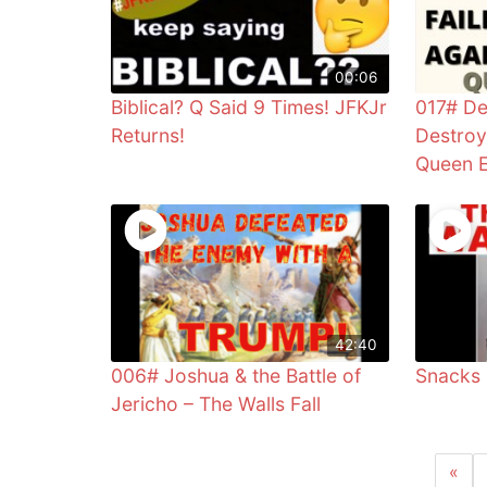
00:06
Biblical? Q Said 9 Times! JFKJr
017# De
Returns!
Destroy
Queen E
42:40
006# Joshua & the Battle of
Snacks
Jericho – The Walls Fall
«