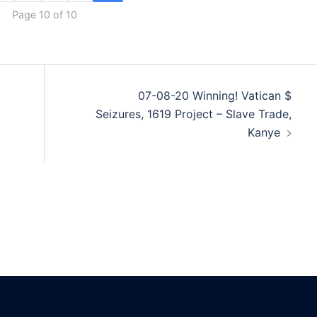
Page 10 of 10
07-08-20 Winning! Vatican $
Seizures, 1619 Project – Slave Trade,
Kanye