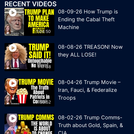
RECENT VIDEOS
08-09-26 How Trump is
Ending the Cabal Theft
Machine
1:04:50
08-08-26 TREASON! Now
they ALL LOSE!
1:17:38
08-04-26 Trump Movie –
Iran, Fauci, & Federalize
Troops
50:52
08-02-26 Trump Comms-
Truth about Gold, Spain, &
CIA