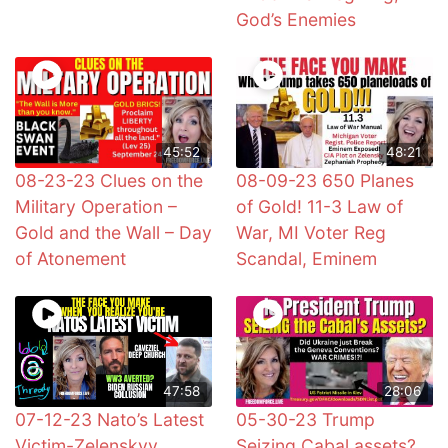
God’s Enemies
45:52
48:21
08-23-23 Clues on the
08-09-23 650 Planes
Military Operation –
of Gold! 11-3 Law of
Gold and the Wall – Day
War, MI Voter Reg
of Atonement
Scandal, Eminem
47:58
28:06
07-12-23 Nato’s Latest
05-30-23 Trump
Victim-Zelenskyy,
Seizing Cabal assets?