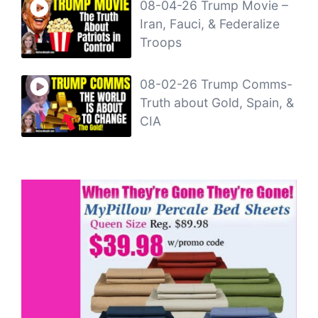
08-04-26 Trump Movie –
Iran, Fauci, & Federalize
Troops
08-02-26 Trump Comms-
Truth about Gold, Spain, &
CIA