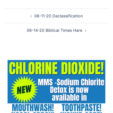
Post
06-11-20 Declassification
navigation
06-14-20 Biblical Times Hare