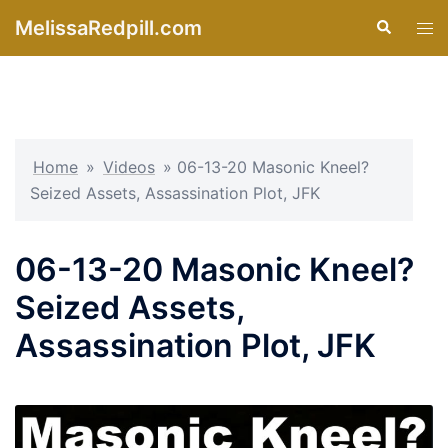
Skip
MelissaRedpill.com
Search
Tog
to
men
content
Home
»
Videos
»
06-13-20 Masonic Kneel?
Seized Assets, Assassination Plot, JFK
06-13-20 Masonic Kneel?
Seized Assets,
Assassination Plot, JFK