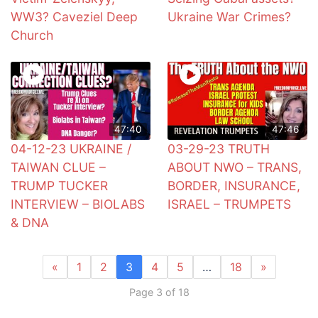
WW3? Caveziel Deep
Ukraine War Crimes?
Church
47:40
47:46
04-12-23 UKRAINE /
03-29-23 TRUTH
TAIWAN CLUE –
ABOUT NWO – TRANS,
TRUMP TUCKER
BORDER, INSURANCE,
INTERVIEW – BIOLABS
ISRAEL – TRUMPETS
& DNA
«
1
2
3
4
5
…
18
»
Page 3 of 18