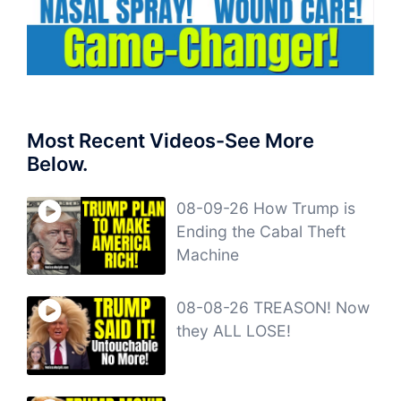
Most Recent Videos-See More
Below.
08-09-26 How Trump is
Ending the Cabal Theft
Machine
08-08-26 TREASON! Now
they ALL LOSE!