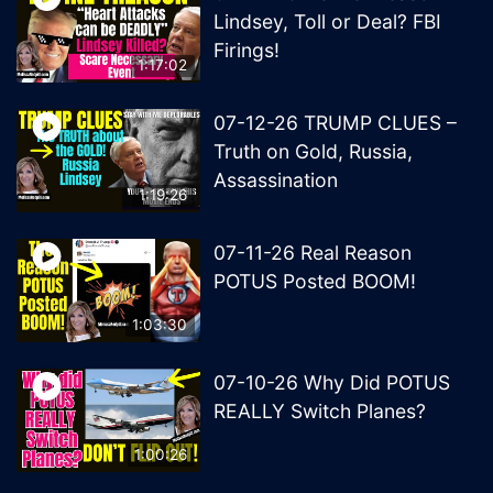
Lindsey, Toll or Deal? FBI
Firings!
1:17:02
07-12-26 TRUMP CLUES –
Truth on Gold, Russia,
Assassination
1:19:26
07-11-26 Real Reason
POTUS Posted BOOM!
1:03:30
07-10-26 Why Did POTUS
REALLY Switch Planes?
1:00:26