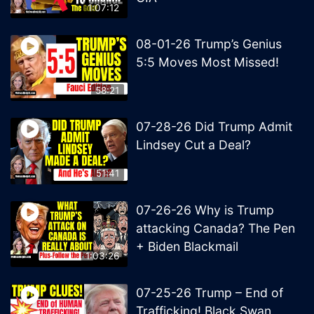
1:07:12
08-01-26 Trump’s Genius
5:5 Moves Most Missed!
58:21
07-28-26 Did Trump Admit
Lindsey Cut a Deal?
51:41
07-26-26 Why is Trump
attacking Canada? The Pen
+ Biden Blackmail
1:03:26
07-25-26 Trump – End of
Trafficking! Black Swan,