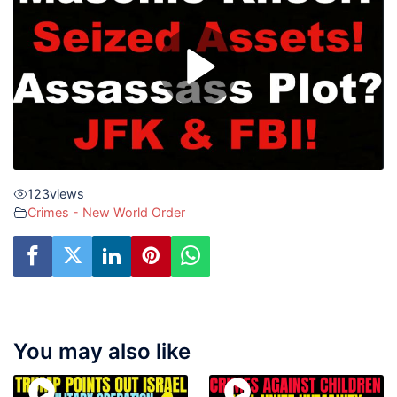
123
views
Crimes - New World Order
You may also like