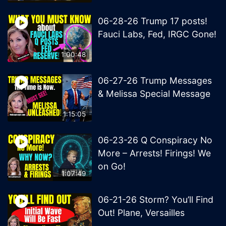
06-28-26 Trump 17 posts!
Fauci Labs, Fed, IRGC Gone!
1:00:48
06-27-26 Trump Messages
& Melissa Special Message
1:15:05
06-23-26 Q Conspiracy No
More – Arrests! Firings! We
on Go!
1:07:49
06-21-26 Storm? You’ll Find
Out! Plane, Versailles