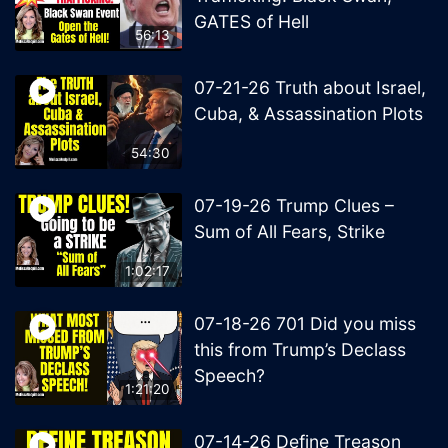
GATES of Hell
56:13
07-21-26 Truth about Israel,
Cuba, & Assassination Plots
54:30
07-19-26 Trump Clues –
Sum of All Fears, Strike
1:02:17
07-18-26 701 Did you miss
this from Trump’s Declass
Speech?
1:21:20
07-14-26 Define Treason