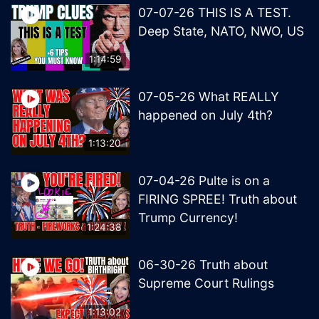
07-07-26 THIS IS A TEST.
Deep State, NATO, NWO, US
1:14:59
07-05-26 What REALLY
happened on July 4th?
1:13:20
07-04-26 Pulte is on a
FIRING SPREE! Truth about
Trump Currency!
1:24:38
06-30-26 Truth about
Supreme Court Rulings
1:13:02