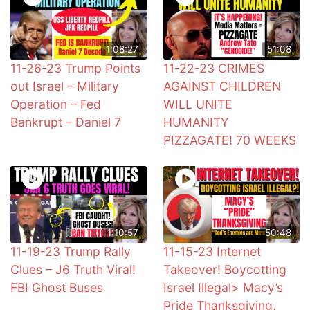
1:08:27
51:08
11-26-23 Trump Points
11-22-23 CRIMES
out Israel – Military
AGAINST CHILDREN
Operation – Fed
WILL UNITE
Bankrupt – Daniel 7
HUMANITY
PIZZAGATE! 70 WEEKS
1:10:57
50:48
11-19-23 Trump Rally
11-15-23 Internet
Clues – J6 Truth Viral!
Takeover! Boycotting
FBI Ghost Buses
Israel Illegal> Macy’s
Pride Thanksgiving,