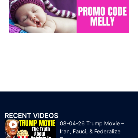
RECENT VIDEOS
08-04-26 Trump Movie –
Iran, Fauci, & Federalize