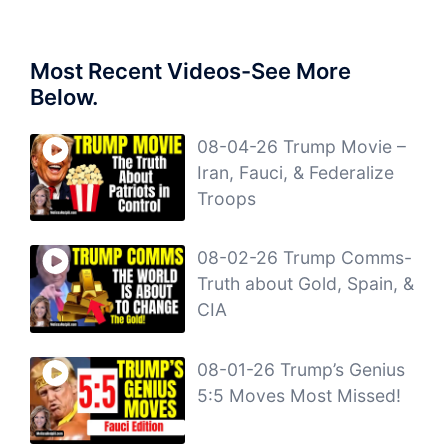
Most Recent Videos-See More
Below.
08-04-26 Trump Movie –
Iran, Fauci, & Federalize
Troops
08-02-26 Trump Comms-
Truth about Gold, Spain, &
CIA
08-01-26 Trump’s Genius
5:5 Moves Most Missed!