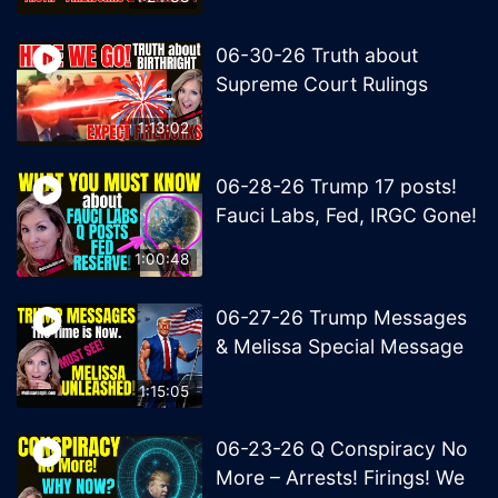
06-30-26 Truth about
Supreme Court Rulings
1:13:02
06-28-26 Trump 17 posts!
Fauci Labs, Fed, IRGC Gone!
1:00:48
06-27-26 Trump Messages
& Melissa Special Message
1:15:05
06-23-26 Q Conspiracy No
More – Arrests! Firings! We