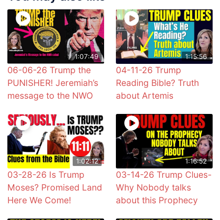
1:07:49
1:15:56
06-06-26 Trump the
04-11-26 Trump
PUNISHER! Jeremiah’s
Reading Bible? Truth
message to the NWO
about Artemis
1:02:12
1:16:52
03-28-26 Is Trump
03-14-26 Trump Clues-
Moses? Promised Land
Why Nobody talks
Here We Come!
about this Prophecy