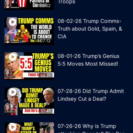
Troops
50:52
08-02-26 Trump Comms-
Truth about Gold, Spain, &
CIA
1:07:12
08-01-26 Trump’s Genius
5:5 Moves Most Missed!
58:21
07-28-26 Did Trump Admit
Lindsey Cut a Deal?
51:41
07-26-26 Why is Trump