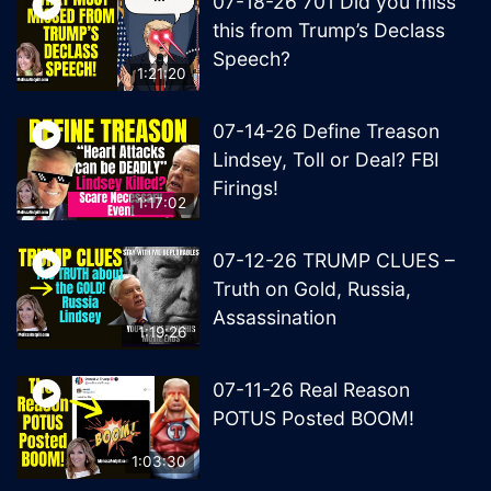
07-18-26 701 Did you miss
this from Trump’s Declass
Speech?
1:21:20
07-14-26 Define Treason
Lindsey, Toll or Deal? FBI
Firings!
1:17:02
07-12-26 TRUMP CLUES –
Truth on Gold, Russia,
Assassination
1:19:26
07-11-26 Real Reason
POTUS Posted BOOM!
1:03:30