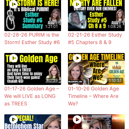
1:21:01
1:08:26
02-28-26 PURIM is the
02-21-26 Esther Study
Storm! Esther Study #6
#5 Chapters 8 & 9
40:39
1:10:51
01-17-26 Golden Age –
01-10-26 Golden Age
We will LIVE as LONG
Timeline – Where Are
as TREES
We?