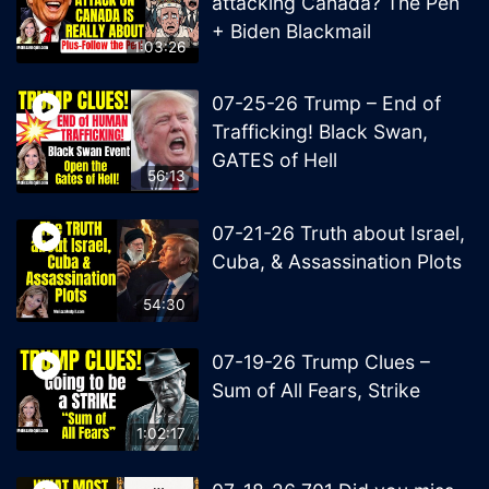
attacking Canada? The Pen
+ Biden Blackmail
1:03:26
07-25-26 Trump – End of
Trafficking! Black Swan,
GATES of Hell
56:13
07-21-26 Truth about Israel,
Cuba, & Assassination Plots
54:30
07-19-26 Trump Clues –
Sum of All Fears, Strike
1:02:17