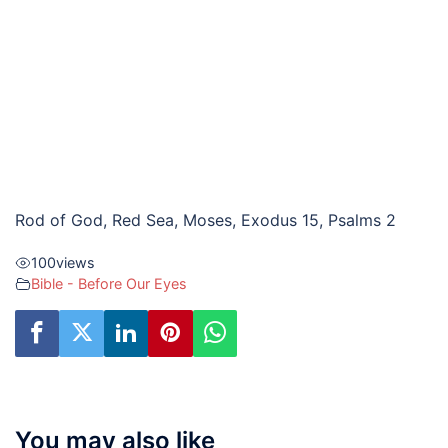
Rod of God, Red Sea, Moses, Exodus 15, Psalms 2
100
views
Bible - Before Our Eyes
You may also like