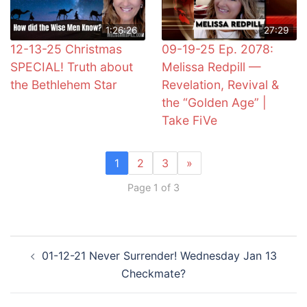
1:26:26
27:29
12-13-25 Christmas
09-19-25 Ep. 2078:
SPECIAL! Truth about
Melissa Redpill —
the Bethlehem Star
Revelation, Revival &
the “Golden Age” |
Take FiVe
1
2
3
»
Page 1 of 3
Post
01-12-21 Never Surrender! Wednesday Jan 13
navigation
Checkmate?