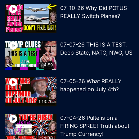
07-10-26 Why Did POTUS
REALLY Switch Planes?
1:00:26
07-07-26 THIS IS A TEST.
Deep State, NATO, NWO, US
1:14:59
07-05-26 What REALLY
happened on July 4th?
1:13:20
07-04-26 Pulte is on a
FIRING SPREE! Truth about
Trump Currency!
1:24:38