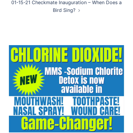
01-15-21 Checkmate Inauguration – When Does a
Bird Sing?