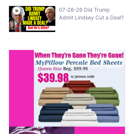
07-28-26 Did Trump
Admit Lindsey Cut a Deal?