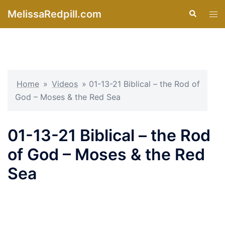
Skip
MelissaRedpill.com
Search
Tog
to
men
content
Home
»
Videos
»
01-13-21 Biblical – the Rod of
God – Moses & the Red Sea
01-13-21 Biblical – the Rod
of God – Moses & the Red
Sea