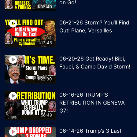
on Go!
1:07:49
06-21-26 Storm? You’ll Find
Out! Plane, Versailles
1:13:46
06-20-26 Get Ready! Bibi,
Fauci, & Camp David Storm!
1:22:30
06-16-26 TRUMP’S
RETRIBUTION IN GENEVA
G7!
58:49
06-14-26 Trump’s 3 Last