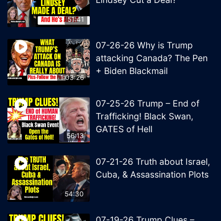
51:41
07-26-26 Why is Trump
attacking Canada? The Pen
+ Biden Blackmail
1:03:26
07-25-26 Trump – End of
Trafficking! Black Swan,
GATES of Hell
56:13
07-21-26 Truth about Israel,
Cuba, & Assassination Plots
54:30
07-19-26 Trump Clues –