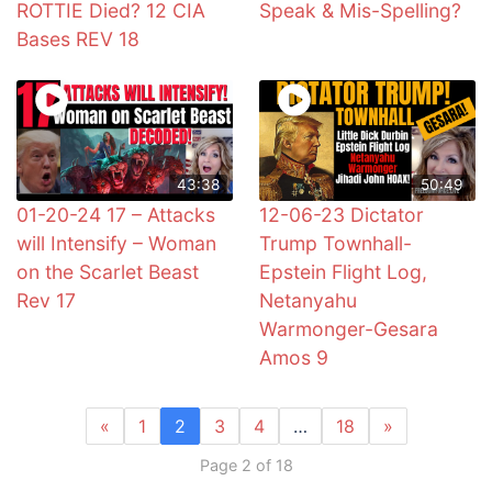
ROTTIE Died? 12 CIA
Speak & Mis-Spelling?
Bases REV 18
43:38
50:49
01-20-24 17 – Attacks
12-06-23 Dictator
will Intensify – Woman
Trump Townhall-
on the Scarlet Beast
Epstein Flight Log,
Rev 17
Netanyahu
Warmonger-Gesara
Amos 9
«
1
2
3
4
…
18
»
Page 2 of 18