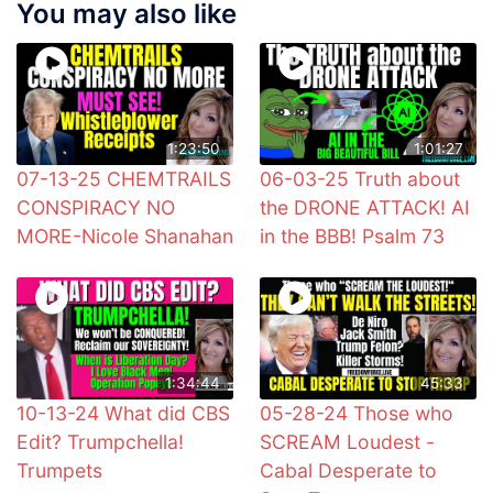
You may also like
1:23:50
1:01:27
07-13-25 CHEMTRAILS
06-03-25 Truth about
CONSPIRACY NO
the DRONE ATTACK! AI
MORE-Nicole Shanahan
in the BBB! Psalm 73
1:34:44
45:33
10-13-24 What did CBS
05-28-24 Those who
Edit? Trumpchella!
SCREAM Loudest -
Trumpets
Cabal Desperate to