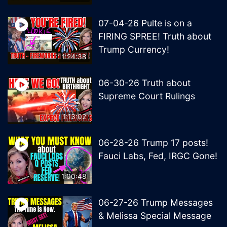
07-04-26 Pulte is on a
FIRING SPREE! Truth about
Trump Currency!
1:24:38
06-30-26 Truth about
Supreme Court Rulings
1:13:02
06-28-26 Trump 17 posts!
Fauci Labs, Fed, IRGC Gone!
1:00:48
06-27-26 Trump Messages
& Melissa Special Message