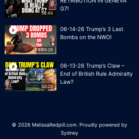
RETRIBUTION IN GENEVA
G7!
58:49
06-14-26 Trump’s 3 Last
Bombs on the NWO!
1:08:29
06-13-26 Trump’s Claw –
End of British Rule Admiralty
Law?
50:25
© 2026 MelissaRedpill.com. Proudly powered by
Sydney