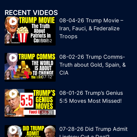
RECENT VIDEOS
08-04-26 Trump Movie –
Iran, Fauci, & Federalize
Troops
50:52
08-02-26 Trump Comms-
Truth about Gold, Spain, &
CIA
1:07:12
08-01-26 Trump’s Genius
5:5 Moves Most Missed!
58:21
07-28-26 Did Trump Admit
Lindsey Cut a Deal?