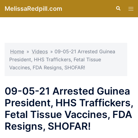
Skip
MelissaRedpill.com
Search
Tog
to
men
content
Home
»
Videos
»
09-05-21 Arrested Guinea
President, HHS Traffickers, Fetal Tissue
Vaccines, FDA Resigns, SHOFAR!
09-05-21 Arrested Guinea
President, HHS Traffickers,
Fetal Tissue Vaccines, FDA
Resigns, SHOFAR!