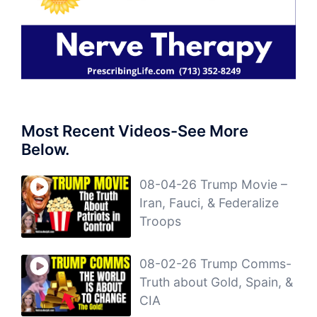
Most Recent Videos-See More
Below.
08-04-26 Trump Movie –
Iran, Fauci, & Federalize
Troops
08-02-26 Trump Comms-
Truth about Gold, Spain, &
CIA