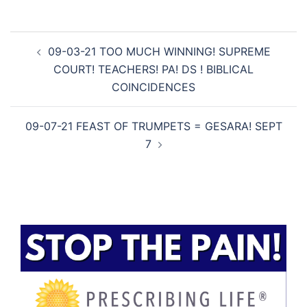
Post
09-03-21 TOO MUCH WINNING! SUPREME
navigation
COURT! TEACHERS! PA! DS ! BIBLICAL
COINCIDENCES
09-07-21 FEAST OF TRUMPETS = GESARA! SEPT
7