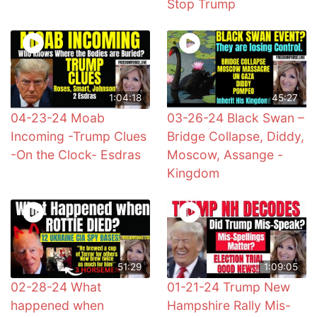
Stop Trump
1:04:18
45:27
04-23-24 Moab
03-26-24 Black Swan –
Incoming -Trump Clues
Bridge Collapse, Diddy,
-On the Clock- Esdras
Moscow, Assange -
Kingdom
51:29
1:09:05
02-28-24 What
01-21-24 Trump New
happened when
Hampshire Rally Mis-