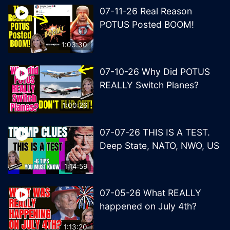
07-11-26 Real Reason
POTUS Posted BOOM!
1:03:30
07-10-26 Why Did POTUS
REALLY Switch Planes?
1:00:26
07-07-26 THIS IS A TEST.
Deep State, NATO, NWO, US
1:14:59
07-05-26 What REALLY
happened on July 4th?
1:13:20