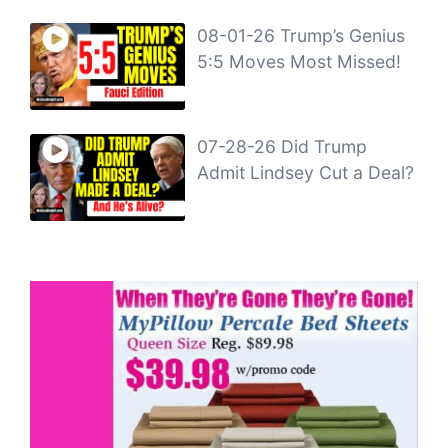
08-01-26 Trump’s Genius
5:5 Moves Most Missed!
07-28-26 Did Trump
Admit Lindsey Cut a Deal?