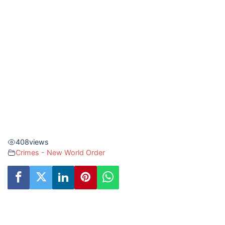
408
views
Crimes - New World Order