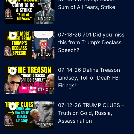
Sum of All Fears, Strike
1:02:17
07-18-26 701 Did you miss
this from Trump’s Declass
Speech?
1:21:20
07-14-26 Define Treason
Lindsey, Toll or Deal? FBI
Firings!
1:17:02
07-12-26 TRUMP CLUES –
Truth on Gold, Russia,
Assassination
1:19:26