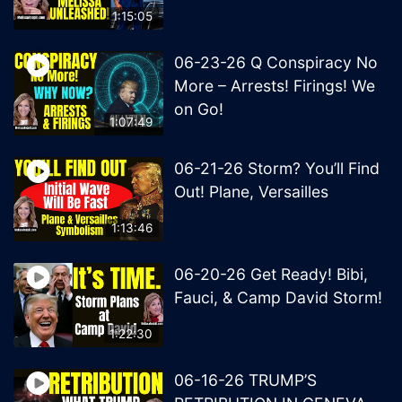
1:15:05
06-23-26 Q Conspiracy No
More – Arrests! Firings! We
on Go!
1:07:49
06-21-26 Storm? You’ll Find
Out! Plane, Versailles
1:13:46
06-20-26 Get Ready! Bibi,
Fauci, & Camp David Storm!
1:22:30
06-16-26 TRUMP’S