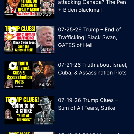
attacking Canada? The Pen
+ Biden Blackmail
1:03:26
07-25-26 Trump – End of
Trafficking! Black Swan,
GATES of Hell
56:13
07-21-26 Truth about Israel,
Cuba, & Assassination Plots
54:30
07-19-26 Trump Clues –
Sum of All Fears, Strike
1:02:17