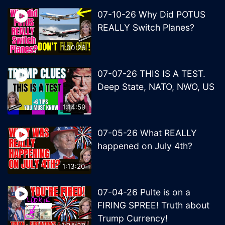
07-10-26 Why Did POTUS
REALLY Switch Planes?
1:00:26
07-07-26 THIS IS A TEST.
Deep State, NATO, NWO, US
1:14:59
07-05-26 What REALLY
happened on July 4th?
1:13:20
07-04-26 Pulte is on a
FIRING SPREE! Truth about
Trump Currency!