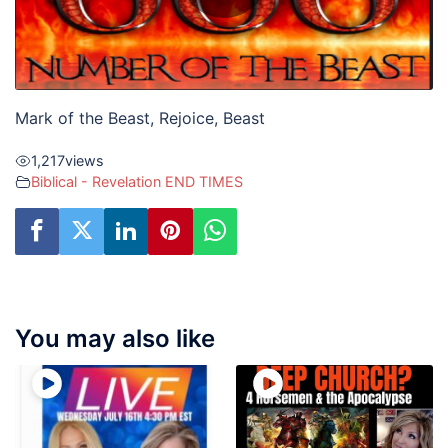
Mark of the Beast, Rejoice, Beast
1,217
views
Biblical - Revelation END TIMES
You may also like