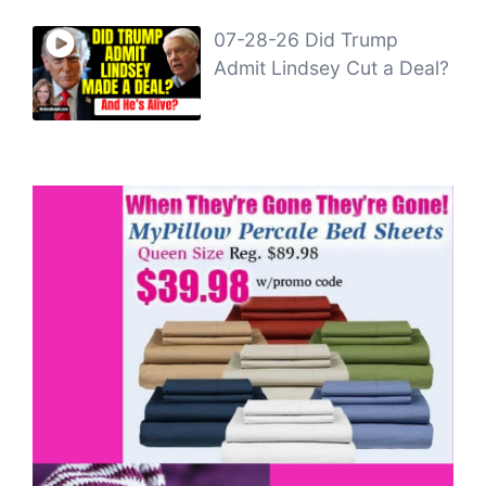
07-28-26 Did Trump
Admit Lindsey Cut a Deal?