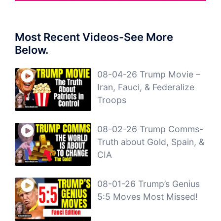
Most Recent Videos-See More
Below.
08-04-26 Trump Movie –
Iran, Fauci, & Federalize
Troops
08-02-26 Trump Comms-
Truth about Gold, Spain, &
CIA
08-01-26 Trump’s Genius
5:5 Moves Most Missed!