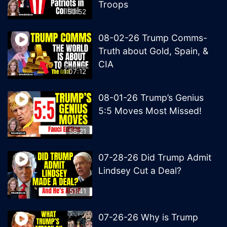
Troops
50:52
08-02-26 Trump Comms-
Truth about Gold, Spain, &
CIA
1:07:12
08-01-26 Trump’s Genius
5:5 Moves Most Missed!
58:21
07-28-26 Did Trump Admit
Lindsey Cut a Deal?
51:41
07-26-26 Why is Trump