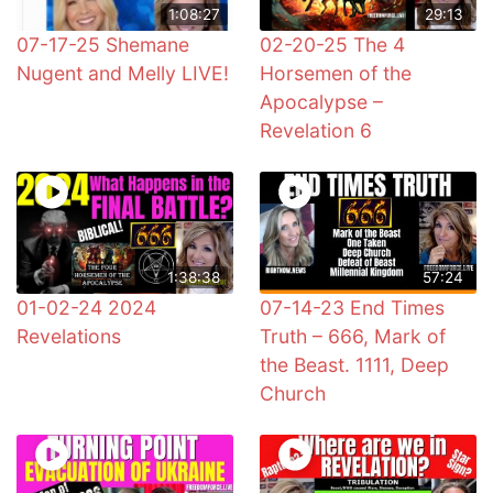
1:08:27
29:13
07-17-25 Shemane
02-20-25 The 4
Nugent and Melly LIVE!
Horsemen of the
Apocalypse –
Revelation 6
1:38:38
57:24
01-02-24 2024
07-14-23 End Times
Revelations
Truth – 666, Mark of
the Beast. 1111, Deep
Church