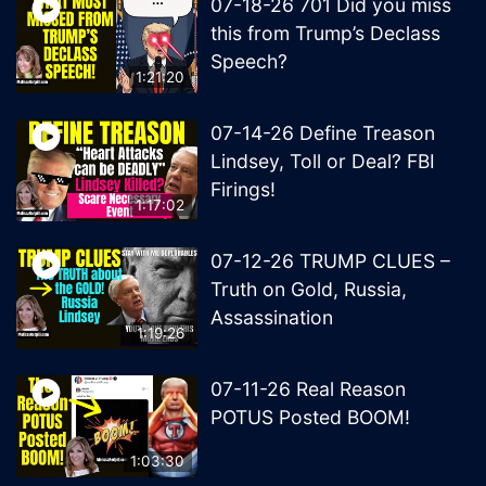
07-18-26 701 Did you miss
this from Trump’s Declass
Speech?
1:21:20
07-14-26 Define Treason
Lindsey, Toll or Deal? FBI
Firings!
1:17:02
07-12-26 TRUMP CLUES –
Truth on Gold, Russia,
Assassination
1:19:26
07-11-26 Real Reason
POTUS Posted BOOM!
1:03:30