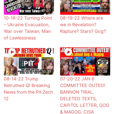
47:07
50:10
10-16-22 Turning Point
08-19-22 Where are
– Ukraine Evacuation,
we in Revelation?
War over Taiwan, Man
Rapture? Stars? Gog?
of Lawlessness
50:31
47:29
08-14-22 Trump
07-20-22 JAN 6
Retruthed Q! Breaking
COMMITTEE OUTED!
News from the Pit Zech
BANNON TRIAL,
12
DELETED TEXTS,
CAPITOL LETTER, GOG
& MAGOG, CISA