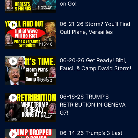
on Go!
1:07:49
06-21-26 Storm? You’ll Find
Out! Plane, Versailles
1:13:46
06-20-26 Get Ready! Bibi,
Fauci, & Camp David Storm!
1:22:30
06-16-26 TRUMP’S
RETRIBUTION IN GENEVA
G7!
58:49
06-14-26 Trump’s 3 Last