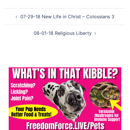
Post
07-29-18 New Life in Christ – Colossians 3
navigation
08-01-18 Religious Liberty