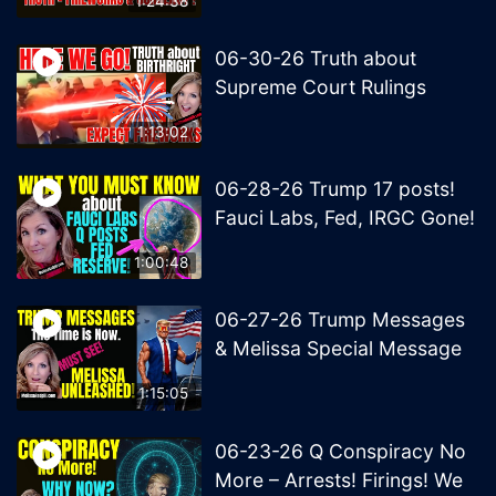
1:24:38
06-30-26 Truth about
Supreme Court Rulings
1:13:02
06-28-26 Trump 17 posts!
Fauci Labs, Fed, IRGC Gone!
1:00:48
06-27-26 Trump Messages
& Melissa Special Message
1:15:05
06-23-26 Q Conspiracy No
More – Arrests! Firings! We