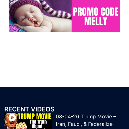
RECENT VIDEOS
08-04-26 Trump Movie –
Iran, Fauci, & Federalize