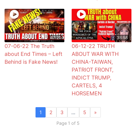
47:21
38:58
07-06-22 The Truth
06-12-22 TRUTH
about End Times – Left
ABOUT WAR WITH
Behind is Fake News!
CHINA-TAIWAN,
PATRIOT FRONT,
INDICT TRUMP,
CARTELS, 4
HORSEMEN
1
2
3
…
5
»
Page 1 of 5