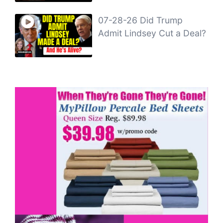
07-28-26 Did Trump
Admit Lindsey Cut a Deal?