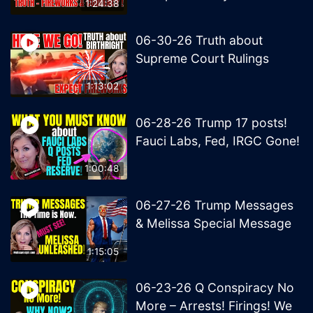
1:24:38
06-30-26 Truth about
Supreme Court Rulings
1:13:02
06-28-26 Trump 17 posts!
Fauci Labs, Fed, IRGC Gone!
1:00:48
06-27-26 Trump Messages
& Melissa Special Message
1:15:05
06-23-26 Q Conspiracy No
More – Arrests! Firings! We