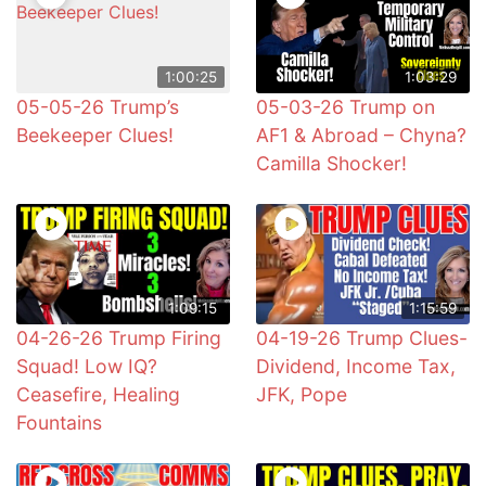
1:00:25
1:03:29
05-05-26 Trump’s
05-03-26 Trump on
Beekeeper Clues!
AF1 & Abroad – Chyna?
Camilla Shocker!
1:09:15
1:15:59
04-26-26 Trump Firing
04-19-26 Trump Clues-
Squad! Low IQ?
Dividend, Income Tax,
Ceasefire, Healing
JFK, Pope
Fountains