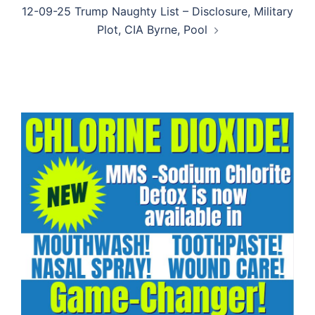
12-09-25 Trump Naughty List – Disclosure, Military
Plot, CIA Byrne, Pool