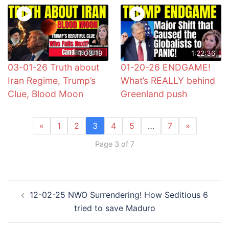
1:03:19
1:22:36
03-01-26 Truth about
01-20-26 ENDGAME!
Iran Regime, Trump’s
What’s REALLY behind
Clue, Blood Moon
Greenland push
«
1
2
3
4
5
…
7
»
Page 3 of 7
Post
12-02-25 NWO Surrendering! How Seditious 6
navigation
tried to save Maduro