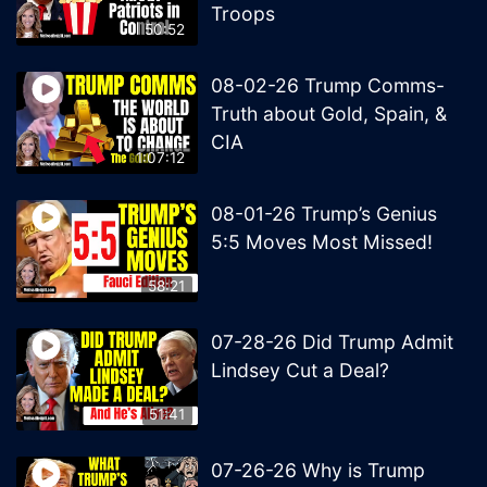
Troops
50:52
08-02-26 Trump Comms-
Truth about Gold, Spain, &
CIA
1:07:12
08-01-26 Trump’s Genius
5:5 Moves Most Missed!
58:21
07-28-26 Did Trump Admit
Lindsey Cut a Deal?
51:41
07-26-26 Why is Trump