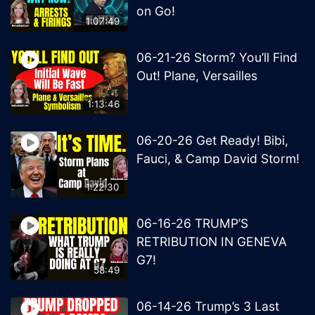
on Go!
1:07:49
06-21-26 Storm? You’ll Find
Out! Plane, Versailles
1:13:46
06-20-26 Get Ready! Bibi,
Fauci, & Camp David Storm!
1:22:30
06-16-26 TRUMP’S
RETRIBUTION IN GENEVA
G7!
58:49
06-14-26 Trump’s 3 Last