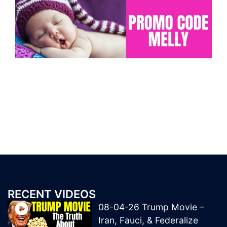
RECENT VIDEOS
08-04-26 Trump Movie –
Iran, Fauci, & Federalize