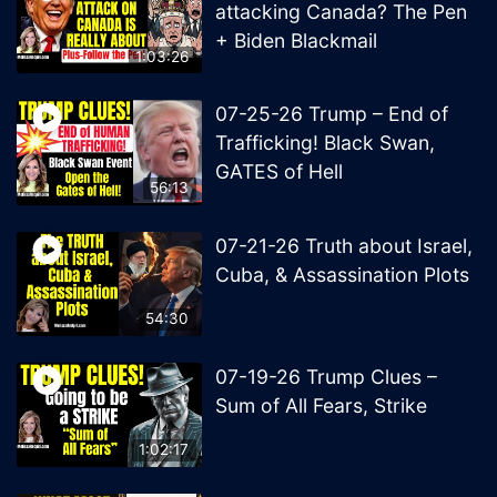
attacking Canada? The Pen
+ Biden Blackmail
1:03:26
07-25-26 Trump – End of
Trafficking! Black Swan,
GATES of Hell
56:13
07-21-26 Truth about Israel,
Cuba, & Assassination Plots
54:30
07-19-26 Trump Clues –
Sum of All Fears, Strike
1:02:17