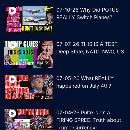
07-10-26 Why Did POTUS
REALLY Switch Planes?
1:00:26
07-07-26 THIS IS A TEST.
Deep State, NATO, NWO, US
1:14:59
07-05-26 What REALLY
happened on July 4th?
1:13:20
07-04-26 Pulte is on a
FIRING SPREE! Truth about
Trump Currency!