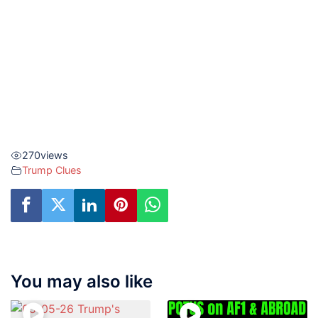
270
views
Trump Clues
You may also like