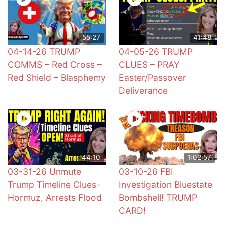
55:27
41:48
04-14-26 TRUMP
04-05-26 TRUMP
COMMS – Red Cross –
CLUES – PRAY
Red Shield – Blasphemy
Easter/Passover
Deliverance
44:10
1:02:57
03-31-26 Unmute
03-10-26 FBI
Trump Timeline Clues-
Investigation Bluestate
Hormuz, Arrests Flood
Bombshell! TRUMP
CARD!