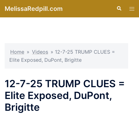
Skip
MelissaRedpill.com
Search
Tog
to
men
content
Home
»
Videos
»
12-7-25 TRUMP CLUES =
Elite Exposed, DuPont, Brigitte
12-7-25 TRUMP CLUES =
Elite Exposed, DuPont,
Brigitte