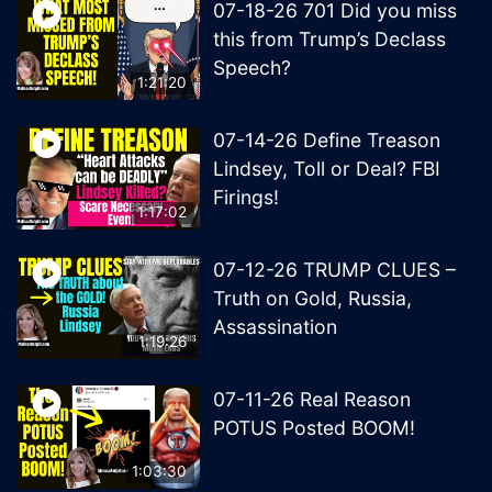
07-18-26 701 Did you miss
this from Trump’s Declass
Speech?
1:21:20
07-14-26 Define Treason
Lindsey, Toll or Deal? FBI
Firings!
1:17:02
07-12-26 TRUMP CLUES –
Truth on Gold, Russia,
Assassination
1:19:26
07-11-26 Real Reason
POTUS Posted BOOM!
1:03:30