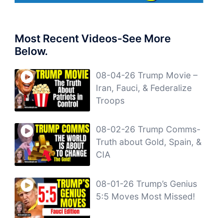
Most Recent Videos-See More
Below.
08-04-26 Trump Movie –
Iran, Fauci, & Federalize
Troops
08-02-26 Trump Comms-
Truth about Gold, Spain, &
CIA
08-01-26 Trump’s Genius
5:5 Moves Most Missed!