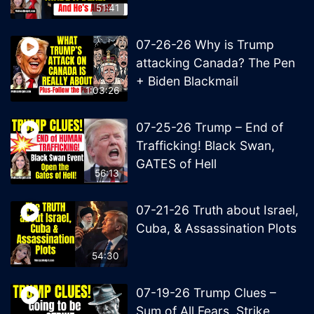
51:41
07-26-26 Why is Trump
attacking Canada? The Pen
+ Biden Blackmail
1:03:26
07-25-26 Trump – End of
Trafficking! Black Swan,
GATES of Hell
56:13
07-21-26 Truth about Israel,
Cuba, & Assassination Plots
54:30
07-19-26 Trump Clues –
Sum of All Fears, Strike