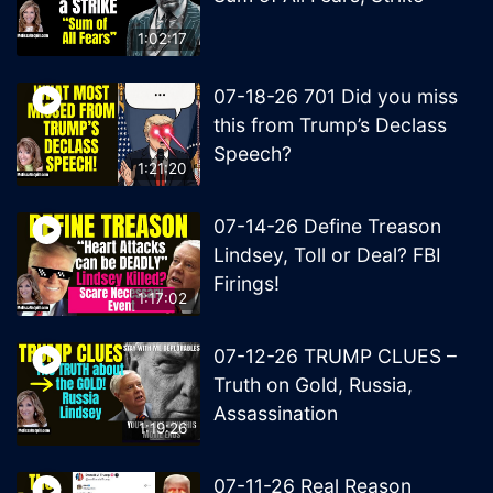
1:02:17
07-18-26 701 Did you miss
this from Trump’s Declass
Speech?
1:21:20
07-14-26 Define Treason
Lindsey, Toll or Deal? FBI
Firings!
1:17:02
07-12-26 TRUMP CLUES –
Truth on Gold, Russia,
Assassination
1:19:26
07-11-26 Real Reason