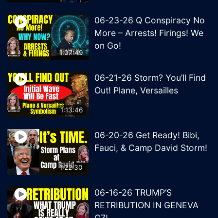
06-23-26 Q Conspiracy No
More – Arrests! Firings! We
on Go!
1:07:49
06-21-26 Storm? You’ll Find
Out! Plane, Versailles
1:13:46
06-20-26 Get Ready! Bibi,
Fauci, & Camp David Storm!
1:22:30
06-16-26 TRUMP’S
RETRIBUTION IN GENEVA
G7!