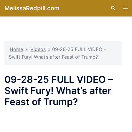
Skip
MelissaRedpill.com
Search
Tog
to
men
content
Home
»
Videos
»
09-28-25 FULL VIDEO –
Swift Fury! What’s after Feast of Trump?
09-28-25 FULL VIDEO –
Swift Fury! What’s after
Feast of Trump?