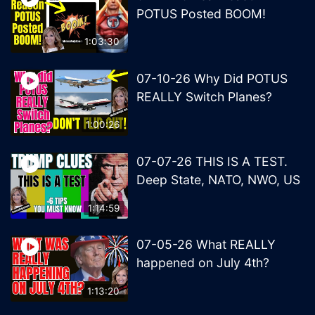
POTUS Posted BOOM!
1:03:30
07-10-26 Why Did POTUS
REALLY Switch Planes?
1:00:26
07-07-26 THIS IS A TEST.
Deep State, NATO, NWO, US
1:14:59
07-05-26 What REALLY
happened on July 4th?
1:13:20