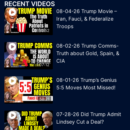
RECENT VIDEOS
08-04-26 Trump Movie –
Iran, Fauci, & Federalize
Troops
50:52
08-02-26 Trump Comms-
Truth about Gold, Spain, &
CIA
1:07:12
08-01-26 Trump’s Genius
5:5 Moves Most Missed!
58:21
07-28-26 Did Trump Admit
Lindsey Cut a Deal?