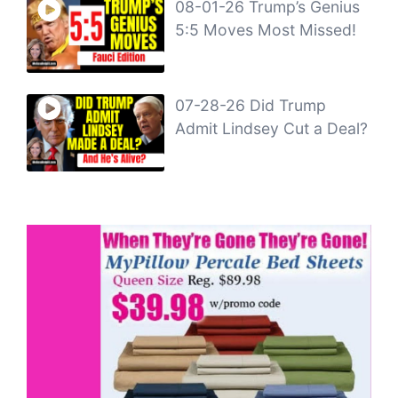
08-01-26 Trump’s Genius
5:5 Moves Most Missed!
07-28-26 Did Trump
Admit Lindsey Cut a Deal?