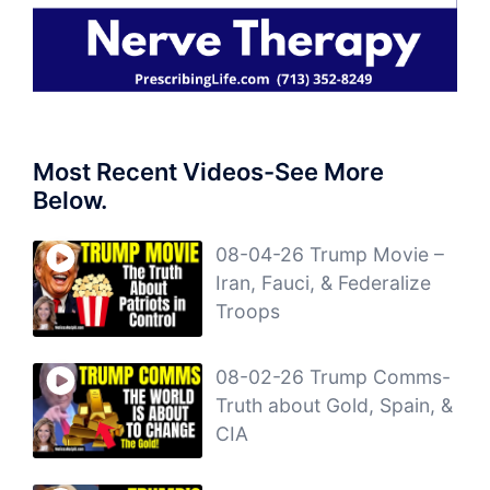
Most Recent Videos-See More
Below.
08-04-26 Trump Movie –
Iran, Fauci, & Federalize
Troops
08-02-26 Trump Comms-
Truth about Gold, Spain, &
CIA