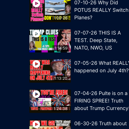
07-10-26 Why Did
POTUS REALLY Switch
Planes?
1:00:26
07-07-26 THIS IS A
TEST. Deep State,
NATO, NWO, US
1:14:59
07-05-26 What REALL
happened on July 4th?
1:13:20
07-04-26 Pulte is on a
FIRING SPREE! Truth
about Trump Currency
1:24:38
06-30-26 Truth about