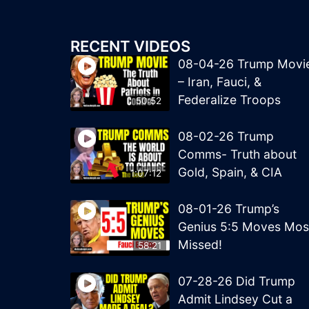
RECENT VIDEOS
08-04-26 Trump Movi
– Iran, Fauci, &
Federalize Troops
50:52
08-02-26 Trump
Comms- Truth about
Gold, Spain, & CIA
1:07:12
08-01-26 Trump’s
Genius 5:5 Moves Mos
Missed!
58:21
07-28-26 Did Trump
Admit Lindsey Cut a