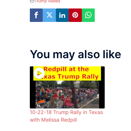
Trump Rallies
You may also like
10-22-18 Trump Rally in Texas
with Melissa Redpill