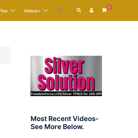
0
Search
Plus
Videos+
E
Most Recent Videos-
See More Below.