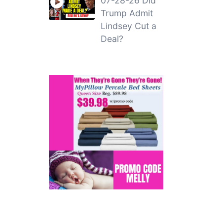
07-28-26 Did
Trump Admit
Lindsey Cut a
Deal?