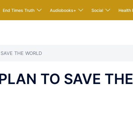
End Times Truth
Audiobooks+
Social
Health 
O SAVE THE WORLD
 PLAN TO SAVE TH