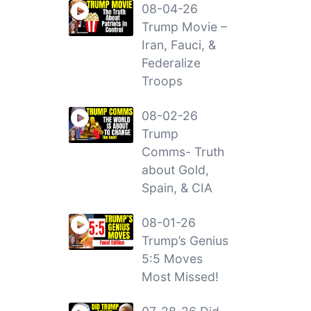
08-04-26
Trump Movie –
Iran, Fauci, &
Federalize
Troops
08-02-26
Trump
Comms- Truth
about Gold,
Spain, & CIA
08-01-26
Trump’s Genius
5:5 Moves
Most Missed!