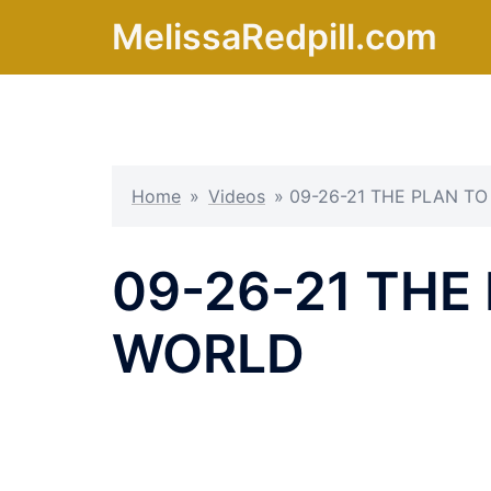
Skip
MelissaRedpill.com
to
content
Home
»
Videos
»
09-26-21 THE PLAN T
09-26-21 THE
WORLD