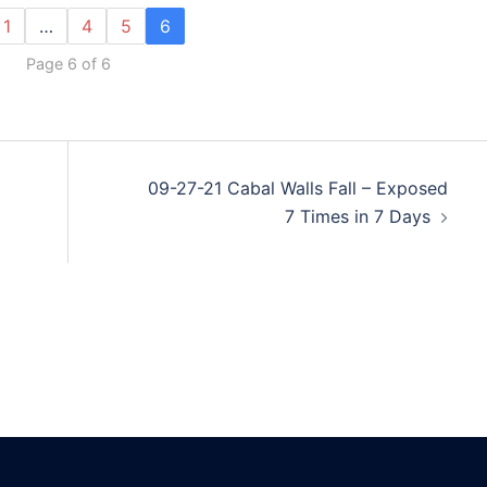
1
…
4
5
6
Page 6 of 6
09-27-21 Cabal Walls Fall – Exposed
7 Times in 7 Days