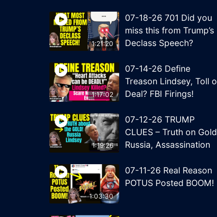
07-18-26 701 Did you
miss this from Trump’s
Declass Speech?
1:21:20
07-14-26 Define
Treason Lindsey, Toll o
Deal? FBI Firings!
1:17:02
07-12-26 TRUMP
CLUES – Truth on Gold
Russia, Assassination
1:19:26
07-11-26 Real Reason
POTUS Posted BOOM!
1:03:30