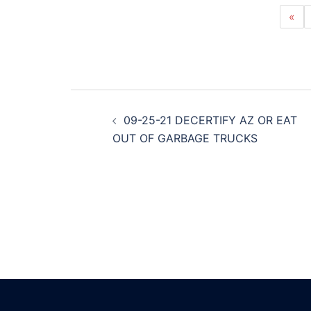
«
Post
09-25-21 DECERTIFY AZ OR EAT
navigation
OUT OF GARBAGE TRUCKS