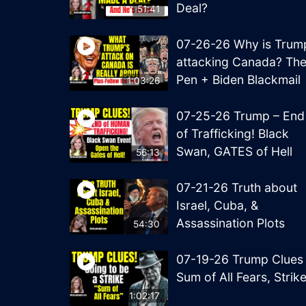
Deal?
51:41
07-26-26 Why is Trum
attacking Canada? Th
Pen + Biden Blackmail
1:03:26
07-25-26 Trump – End
of Trafficking! Black
Swan, GATES of Hell
56:13
07-21-26 Truth about
Israel, Cuba, &
Assassination Plots
54:30
07-19-26 Trump Clues
Sum of All Fears, Strik
1:02:17