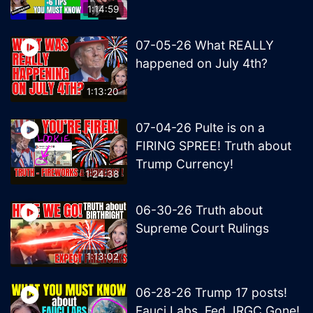
1:14:59
07-05-26 What REALLY
happened on July 4th?
1:13:20
07-04-26 Pulte is on a
FIRING SPREE! Truth about
Trump Currency!
1:24:38
06-30-26 Truth about
Supreme Court Rulings
1:13:02
06-28-26 Trump 17 posts!
Fauci Labs, Fed, IRGC Gone!