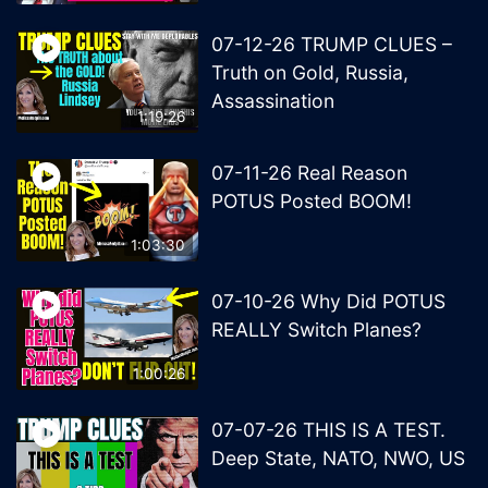
07-12-26 TRUMP CLUES –
Truth on Gold, Russia,
Assassination
1:19:26
07-11-26 Real Reason
POTUS Posted BOOM!
1:03:30
07-10-26 Why Did POTUS
REALLY Switch Planes?
1:00:26
07-07-26 THIS IS A TEST.
Deep State, NATO, NWO, US