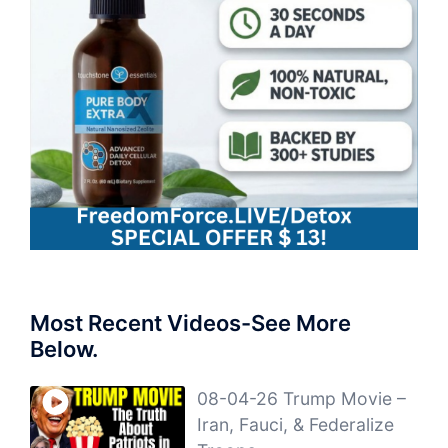
Most Recent Videos-See More
Below.
08-04-26 Trump Movie –
Iran, Fauci, & Federalize