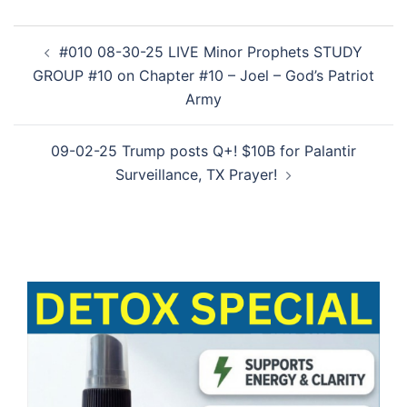
Post
#010 08-30-25 LIVE Minor Prophets STUDY
navigation
GROUP #10 on Chapter #10 – Joel – God’s Patriot
Army
09-02-25 Trump posts Q+! $10B for Palantir
Surveillance, TX Prayer!