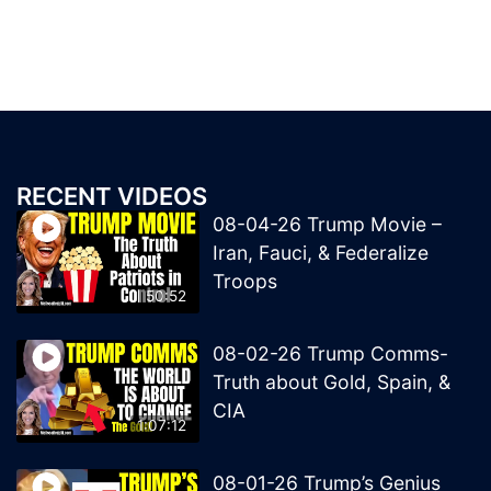
RECENT VIDEOS
08-04-26 Trump Movie –
Iran, Fauci, & Federalize
Troops
50:52
08-02-26 Trump Comms-
Truth about Gold, Spain, &
CIA
1:07:12
08-01-26 Trump’s Genius