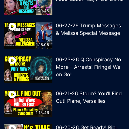
1:00:48
06-27-26 Trump Messages
& Melissa Special Message
1:15:05
06-23-26 Q Conspiracy No
More – Arrests! Firings! We
on Go!
1:07:49
06-21-26 Storm? You’ll Find
Out! Plane, Versailles
1:13:46
06-20-26 Get Ready! Bibi,