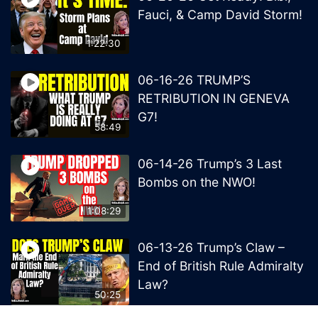
Fauci, & Camp David Storm!
1:22:30
06-16-26 TRUMP’S
RETRIBUTION IN GENEVA
G7!
58:49
06-14-26 Trump’s 3 Last
Bombs on the NWO!
1:08:29
06-13-26 Trump’s Claw –
End of British Rule Admiralty
Law?
50:25