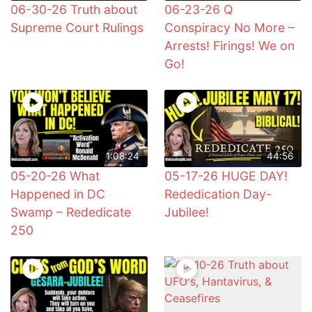
06-30-26 Truth about
06-23-26 Q
Supreme Court Rulings
Conspiracy No More –
Arrests! Firings! We on
Go!
1:08:24
44:56
05-20-26 What
05-17-26 HUGE DAY!
Happened in DC
Rededication Day-
Swamp – Rededicate
Jubilee!
250