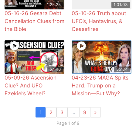
1:25:25
1:01:03
05-16-26 Gesara Debt
05-10-26 Truth about
Cancellation Clues from
UFO’s, Hantavirus, &
the Bible
Ceasefires
57:46
55:34
05-09-26 Ascension
04-23-26 MAGA Splits
Clue? And UFO
Hard: Trump on a
Ezekiel’s Wheel?
Mission—But Why?
1
2
3
…
9
»
Page 1 of 9