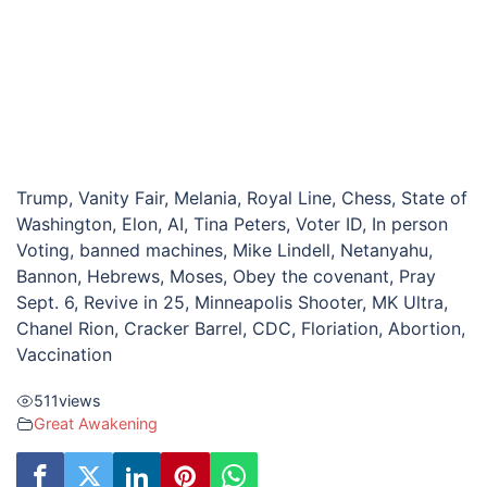
Trump, Vanity Fair, Melania, Royal Line, Chess, State of
Washington, Elon, AI, Tina Peters, Voter ID, In person
Voting, banned machines, Mike Lindell, Netanyahu,
Bannon, Hebrews, Moses, Obey the covenant, Pray
Sept. 6, Revive in 25, Minneapolis Shooter, MK Ultra,
Chanel Rion, Cracker Barrel, CDC, Floriation, Abortion,
Vaccination
511
views
Great Awakening