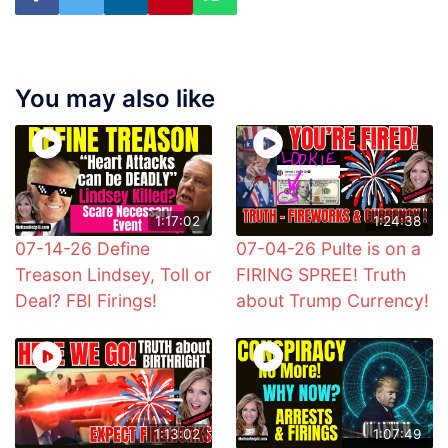
You may also like
1:17:02
1:24:38
07-14-26 Define
07-04-26 Pulte is on a
Treason Lindsey, Toll or
FIRING SPREE! Truth
Deal? FBI Firings!
about Trump Currency!
1:13:02
1:07:49