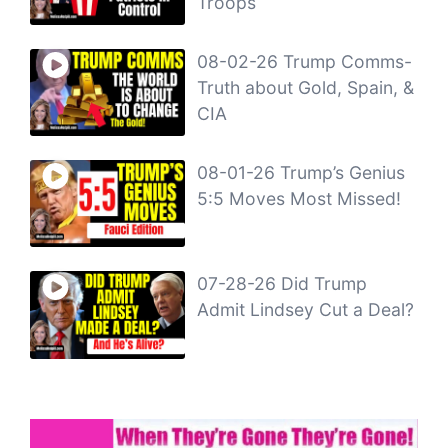
Troops
08-02-26 Trump Comms-
Truth about Gold, Spain, &
CIA
08-01-26 Trump’s Genius
5:5 Moves Most Missed!
07-28-26 Did Trump
Admit Lindsey Cut a Deal?