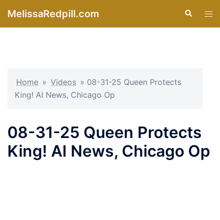
Skip
MelissaRedpill.com
Search
Tog
to
men
content
Home
»
Videos
»
08-31-25 Queen Protects
King! AI News, Chicago Op
08-31-25 Queen Protects
King! AI News, Chicago Op