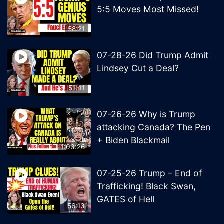
5:5 Moves Most Missed!
58:21
07-28-26 Did Trump Admit
Lindsey Cut a Deal?
51:41
07-26-26 Why is Trump
attacking Canada? The Pen
+ Biden Blackmail
1:03:26
07-25-26 Trump – End of
Trafficking! Black Swan,
GATES of Hell
56:13