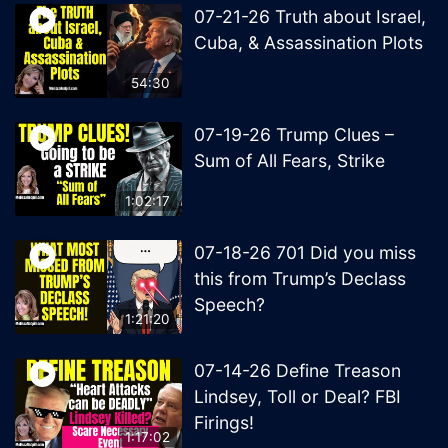
07-21-26 Truth about Israel,
Cuba, & Assassination Plots
54:30
07-19-26 Trump Clues –
Sum of All Fears, Strike
1:02:17
07-18-26 701 Did you miss
this from Trump’s Declass
Speech?
1:21:20
07-14-26 Define Treason
Lindsey, Toll or Deal? FBI
Firings!
1:17:02