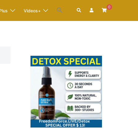
0
Search
Plus
Videos+