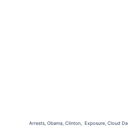
Arrests, Obama, Clinton, Exposure, Cloud Dat