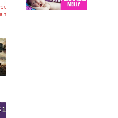
ros
utin