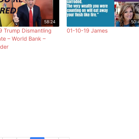
58:24
50:
9 Trump Dismantling
01-10-19 James
te – World Bank –
der