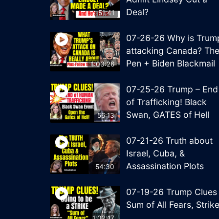
Deal?
51:41
07-26-26 Why is Trum
attacking Canada? Th
Pen + Biden Blackmail
1:03:26
07-25-26 Trump – End
of Trafficking! Black
Swan, GATES of Hell
56:13
07-21-26 Truth about
Israel, Cuba, &
Assassination Plots
54:30
07-19-26 Trump Clues
Sum of All Fears, Strik
1:02:17