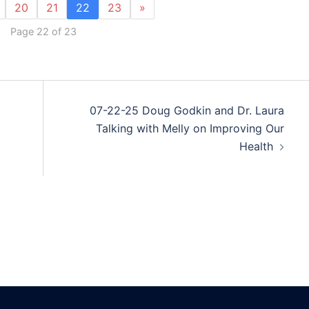
20
21
22
23
»
Page 22 of 23
07-22-25 Doug Godkin and Dr. Laura
Talking with Melly on Improving Our
Health