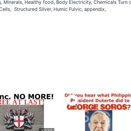
 Minerals, Healthy food, Body Electricity, Chemicals Turn o
 Cells, Structured Silver, Humic Fulvic, appendix,
47:33