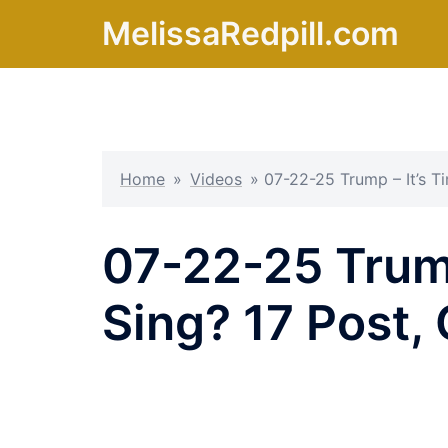
Skip
MelissaRedpill.com
to
content
Home
»
Videos
»
07-22-25 Trump – It’s T
07-22-25 Trump
Sing? 17 Post