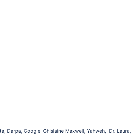
a, Darpa, Google, Ghislaine Maxwell, Yahweh, Dr. Laura,