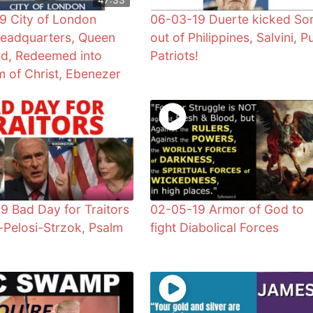
9 City of London
06-03-19 Duerte kicked So
eadquarters, Queen
out of Philippines, Salvini, P
d, Redeemed into
Patriots!
 of Christ, Ebenezer
9 Bad Day for Traitors
02-05-19 Armor of God to
-Pelosi-Strzok, Psalm
fight Diabolical Forces