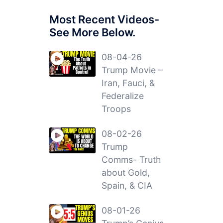
Most Recent Videos-
See More Below.
08-04-26
Trump Movie –
Iran, Fauci, &
Federalize
Troops
08-02-26
Trump
Comms- Truth
about Gold,
Spain, & CIA
08-01-26