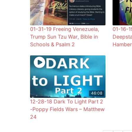
01-31-19 Freeing Venezuela,
01-16-1
Trump Sun Tzu War, Bible in
Deepsta
Schools & Psalm 2
Hamber
46:08
12-28-18 Dark To Light Part 2
-Poppy Fields Wars – Matthew
24