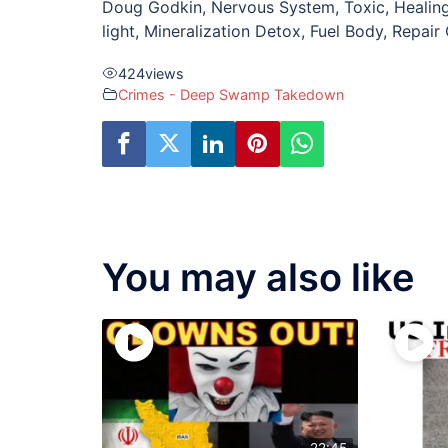
Doug Godkin, Nervous System, Toxic, Healing,
light, Mineralization Detox, Fuel Body, Repair
424
views
Crimes - Deep Swamp Takedown
You may also like
22:45