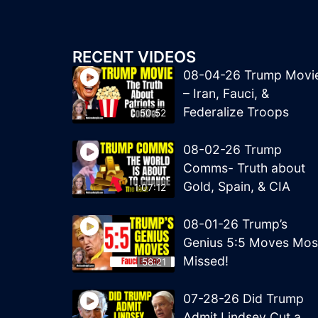
RECENT VIDEOS
08-04-26 Trump Movi
– Iran, Fauci, &
Federalize Troops
50:52
08-02-26 Trump
Comms- Truth about
Gold, Spain, & CIA
1:07:12
08-01-26 Trump’s
Genius 5:5 Moves Mos
Missed!
58:21
07-28-26 Did Trump
Admit Lindsey Cut a