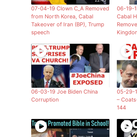
07-04-19 Clown C_A Removed
06-19-1
from North Korea, Cabal
Cabal H
Takeover of Iran (BP), Trump
Remove
speech
Kingdom
06-03-19 Joe Biden China
05-29-1
Corruption
– Coats
144