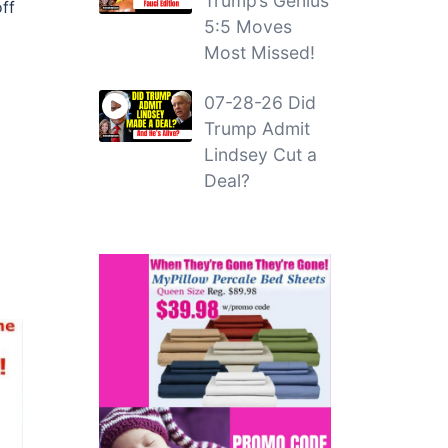
Trump’s Genius
ff
5:5 Moves
Most Missed!
07-28-26 Did
Trump Admit
Lindsey Cut a
Deal?