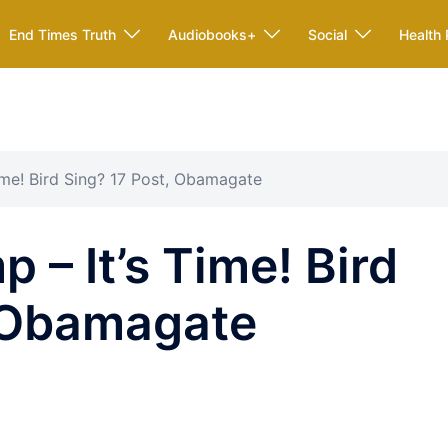
End Times Truth
Audiobooks+
Social
Health 
ime! Bird Sing? 17 Post, Obamagate
 – It’s Time! Bird
, Obamagate