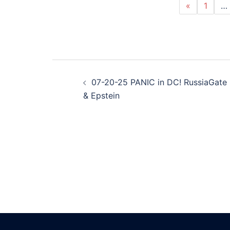
«
1
…
Post
07-20-25 PANIC in DC! RussiaGate
navigation
& Epstein