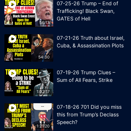
07-25-26 Trump – End of
Trafficking! Black Swan,
GATES of Hell
56:13
07-21-26 Truth about Israel,
Cuba, & Assassination Plots
54:30
07-19-26 Trump Clues –
Sum of All Fears, Strike
1:02:17
07-18-26 701 Did you miss
this from Trump’s Declass
Speech?
1:21:20