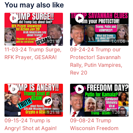
You may also like
1:21:16
1:01:06
11-03-24 Trump Surge,
09-24-24 Trump our
RFK Prayer, GESARA!
Protector! Savannah
Rally, Putin Vampires,
Rev 20
1:21:18
1:26:18
09-15-24 Trump is
09-08-24 Trump
Angry! Shot at Again!
Wisconsin Freedom