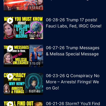
1:13:02
06-28-26 Trump 17 posts!
Fauci Labs, Fed, IRGC Gone!
1:00:48
06-27-26 Trump Messages
& Melissa Special Message
1:15:05
06-23-26 Q Conspiracy No
More – Arrests! Firings! We
on Go!
1:07:49
06-21-26 Storm? You’ll Find