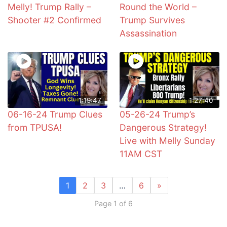
Melly! Trump Rally –
Round the World –
Shooter #2 Confirmed
Trump Survives
Assassination
1:19:47
1:27:40
06-16-24 Trump Clues
05-26-24 Trump’s
from TPUSA!
Dangerous Strategy!
Live with Melly Sunday
11AM CST
1
2
3
…
6
»
Page 1 of 6