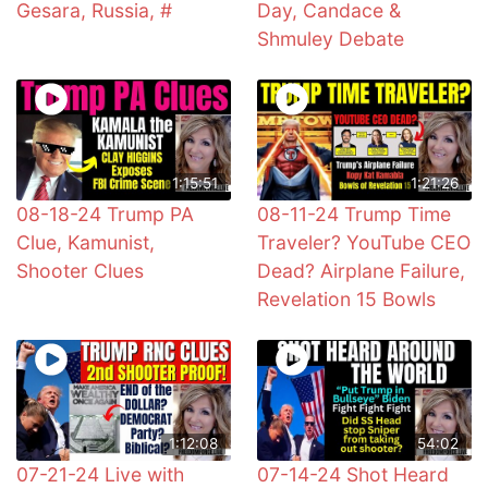
Gesara, Russia, #
Day, Candace &
Shmuley Debate
1:15:51
1:21:26
08-18-24 Trump PA
08-11-24 Trump Time
Clue, Kamunist,
Traveler? YouTube CEO
Shooter Clues
Dead? Airplane Failure,
Revelation 15 Bowls
1:12:08
54:02
07-21-24 Live with
07-14-24 Shot Heard