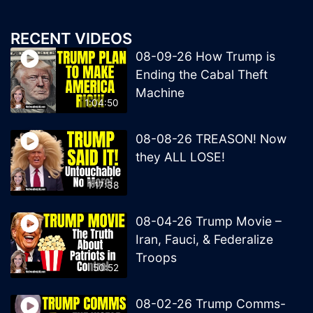
RECENT VIDEOS
08-09-26 How Trump is
Ending the Cabal Theft
Machine
1:04:50
08-08-26 TREASON! Now
they ALL LOSE!
1:17:38
08-04-26 Trump Movie –
Iran, Fauci, & Federalize
Troops
50:52
08-02-26 Trump Comms-