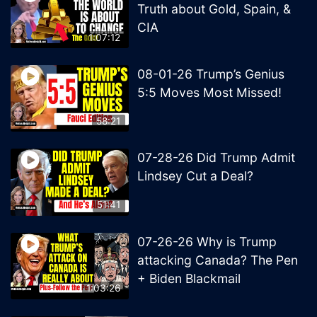
Truth about Gold, Spain, &
CIA
1:07:12
08-01-26 Trump’s Genius
5:5 Moves Most Missed!
58:21
07-28-26 Did Trump Admit
Lindsey Cut a Deal?
51:41
07-26-26 Why is Trump
attacking Canada? The Pen
+ Biden Blackmail
1:03:26