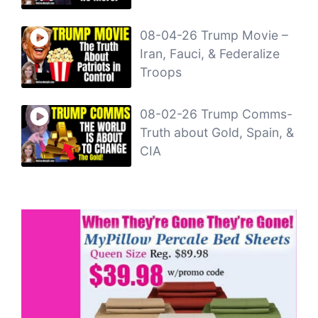
08-04-26 Trump Movie –
Iran, Fauci, & Federalize
Troops
08-02-26 Trump Comms-
Truth about Gold, Spain, &
CIA