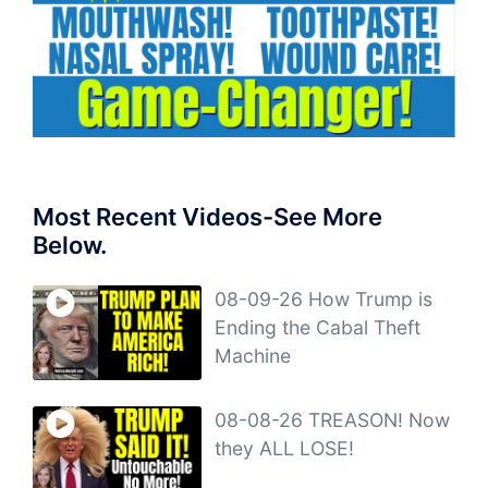
Most Recent Videos-See More
Below.
08-09-26 How Trump is
Ending the Cabal Theft
Machine
08-08-26 TREASON! Now
they ALL LOSE!