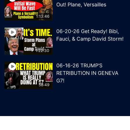
Out! Plane, Versailles
1:13:46
06-20-26 Get Ready! Bibi,
Fauci, & Camp David Storm!
1:22:30
06-16-26 TRUMP’S
RETRIBUTION IN GENEVA
G7!
58:49
© 2026 MelissaRedpill.com. Proudly powered by
Sydney