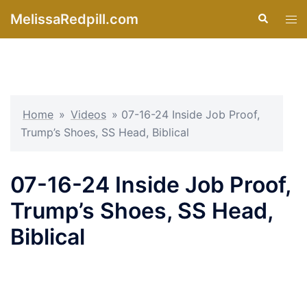
Skip
MelissaRedpill.com
Search
Tog
to
men
content
Home
»
Videos
»
07-16-24 Inside Job Proof,
Trump’s Shoes, SS Head, Biblical
07-16-24 Inside Job Proof,
Trump’s Shoes, SS Head,
Biblical