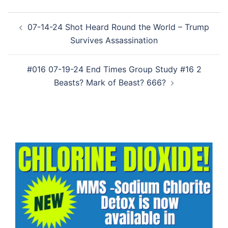
Post
07-14-24 Shot Heard Round the World – Trump
navigation
Survives Assassination
#016 07-19-24 End Times Group Study #16 2
Beasts? Mark of Beast? 666?