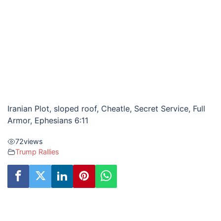
Iranian Plot, sloped roof, Cheatle, Secret Service, Full
Armor, Ephesians 6:11
72
views
Trump Rallies