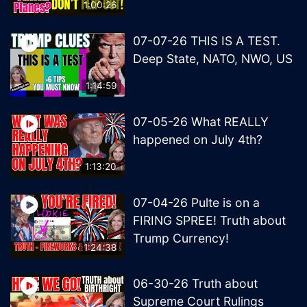
1:00:26
07-07-26 THIS IS A TEST.
Deep State, NATO, NWO, US
1:14:59
07-05-26 What REALLY
happened on July 4th?
1:13:20
07-04-26 Pulte is on a
FIRING SPREE! Truth about
Trump Currency!
1:24:38
06-30-26 Truth about
Supreme Court Rulings