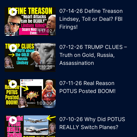
07-14-26 Define Treason
Lindsey, Toll or Deal? FBI
Firings!
1:17:02
07-12-26 TRUMP CLUES –
Truth on Gold, Russia,
Assassination
1:19:26
07-11-26 Real Reason
POTUS Posted BOOM!
1:03:30
07-10-26 Why Did POTUS
REALLY Switch Planes?