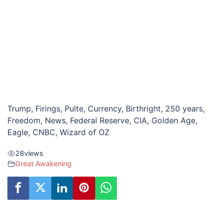
Trump, Firings, Pulte, Currency, Birthright, 250 years,
Freedom, News, Federal Reserve, CIA, Golden Age,
Eagle, CNBC, Wizard of OZ
28
views
Great Awakening