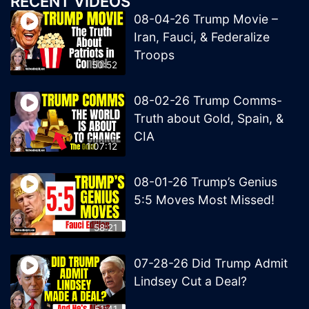
RECENT VIDEOS
08-04-26 Trump Movie –
Iran, Fauci, & Federalize
Troops
50:52
08-02-26 Trump Comms-
Truth about Gold, Spain, &
CIA
1:07:12
08-01-26 Trump’s Genius
5:5 Moves Most Missed!
58:21
07-28-26 Did Trump Admit
Lindsey Cut a Deal?
51:41