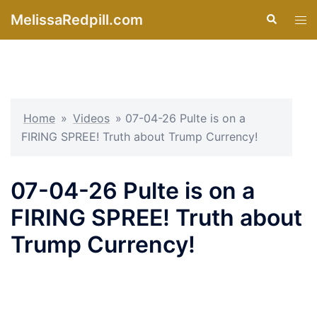
Skip
MelissaRedpill.com
Search
Tog
to
men
content
Home
»
Videos
»
07-04-26 Pulte is on a
FIRING SPREE! Truth about Trump Currency!
07-04-26 Pulte is on a
FIRING SPREE! Truth about
Trump Currency!