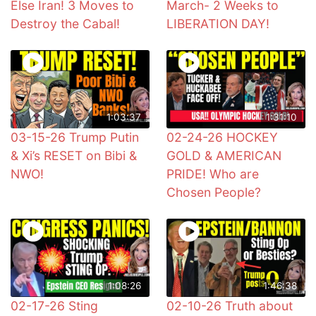
Else Iran! 3 Moves to
March- 2 Weeks to
Destroy the Cabal!
LIBERATION DAY!
1:03:37
1:31:10
03-15-26 Trump Putin
02-24-26 HOCKEY
& Xi’s RESET on Bibi &
GOLD & AMERICAN
NWO!
PRIDE! Who are
Chosen People?
1:08:26
1:46:38
02-17-26 Sting
02-10-26 Truth about