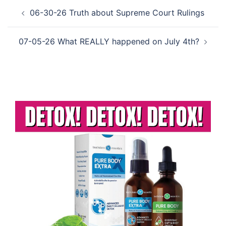
Post
06-30-26 Truth about Supreme Court Rulings
navigation
07-05-26 What REALLY happened on July 4th?