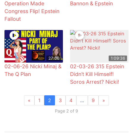
Operation Made
Bannon & Epstein
Congress Flip! Epstein
Fallout
27:06
1:09:36
02-06-26 Nicki Minaj &
02-03-26 315 Epstein
The Q Plan
Didn’t Kill Himself!
Soros Arrest? Nicki!
«
1
2
3
4
…
9
»
Page 2 of 9