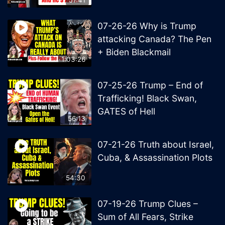
07-26-26 Why is Trump
attacking Canada? The Pen
+ Biden Blackmail
1:03:26
07-25-26 Trump – End of
Trafficking! Black Swan,
GATES of Hell
56:13
07-21-26 Truth about Israel,
Cuba, & Assassination Plots
54:30
07-19-26 Trump Clues –
Sum of All Fears, Strike