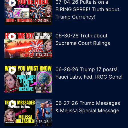
07-04-26 Pulte is on a
FIRING SPREE! Truth about
Trump Currency!
1:24:38
06-30-26 Truth about
Supreme Court Rulings
1:13:02
06-28-26 Trump 17 posts!
Fauci Labs, Fed, IRGC Gone!
1:00:48
06-27-26 Trump Messages
& Melissa Special Message
1:15:05