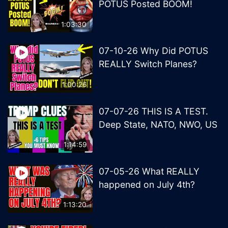
POTUS Posted BOOM!
1:03:30
07-10-26 Why Did POTUS
REALLY Switch Planes?
1:00:26
07-07-26 THIS IS A TEST.
Deep State, NATO, NWO, US
1:14:59
07-05-26 What REALLY
happened on July 4th?
1:13:20