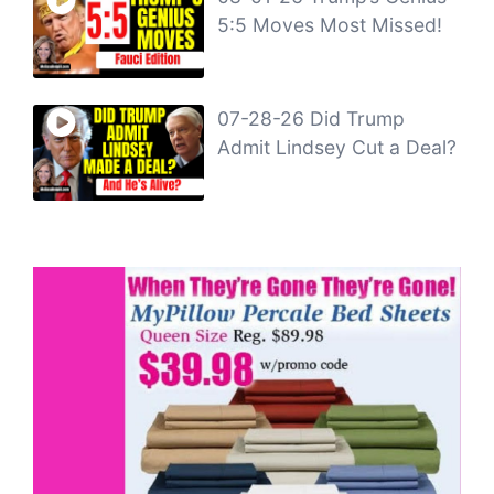
5:5 Moves Most Missed!
07-28-26 Did Trump
Admit Lindsey Cut a Deal?