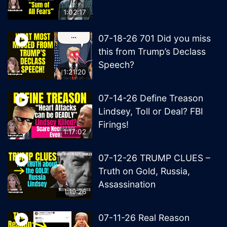
1:02:17
07-18-26 701 Did you miss
this from Trump’s Declass
Speech?
1:21:20
07-14-26 Define Treason
Lindsey, Toll or Deal? FBI
Firings!
1:17:02
07-12-26 TRUMP CLUES –
Truth on Gold, Russia,
Assassination
1:19:26
07-11-26 Real Reason