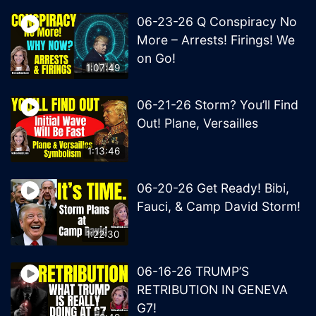
06-23-26 Q Conspiracy No
More – Arrests! Firings! We
on Go!
1:07:49
06-21-26 Storm? You’ll Find
Out! Plane, Versailles
1:13:46
06-20-26 Get Ready! Bibi,
Fauci, & Camp David Storm!
1:22:30
06-16-26 TRUMP’S
RETRIBUTION IN GENEVA
G7!