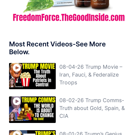
Most Recent Videos-See More
Below.
08-04-26 Trump Movie –
Iran, Fauci, & Federalize
Troops
08-02-26 Trump Comms-
Truth about Gold, Spain, &
CIA
08-01-26 Trump’s Genius