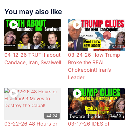
You may also like
1:09:46
53:11
04-12-26 TRUTH about
03-24-26 How Trump
Candace, Iran, Swalwell
Broke the REAL
Chokepoint! Iran’s
Leader
44:24
1:04:33
03-22-26 48 Hours or
03-17-26 IDES of