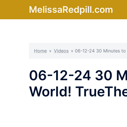
Skip
MelissaRedpill.com
to
content
Home
»
Videos
»
06-12-24 30 Minutes to
06-12-24 30 Mi
World! TrueTh