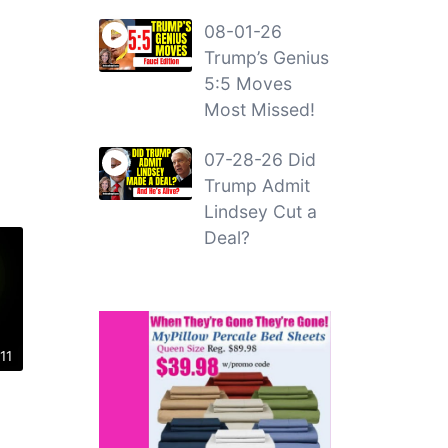
08-01-26
Trump’s Genius
5:5 Moves
Most Missed!
07-28-26 Did
Trump Admit
Lindsey Cut a
Deal?
11