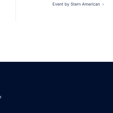
Event by Stern American
e