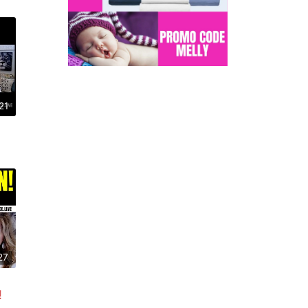
21
27
!