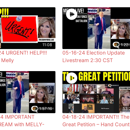
11:08
1:22:
24 URGENT! HELP!!!
05-16-24 Election Update
 Melly
Livestream 2:30 CST
1:57:16
53:
24 IMPORTANT
04-18-24 IMPORTANT!! The
REAM with MELLY-
Great Petition – Hand Count