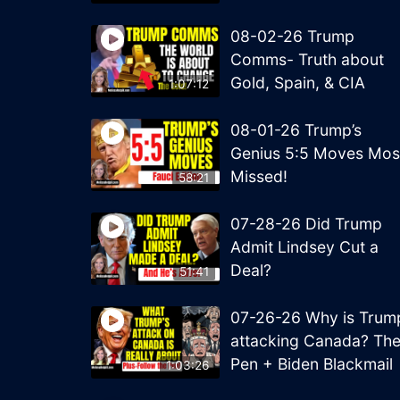
08-02-26 Trump
Comms- Truth about
Gold, Spain, & CIA
1:07:12
08-01-26 Trump’s
Genius 5:5 Moves Mos
Missed!
58:21
07-28-26 Did Trump
Admit Lindsey Cut a
Deal?
51:41
07-26-26 Why is Trum
attacking Canada? Th
Pen + Biden Blackmail
1:03:26