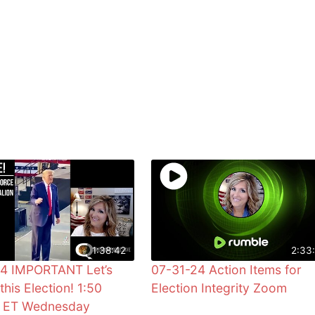
1:38:42
2:33:
24 IMPORTANT Let’s
07-31-24 Action Items for
this Election! 1:50
Election Integrity Zoom
0 ET Wednesday