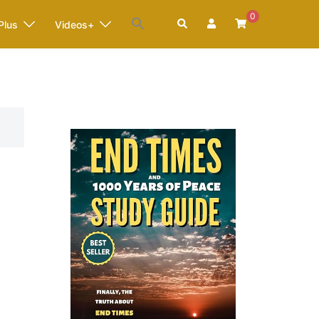
0
Search
Plus
Videos+