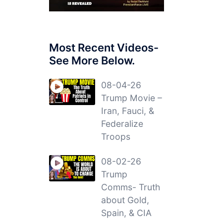
Most Recent Videos-
See More Below.
08-04-26
Trump Movie –
Iran, Fauci, &
Federalize
Troops
08-02-26
Trump
Comms- Truth
about Gold,
Spain, & CIA