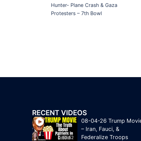
navigation
Hunter- Plane Crash & Gaza
Protesters – 7th Bowl
RECENT VIDEOS
08-04-26 Trump Movi
– Iran, Fauci, &
Federalize Troops
50:52