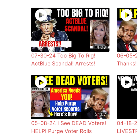
14:03
07-30-24 Too Big To Rig!
06-05-
ActBlue Scandal! Arrests!
Thanks!
31:07
05-08-24 I See DEAD Voters!
04-18-
HELP! Purge Voter Rolls
LIVEST