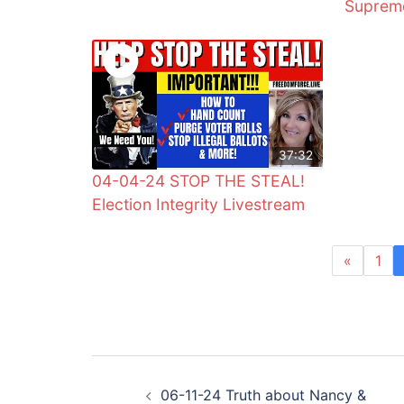
Supreme
37:32
04-04-24 STOP THE STEAL!
Election Integrity Livestream
«
1
Post
06-11-24 Truth about Nancy &