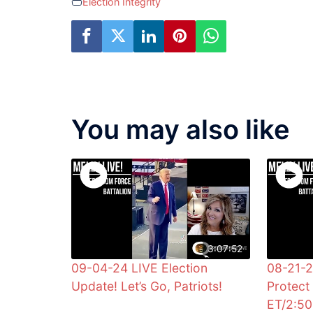
Election Integrity
You may also like
3:07:52
09-04-24 LIVE Election
08-21-
Update! Let’s Go, Patriots!
Protect 
ET/2:5