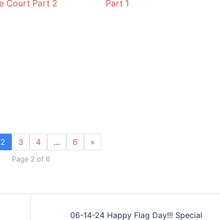
 Court Part 2
Part 1
2
3
4
…
6
»
Page 2 of 6
06-14-24 Happy Flag Day!!! Special