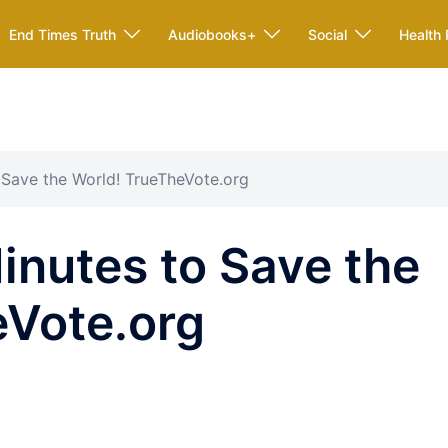
End Times Truth
Audiobooks+
Social
Health 
 Save the World! TrueTheVote.org
nutes to Save the
eVote.org