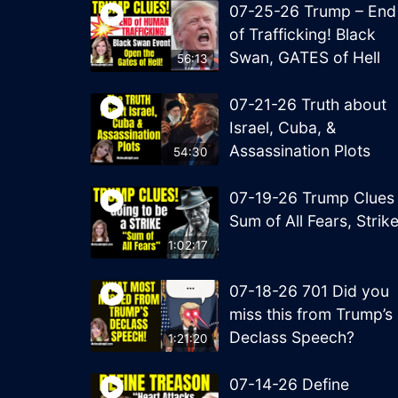
07-25-26 Trump – End
of Trafficking! Black
Swan, GATES of Hell
56:13
07-21-26 Truth about
Israel, Cuba, &
Assassination Plots
54:30
07-19-26 Trump Clues
Sum of All Fears, Strik
1:02:17
07-18-26 701 Did you
miss this from Trump’s
Declass Speech?
1:21:20
07-14-26 Define