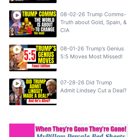
08-02-26 Trump Comms-
Truth about Gold, Spain, &
CIA
08-01-26 Trump’s Genius
5:5 Moves Most Missed!
07-28-26 Did Trump
Admit Lindsey Cut a Deal?