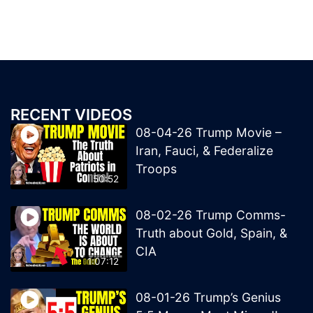
RECENT VIDEOS
08-04-26 Trump Movie –
Iran, Fauci, & Federalize
Troops
50:52
08-02-26 Trump Comms-
Truth about Gold, Spain, &
CIA
1:07:12
08-01-26 Trump’s Genius