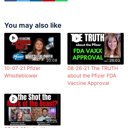
You may also like
20:08
26:03
10-07-21 Pfizer
08-26-21 The TRUTH
Whistleblower
about the Pfizer FDA
Vaccine Approval
57:25