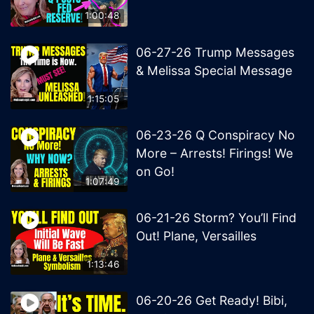
1:00:48
06-27-26 Trump Messages
& Melissa Special Message
1:15:05
06-23-26 Q Conspiracy No
More – Arrests! Firings! We
on Go!
1:07:49
06-21-26 Storm? You’ll Find
Out! Plane, Versailles
1:13:46
06-20-26 Get Ready! Bibi,