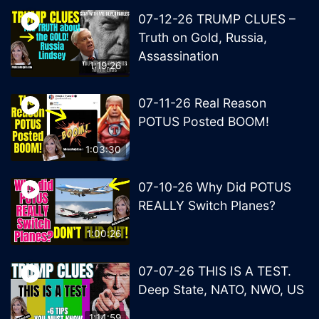
07-12-26 TRUMP CLUES –
Truth on Gold, Russia,
Assassination
1:19:26
07-11-26 Real Reason
POTUS Posted BOOM!
1:03:30
07-10-26 Why Did POTUS
REALLY Switch Planes?
1:00:26
07-07-26 THIS IS A TEST.
Deep State, NATO, NWO, US
1:14:59