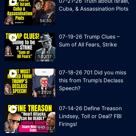
07-21-26 Truth about Israel,
Cuba, & Assassination Plots
54:30
07-19-26 Trump Clues –
Sum of All Fears, Strike
1:02:17
07-18-26 701 Did you miss
this from Trump’s Declass
Speech?
1:21:20
07-14-26 Define Treason
Lindsey, Toll or Deal? FBI
Firings!
1:17:02