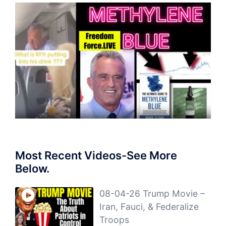
Most Recent Videos-See More
Below.
08-04-26 Trump Movie –
Iran, Fauci, & Federalize
Troops