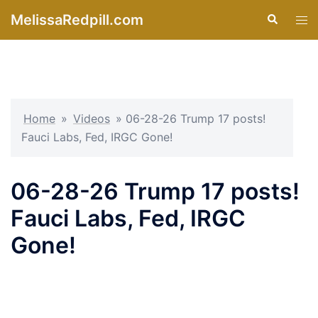
Skip
MelissaRedpill.com
Search
Tog
to
men
content
Home
»
Videos
»
06-28-26 Trump 17 posts!
Fauci Labs, Fed, IRGC Gone!
06-28-26 Trump 17 posts!
Fauci Labs, Fed, IRGC
Gone!