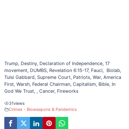
Trump, Destiny, Declaration of Independence, 17
movement, DUMBS, Revelation 6:15-17, Fauci, Biolab,
Tulsi Gabbard, Supreme Court, Patriots, War, America
First, Warsh, Federal Chairman, Capitalism, Bible, In
God We Trust, , Cancer, Fireworks
31
views
Crimes - Bioweapons & Pandemics