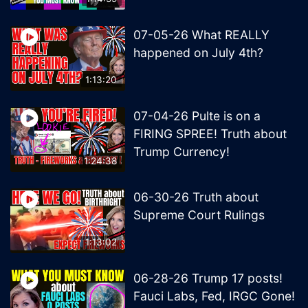
07-05-26 What REALLY
happened on July 4th?
1:13:20
07-04-26 Pulte is on a
FIRING SPREE! Truth about
Trump Currency!
1:24:38
06-30-26 Truth about
Supreme Court Rulings
1:13:02
06-28-26 Trump 17 posts!
Fauci Labs, Fed, IRGC Gone!