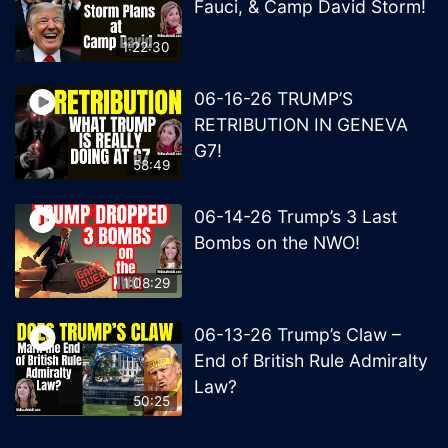
Fauci, & Camp David Storm!
1:22:30
06-16-26 TRUMP’S
RETRIBUTION IN GENEVA
G7!
58:49
06-14-26 Trump’s 3 Last
Bombs on the NWO!
1:08:29
06-13-26 Trump’s Claw –
End of British Rule Admiralty
Law?
50:25