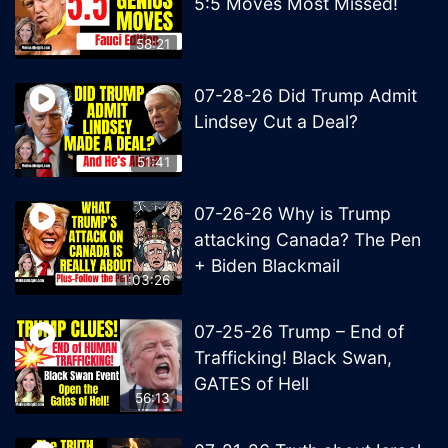
5:5 Moves Most Missed!
58:21
07-28-26 Did Trump Admit
Lindsey Cut a Deal?
51:41
07-26-26 Why is Trump
attacking Canada? The Pen
+ Biden Blackmail
1:03:26
07-25-26 Trump – End of
Trafficking! Black Swan,
GATES of Hell
56:13