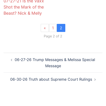
07-27-21 Is the Vaxx
Shot the Mark of the
Beast? Nick & Melly
«
1
2
Page 2 of 2
Post
06-27-26 Trump Messages & Melissa Special
navigation
Message
06-30-26 Truth about Supreme Court Rulings