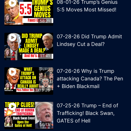
08-01-26 Trump’s Genius
5:5 Moves Most Missed!
58:21
07-28-26 Did Trump Admit
Lindsey Cut a Deal?
51:41
07-26-26 Why is Trump
attacking Canada? The Pen
+ Biden Blackmail
1:03:26
07-25-26 Trump – End of
Trafficking! Black Swan,
GATES of Hell
56:13