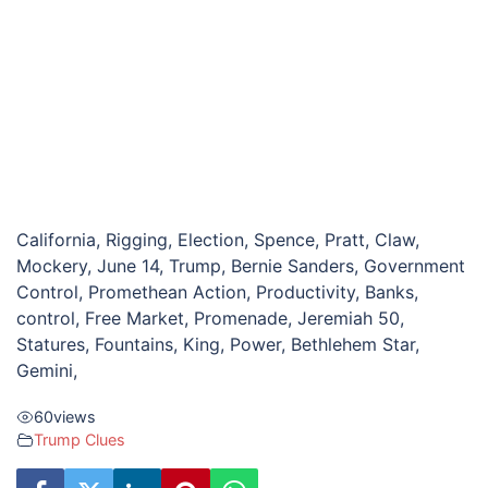
California, Rigging, Election, Spence, Pratt, Claw,
Mockery, June 14, Trump, Bernie Sanders, Government
Control, Promethean Action, Productivity, Banks,
control, Free Market, Promenade, Jeremiah 50,
Statures, Fountains, King, Power, Bethlehem Star,
Gemini,
60
views
Trump Clues