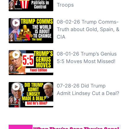
Troops
08-02-26 Trump Comms-
Truth about Gold, Spain, &
CIA
08-01-26 Trump’s Genius
5:5 Moves Most Missed!
07-28-26 Did Trump
Admit Lindsey Cut a Deal?