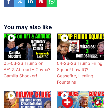
You may also like
1:03:29
1:09:15
05-03-26 Trump on
04-26-26 Trump Firing
AF1 & Abroad – Chyna?
Squad! Low IQ?
Camilla Shocker!
Ceasefire, Healing
Fountains