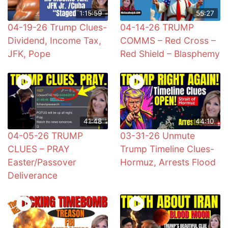
1:15:59
55:27
04-19-26 Trump Clues-
04-14-26 TRUMP
Dividend, Income Tax,
COMMS – Red Cross –
JFK, Pope
Red Shield – Blasphemy
41:48
44:10
04-05-26 TRUMP
03-31-26 Unmute
CLUES – PRAY
Trump Timeline Clues-
Easter/Passover
Hormuz, Arrests Flood
Deliverance