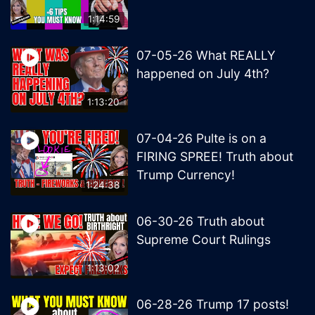
1:14:59
07-05-26 What REALLY
happened on July 4th?
1:13:20
07-04-26 Pulte is on a
FIRING SPREE! Truth about
Trump Currency!
1:24:38
06-30-26 Truth about
Supreme Court Rulings
1:13:02
06-28-26 Trump 17 posts!