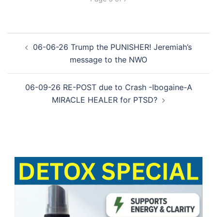
Post
06-06-26 Trump the PUNISHER! Jeremiah’s
navigation
message to the NWO
06-09-26 RE-POST due to Crash -Ibogaine-A
MIRACLE HEALER for PTSD?