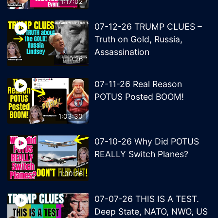
1:17:02
07-12-26 TRUMP CLUES –
Truth on Gold, Russia,
Assassination
1:19:26
07-11-26 Real Reason
POTUS Posted BOOM!
1:03:30
07-10-26 Why Did POTUS
REALLY Switch Planes?
1:00:26
07-07-26 THIS IS A TEST.
Deep State, NATO, NWO, US