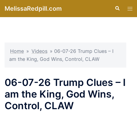
Skip
MelissaRedpill.com
Search
Tog
to
men
content
Home
»
Videos
»
06-07-26 Trump Clues – I
am the King, God Wins, Control, CLAW
06-07-26 Trump Clues – I
am the King, God Wins,
Control, CLAW