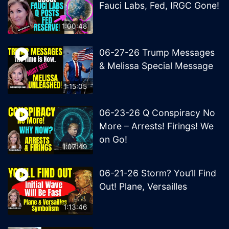
Fauci Labs, Fed, IRGC Gone!
1:00:48
06-27-26 Trump Messages
& Melissa Special Message
1:15:05
06-23-26 Q Conspiracy No
More – Arrests! Firings! We
on Go!
1:07:49
06-21-26 Storm? You’ll Find
Out! Plane, Versailles
1:13:46