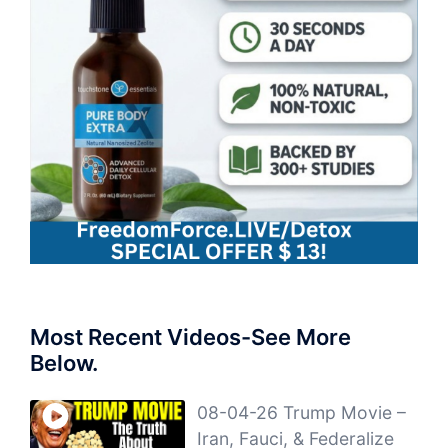
Most Recent Videos-See More
Below.
08-04-26 Trump Movie –
Iran, Fauci, & Federalize