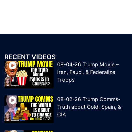
RECENT VIDEOS
08-04-26 Trump Movie –
Iran, Fauci, & Federalize
Troops
50:52
08-02-26 Trump Comms-
Truth about Gold, Spain, &
CIA
1:07:12