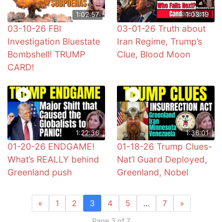
1:02:57
1:03:19
03-10-26 FBI
03-01-26 Truth about
Investigation Bluestate
Iran Regime, Trump’s
Bombshell! TRUMP
Clue, Blood Moon
CARD!
1:22:36
1:36:01
01-20-26 ENDGAME!
01-18-26 Trump Clues-
What’s REALLY behind
Nat’l Guard Deployed,
Greenland push
Greenland, Nobel
«
1
2
3
4
5
…
7
»
Page 3 of 7