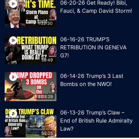
06-20-26 Get Ready! Bibi,
Fauci, & Camp David Storm!
1:22:30
06-16-26 TRUMP’S
RETRIBUTION IN GENEVA
G7!
58:49
06-14-26 Trump’s 3 Last
Bombs on the NWO!
1:08:29
06-13-26 Trump’s Claw –
End of British Rule Admiralty
Law?
50:25