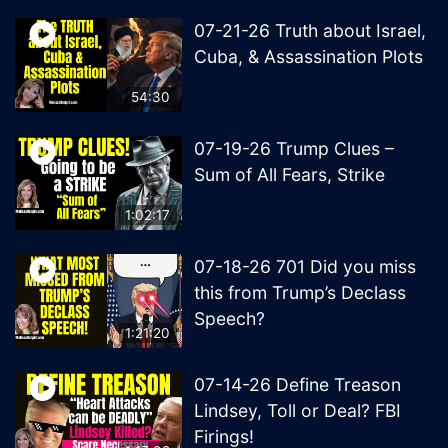
07-21-26 Truth about Israel,
Cuba, & Assassination Plots
54:30
07-19-26 Trump Clues –
Sum of All Fears, Strike
1:02:17
07-18-26 701 Did you miss
this from Trump’s Declass
Speech?
1:21:20
07-14-26 Define Treason
Lindsey, Toll or Deal? FBI
Firings!