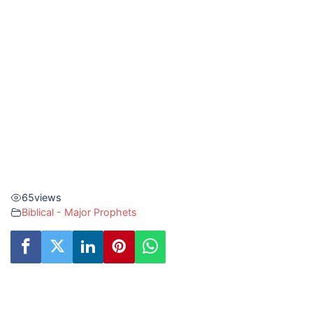
65
views
Biblical - Major Prophets