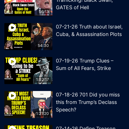
GATES of Hell
56:13
07-21-26 Truth about Israel,
Cuba, & Assassination Plots
54:30
07-19-26 Trump Clues –
Sum of All Fears, Strike
1:02:17
07-18-26 701 Did you miss
this from Trump’s Declass
Speech?
1:21:20
07-14-26 Define Treason