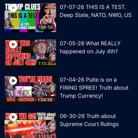
07-07-26 THIS IS A TEST.
Deep State, NATO, NWO, US
1:14:59
07-05-26 What REALLY
happened on July 4th?
1:13:20
07-04-26 Pulte is on a
FIRING SPREE! Truth about
Trump Currency!
1:24:38
06-30-26 Truth about
Supreme Court Rulings
1:13:02