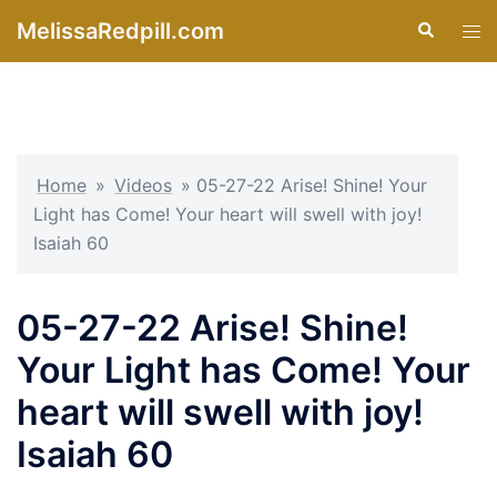
Skip
MelissaRedpill.com
Search
Tog
to
men
content
Home
»
Videos
»
05-27-22 Arise! Shine! Your
Light has Come! Your heart will swell with joy!
Isaiah 60
05-27-22 Arise! Shine!
Your Light has Come! Your
heart will swell with joy!
Isaiah 60