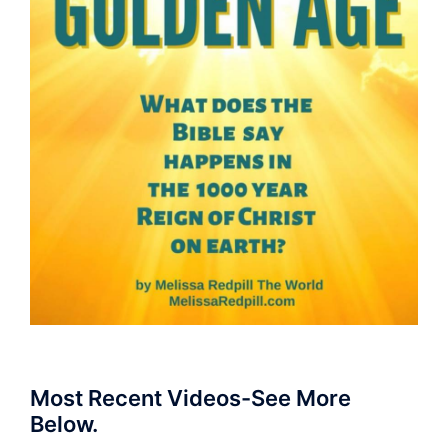
Most Recent Videos-See More
Below.