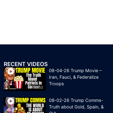
RECENT VIDEOS
08-04-26 Trump Movie –
Iran, Fauci, & Federalize
Troops
50:52
08-02-26 Trump Comms-
Truth about Gold, Spain, &