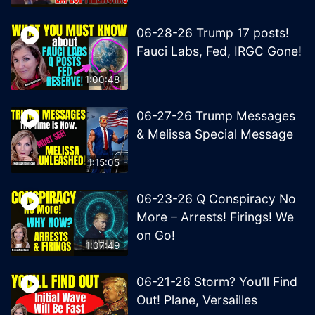
06-28-26 Trump 17 posts!
Fauci Labs, Fed, IRGC Gone!
1:00:48
06-27-26 Trump Messages
& Melissa Special Message
1:15:05
06-23-26 Q Conspiracy No
More – Arrests! Firings! We
on Go!
1:07:49
06-21-26 Storm? You’ll Find
Out! Plane, Versailles