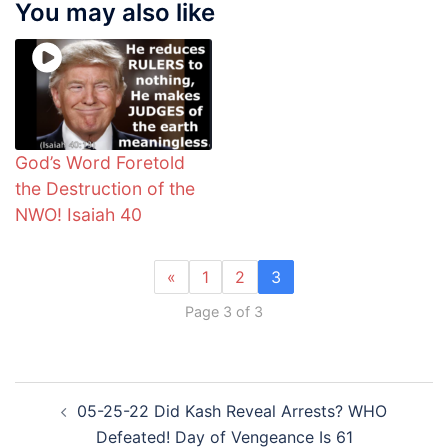
You may also like
God’s Word Foretold
the Destruction of the
NWO! Isaiah 40
«
1
2
3
Page 3 of 3
Post
05-25-22 Did Kash Reveal Arrests? WHO
navigation
Defeated! Day of Vengeance Is 61