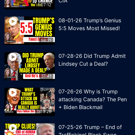
CIA
1:07:12
08-01-26 Trump’s Genius
5:5 Moves Most Missed!
58:21
07-28-26 Did Trump Admit
Lindsey Cut a Deal?
51:41
07-26-26 Why is Trump
attacking Canada? The Pen
+ Biden Blackmail
1:03:26
07-25-26 Trump – End of
Trafficking! Black Swan,