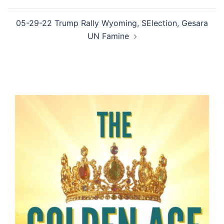
05-29-22 Trump Rally Wyoming, SElection, Gesara
UN Famine