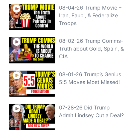
08-04-26 Trump Movie –
Iran, Fauci, & Federalize
Troops
08-02-26 Trump Comms-
Truth about Gold, Spain, &
CIA
08-01-26 Trump’s Genius
5:5 Moves Most Missed!
07-28-26 Did Trump
Admit Lindsey Cut a Deal?