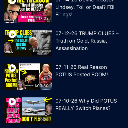
Lindsey, Toll or Deal? FBI
Firings!
1:17:02
07-12-26 TRUMP CLUES –
Truth on Gold, Russia,
Assassination
1:19:26
07-11-26 Real Reason
POTUS Posted BOOM!
1:03:30
07-10-26 Why Did POTUS
REALLY Switch Planes?
1:00:26