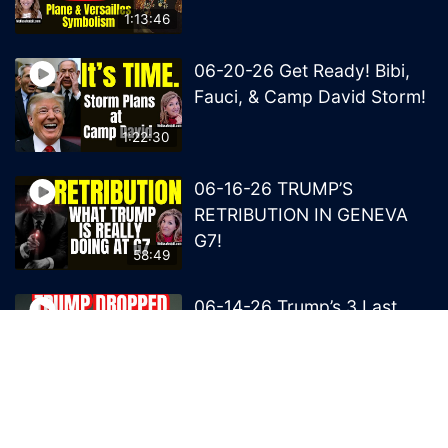
1:13:46
06-20-26 Get Ready! Bibi,
Fauci, & Camp David Storm!
1:22:30
06-16-26 TRUMP’S
RETRIBUTION IN GENEVA
G7!
58:49
06-14-26 Trump’s 3 Last
Bombs on the NWO!
1:08:29
06-13-26 Trump’s Claw –