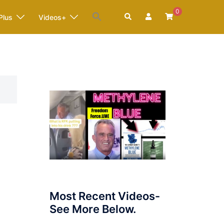
0
Search
Plus
Videos+
Most Recent Videos-
See More Below.