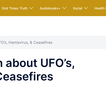
End Times Truth
Audiobooks+
Social
Health 
O’s, Hantavirus, & Ceasefires
 about UFO’s,
Ceasefires