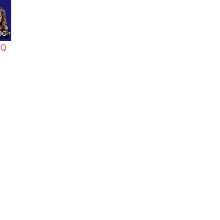
06
 Q