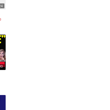
24
e
10