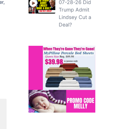
er,
07-28-26 Did
Trump Admit
Lindsey Cut a
Deal?