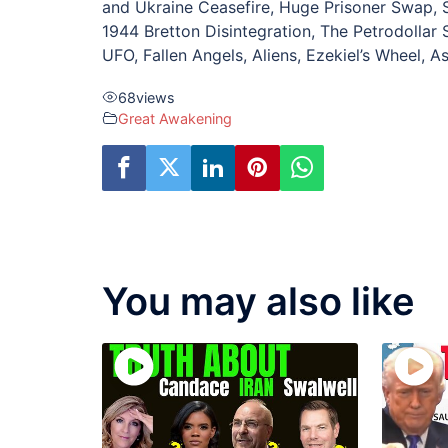
and Ukraine Ceasefire, Huge Prisoner Swap, 
1944 Bretton Disintegration, The Petrodollar
UFO, Fallen Angels, Aliens, Ezekiel’s Wheel, A
68
views
Great Awakening
You may also like