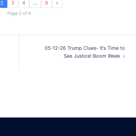
2
3
4
…
9
»
Page 2 of 9
05-12-26 Trump Clues- It’s Time to
See Justice! Boom Week