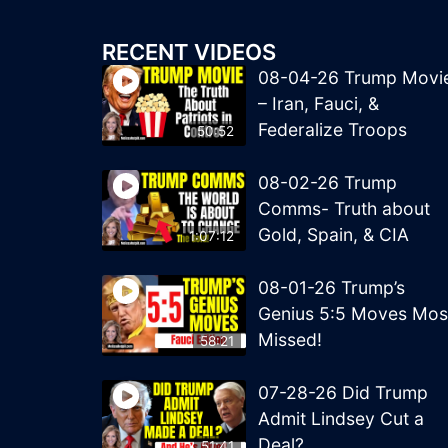
RECENT VIDEOS
08-04-26 Trump Movi
– Iran, Fauci, &
Federalize Troops
50:52
08-02-26 Trump
Comms- Truth about
Gold, Spain, & CIA
1:07:12
08-01-26 Trump’s
Genius 5:5 Moves Mos
Missed!
58:21
07-28-26 Did Trump
Admit Lindsey Cut a
Deal?
51:41