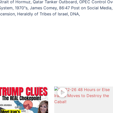
Strait of Hormuz, Qatar Tanker Outboard, OPEC Control Ov
 System, 1970″s, James Comey, 86:47 Post on Social Media,
scension, Heraldly of Tribes of Israel, DNA,