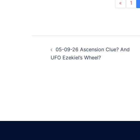
«
1
Post
05-09-26 Ascension Clue? And
navigation
UFO Ezekiel’s Wheel?