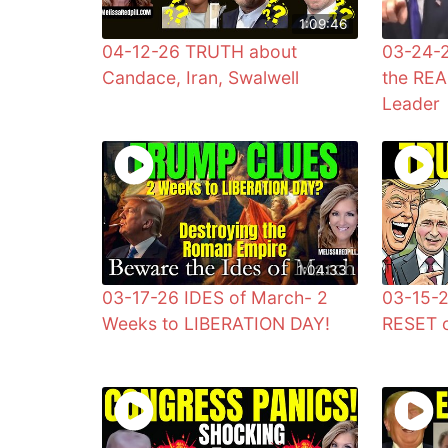
1:09:46
04-12-26 TRUTH about
03-24-
Candace, Iran, Swalwell
the REA
Leader
1:04:33
03-17-26 IDES of March- 2
03-15-2
Weeks to LIBERATION DAY!
RESET o