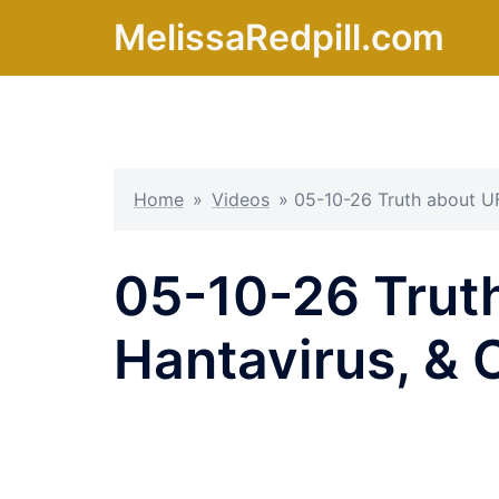
Skip
MelissaRedpill.com
to
content
Home
»
Videos
»
05-10-26 Truth about UF
05-10-26 Truth
Hantavirus, & 