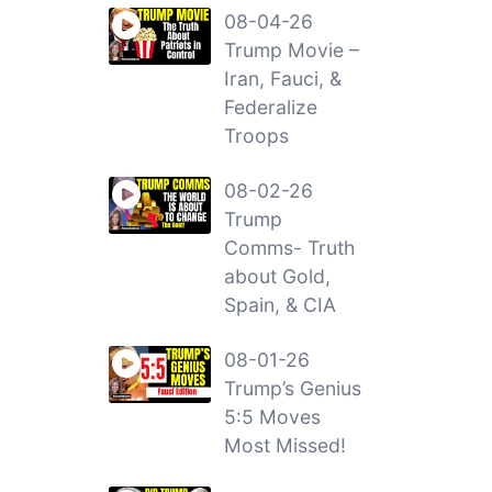
08-04-26
Trump Movie –
Iran, Fauci, &
Federalize
Troops
08-02-26
Trump
Comms- Truth
about Gold,
Spain, & CIA
08-01-26
Trump’s Genius
5:5 Moves
Most Missed!
a