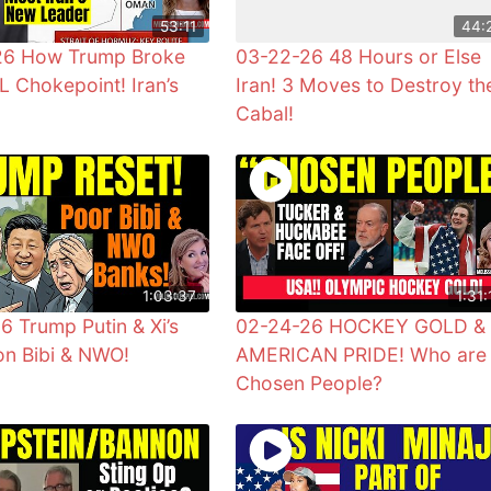
53:11
44:
26 How Trump Broke
03-22-26 48 Hours or Else
L Chokepoint! Iran’s
Iran! 3 Moves to Destroy th
Cabal!
1:03:37
1:31:
6 Trump Putin & Xi’s
02-24-26 HOCKEY GOLD &
n Bibi & NWO!
AMERICAN PRIDE! Who are
Chosen People?