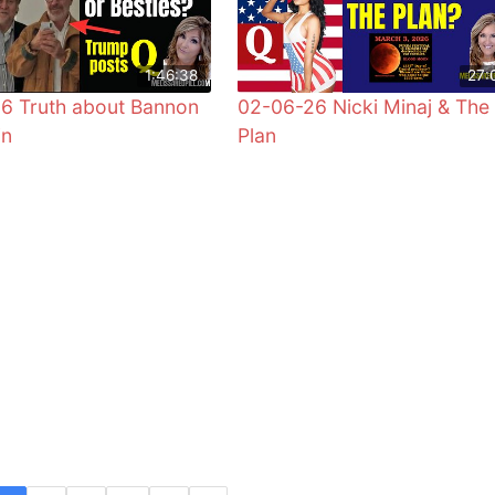
1:46:38
27:
6 Truth about Bannon
02-06-26 Nicki Minaj & The
in
Plan