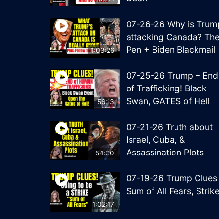
07-26-26 Why is Trum
attacking Canada? Th
Pen + Biden Blackmail
1:03:26
07-25-26 Trump – End
of Trafficking! Black
Swan, GATES of Hell
56:13
07-21-26 Truth about
Israel, Cuba, &
Assassination Plots
54:30
07-19-26 Trump Clues
Sum of All Fears, Strik
1:02:17