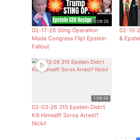
1:08:26
02-17-26 Sting Operation
02-10-2
Made Congress Flip! Epstein
& Epste
Fallout
1:09:36
02-03-26 315 Epstein Didn’t
Kill Himself! Soros Arrest?
Nicki!