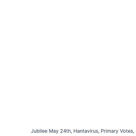
Jubilee May 24th, Hantavirus, Primary Votes, 