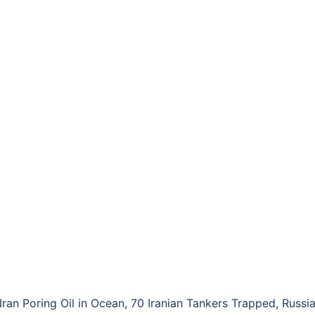
Iran Poring Oil in Ocean, 70 Iranian Tankers Trapped, Russi