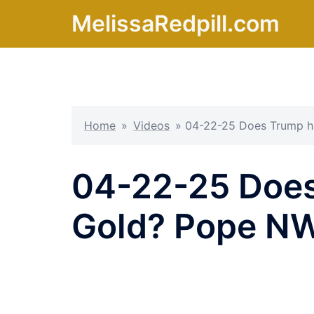
Skip
MelissaRedpill.com
to
content
Home
»
Videos
»
04-22-25 Does Trump h
04-22-25 Does
Gold? Pope N