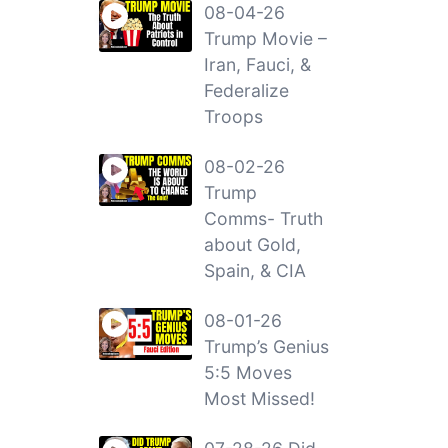
08-04-26
Trump Movie –
Iran, Fauci, &
Federalize
Troops
08-02-26
Trump
Comms- Truth
about Gold,
Spain, & CIA
08-01-26
Trump’s Genius
5:5 Moves
Most Missed!