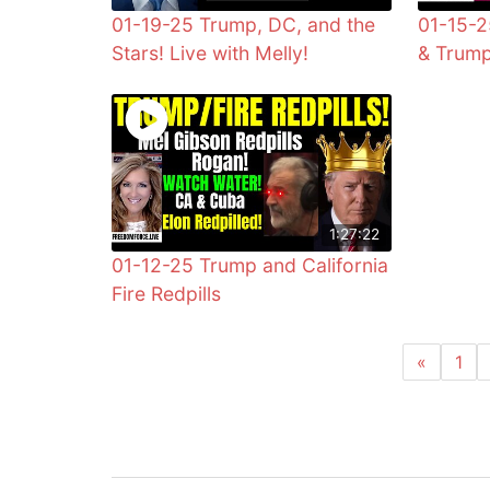
01-19-25 Trump, DC, and the
01-15-2
Stars! Live with Melly!
& Trump
1:27:22
01-12-25 Trump and California
Fire Redpills
«
1