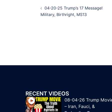
Post
04-20-25 Trump’s 17 Message!
navigation
Military, Birthright, MS13
RECENT VIDEOS
08-04-26 Trump Movi
– Iran, Fauci, &