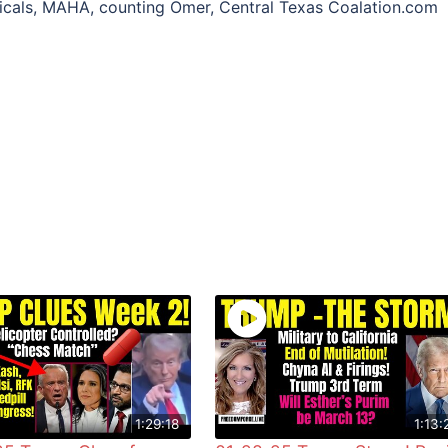
icals, MAHA, counting Omer, Central Texas Coalation.com
1:29:18
1:13: