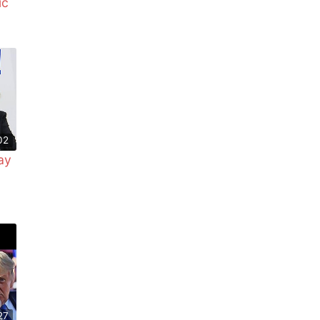
ic
02
ay
27