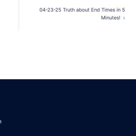
04-23-25 Truth about End Times in 5
Minutes!
e