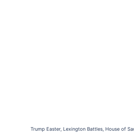
Trump Easter, Lexington Battles, House of Saud