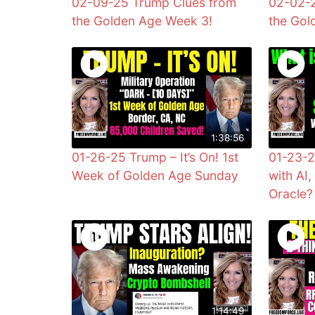
02-09-25 Trump Clues from
02-02-2
the Golden Age Week 3!
the Gol
1:38:56
01-26-25 Trump – It’s On! 1st
01-23-2
Week of Golden Age Sunday
with AI
Oracle?
1:14:49