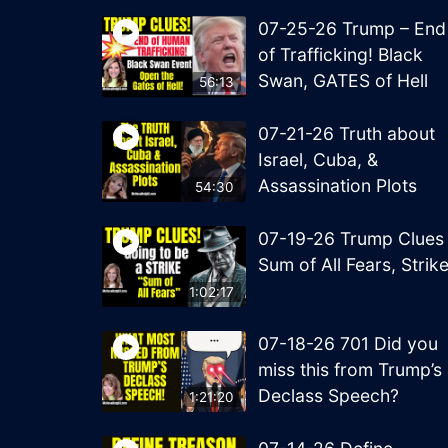
07-25-26 Trump – End
of Trafficking! Black
Swan, GATES of Hell
56:13
07-21-26 Truth about
Israel, Cuba, &
Assassination Plots
54:30
07-19-26 Trump Clues
Sum of All Fears, Strik
1:02:17
07-18-26 701 Did you
miss this from Trump’s
Declass Speech?
1:21:20