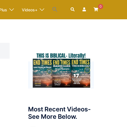
0
Search
Plus
Videos+
Most Recent Videos-
See More Below.