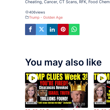
Cheating, Cancer, CT Scans, RFK, Food Chem
406
views
Trump - Golden Age
You may also like
1:33:20