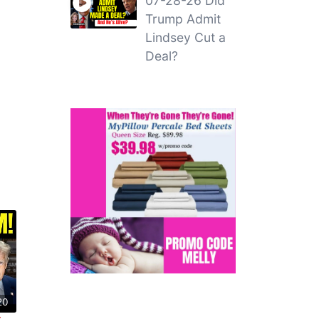
07-28-26 Did
Trump Admit
Lindsey Cut a
Deal?
20