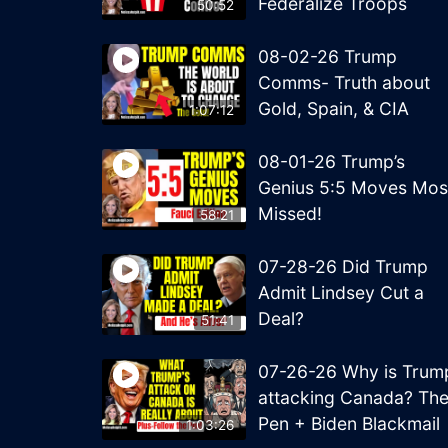
Federalize Troops
50:52
08-02-26 Trump
Comms- Truth about
Gold, Spain, & CIA
1:07:12
08-01-26 Trump’s
Genius 5:5 Moves Mos
Missed!
58:21
07-28-26 Did Trump
Admit Lindsey Cut a
Deal?
51:41
07-26-26 Why is Trum
attacking Canada? Th
Pen + Biden Blackmail
1:03:26