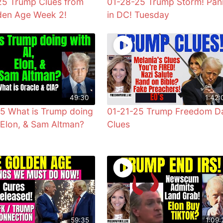
5 Trump Clues from
01-28-25 Trump Storm! Pan
den Age Week 2!
in DC! Tuesday
49:30
1:42:
5 What is Trump doing
01-21-25 Trump Freedom D
, Elon, & Sam Altman?
Clues
59:35
1:09: