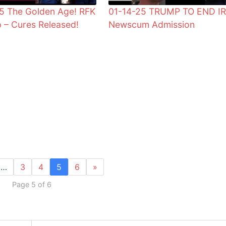
5 The Golden Age! RFK
01-14-25 TRUMP TO END IR
 – Cures Released!
Newscum Admission
…
3
4
5
6
»
Page 5 of 6