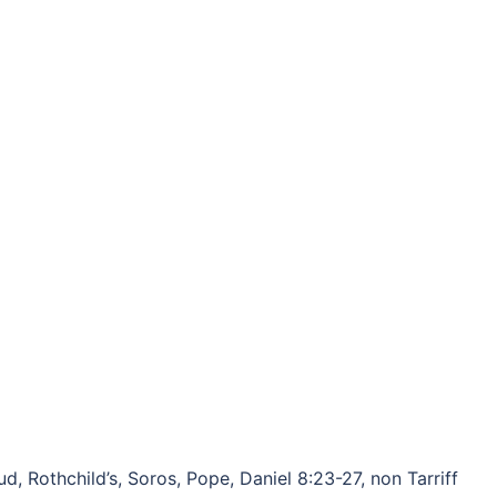
, Rothchild’s, Soros, Pope, Daniel 8:23-27, non Tarriff