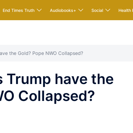
End Times Truth
Audiobooks+
Social
Health 
ave the Gold? Pope NWO Collapsed?
 Trump have the
WO Collapsed?