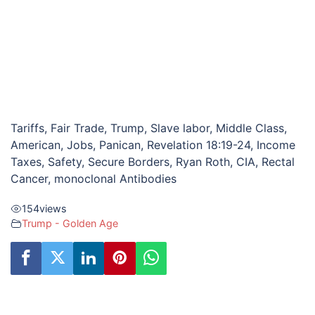
Tariffs, Fair Trade, Trump, Slave labor, Middle Class,
American, Jobs, Panican, Revelation 18:19-24, Income
Taxes, Safety, Secure Borders, Ryan Roth, CIA, Rectal
Cancer, monoclonal Antibodies
154
views
Trump - Golden Age