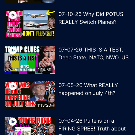
07-10-26 Why Did POTUS
REALLY Switch Planes?
1:00:26
07-07-26 THIS IS A TEST.
Deep State, NATO, NWO, US
1:14:59
07-05-26 What REALLY
happened on July 4th?
1:13:20
07-04-26 Pulte is on a
FIRING SPREE! Truth about