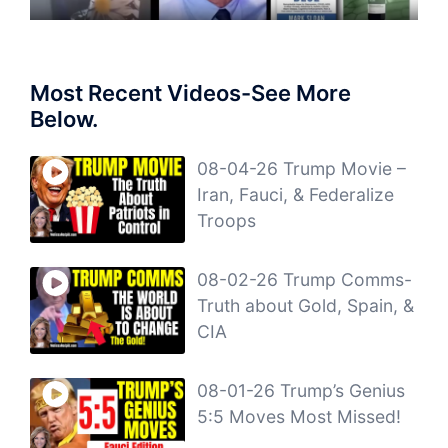
Most Recent Videos-See More
Below.
08-04-26 Trump Movie –
Iran, Fauci, & Federalize
Troops
08-02-26 Trump Comms-
Truth about Gold, Spain, &
CIA
08-01-26 Trump’s Genius
5:5 Moves Most Missed!