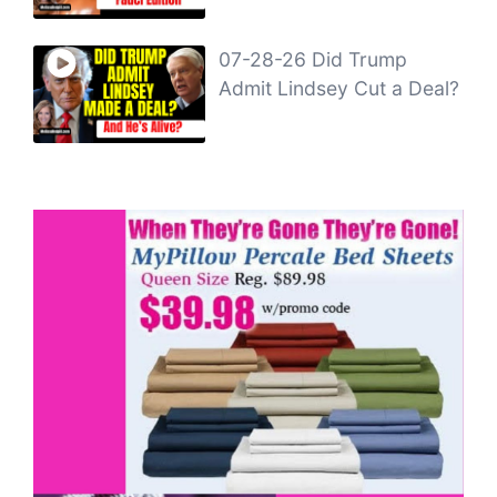
07-28-26 Did Trump
Admit Lindsey Cut a Deal?