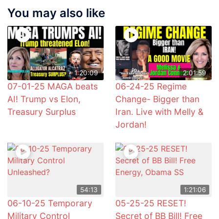
You may also like
1:20:09
2:01:59
07-01-25 MAGA beats
06-24-25 Regime
AI! Trump vs Elon,
Change- Bigger than
Treasury Surplus
Iran. Live with Melly &
Jordan!
54:13
1:21:06
06-10-25 Temporary
05-25-25 RESET!
Military Control
Secret of BB Bill! Free