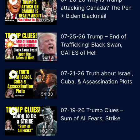
attacking Canada? The Pen
+ Biden Blackmail
1:03:26
07-25-26 Trump – End of
Trafficking! Black Swan,
GATES of Hell
56:13
07-21-26 Truth about Israel,
Cuba, & Assassination Plots
54:30
07-19-26 Trump Clues –
Sum of All Fears, Strike
1:02:17