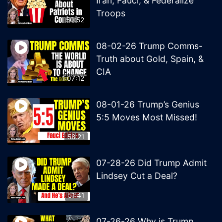
Iran, Fauci, & Federalize
Troops
50:52
08-02-26 Trump Comms-
Truth about Gold, Spain, &
CIA
1:07:12
08-01-26 Trump’s Genius
5:5 Moves Most Missed!
58:21
07-28-26 Did Trump Admit
Lindsey Cut a Deal?
51:41
07-26-26 Why is Trump