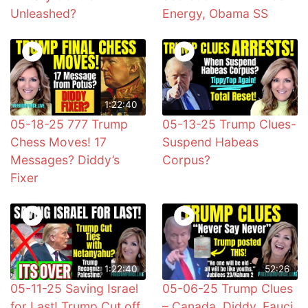
Unleashed?
Energy, Obama SS
1:22:40
05-18-25 777 Trump
05-13-25 Trump Clues-
Chess Moves! 17
Suspend Habeas
Messages? Diddy’s
Corpus?
Fixer
1:22:40
52:26
05-11-25 Saving Israel
05-06-25 Trump Clues
for Last! Trump Cut off
– Canada, Diddy, Fauci,