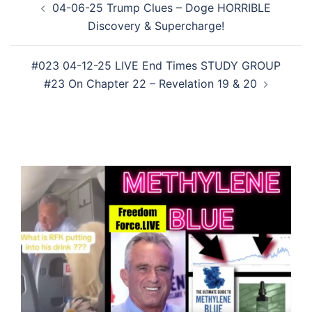
04-06-25 Trump Clues – Doge HORRIBLE
navigation
Discovery & Supercharge!
#023 04-12-25 LIVE End Times STUDY GROUP
#23 On Chapter 22 – Revelation 19 & 20