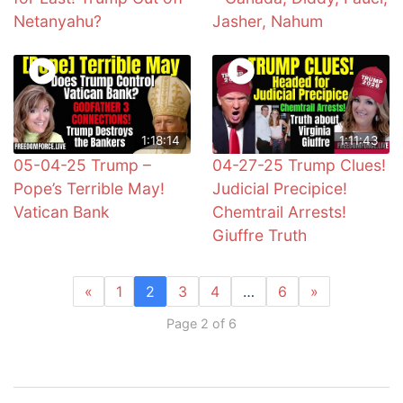
Netanyahu?
Jasher, Nahum
1:18:14
1:11:43
05-04-25 Trump –
04-27-25 Trump Clues!
Pope’s Terrible May!
Judicial Precipice!
Vatican Bank
Chemtrail Arrests!
Giuffre Truth
«
1
2
3
4
…
6
»
Page 2 of 6
Post