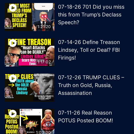
07-18-26 701 Did you miss
this from Trump’s Declass
Speech?
1:21:20
07-14-26 Define Treason
Lindsey, Toll or Deal? FBI
Firings!
1:17:02
07-12-26 TRUMP CLUES –
Truth on Gold, Russia,
Assassination
1:19:26
07-11-26 Real Reason
POTUS Posted BOOM!
1:03:30