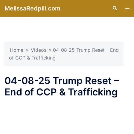
Skip
MelissaRedpill.com
Search
Tog
to
men
content
Home
»
Videos
»
04-08-25 Trump Reset – End
of CCP & Trafficking
04-08-25 Trump Reset –
End of CCP & Trafficking