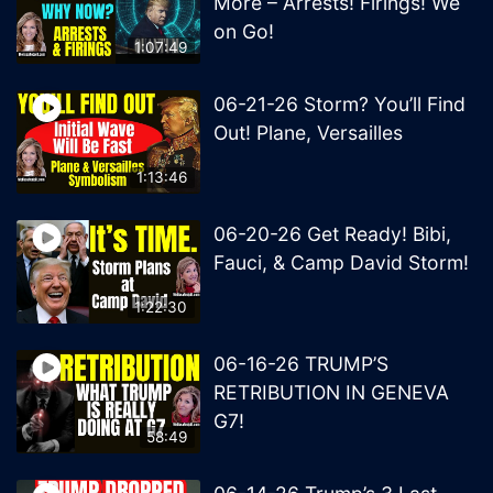
More – Arrests! Firings! We
on Go!
1:07:49
06-21-26 Storm? You’ll Find
Out! Plane, Versailles
1:13:46
06-20-26 Get Ready! Bibi,
Fauci, & Camp David Storm!
1:22:30
06-16-26 TRUMP’S
RETRIBUTION IN GENEVA
G7!
58:49