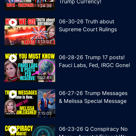
Trump Currency!
1:24:38
06-30-26 Truth about
Supreme Court Rulings
1:13:02
06-28-26 Trump 17 posts!
Fauci Labs, Fed, IRGC Gone!
1:00:48
06-27-26 Trump Messages
& Melissa Special Message
1:15:05
06-23-26 Q Conspiracy No