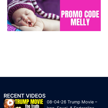
RECENT VIDEOS
08-04-26 Trump Movie –