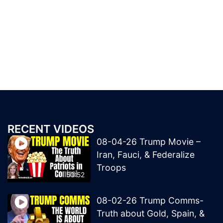
RECENT VIDEOS
08-04-26 Trump Movie –
Iran, Fauci, & Federalize
Troops
50:52
08-02-26 Trump Comms-
Truth about Gold, Spain, &