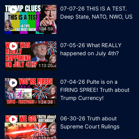
07-07-26 THIS IS A TEST.
Deep State, NATO, NWO, US
1:14:59
07-05-26 What REALLY
happened on July 4th?
1:13:20
07-04-26 Pulte is on a
FIRING SPREE! Truth about
Trump Currency!
1:24:38
06-30-26 Truth about
Supreme Court Rulings
1:13:02