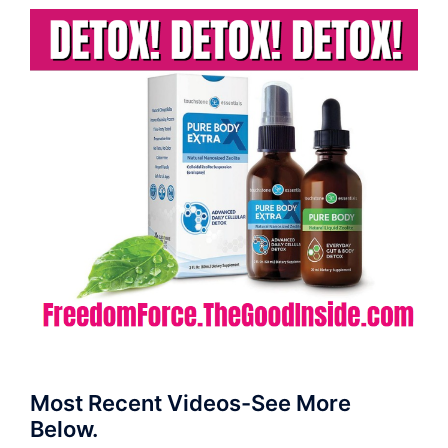
Most Recent Videos-See More
Below.