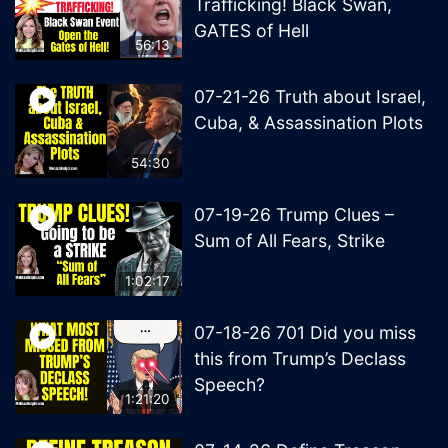
Trafficking! Black Swan,
GATES of Hell
56:13
07-21-26 Truth about Israel,
Cuba, & Assassination Plots
54:30
07-19-26 Trump Clues –
Sum of All Fears, Strike
1:02:17
07-18-26 701 Did you miss
this from Trump’s Declass
Speech?
1:21:20