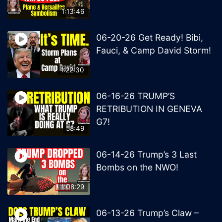
1:13:46
06-20-26 Get Ready! Bibi,
Fauci, & Camp David Storm!
1:22:30
06-16-26 TRUMP’S
RETRIBUTION IN GENEVA
G7!
58:49
06-14-26 Trump’s 3 Last
Bombs on the NWO!
1:08:29
06-13-26 Trump’s Claw –