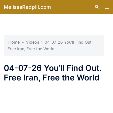
Skip
MelissaRedpill.com
Search
Tog
to
men
content
Home
»
Videos
»
04-07-26 You’ll Find Out.
Free Iran, Free the World
04-07-26 You’ll Find Out.
Free Iran, Free the World