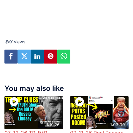
91
views
You may also like
1:19:26
1:03:30
07-12-26 TRUMP
07-11-26 Real Reason