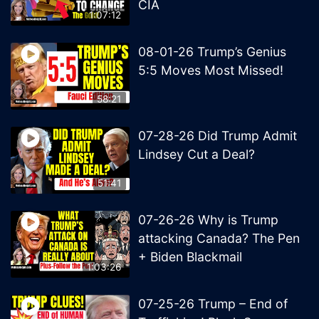
CIA
1:07:12
08-01-26 Trump’s Genius
5:5 Moves Most Missed!
58:21
07-28-26 Did Trump Admit
Lindsey Cut a Deal?
51:41
07-26-26 Why is Trump
attacking Canada? The Pen
+ Biden Blackmail
1:03:26
07-25-26 Trump – End of