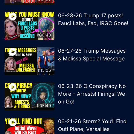
06-28-26 Trump 17 posts!
Fauci Labs, Fed, IRGC Gone!
1:00:48
06-27-26 Trump Messages
& Melissa Special Message
1:15:05
06-23-26 Q Conspiracy No
More – Arrests! Firings! We
on Go!
1:07:49
06-21-26 Storm? You’ll Find
Out! Plane, Versailles