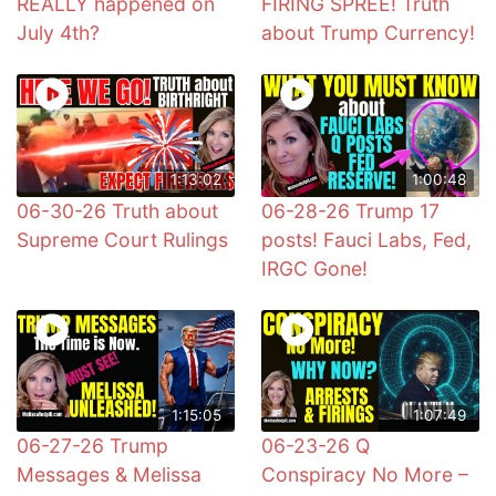
REALLY happened on
FIRING SPREE! Truth
July 4th?
about Trump Currency!
1:13:02
1:00:48
06-30-26 Truth about
06-28-26 Trump 17
Supreme Court Rulings
posts! Fauci Labs, Fed,
IRGC Gone!
1:15:05
1:07:49
06-27-26 Trump
06-23-26 Q
Messages & Melissa
Conspiracy No More –