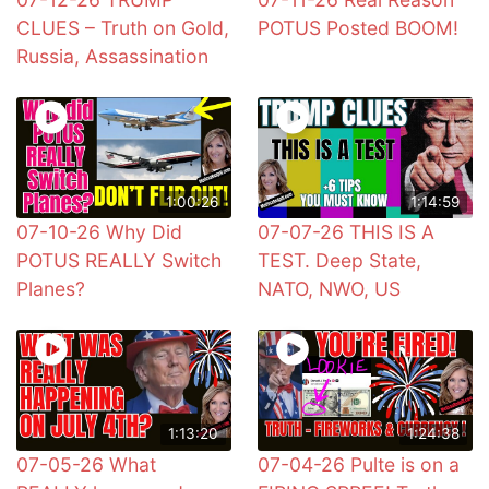
CLUES – Truth on Gold,
POTUS Posted BOOM!
Russia, Assassination
1:00:26
1:14:59
07-10-26 Why Did
07-07-26 THIS IS A
POTUS REALLY Switch
TEST. Deep State,
Planes?
NATO, NWO, US
1:13:20
1:24:38
07-05-26 What
07-04-26 Pulte is on a