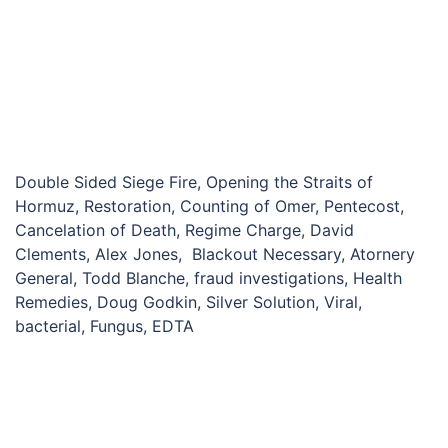
Double Sided Siege Fire, Opening the Straits of
Hormuz, Restoration, Counting of Omer, Pentecost,
Cancelation of Death, Regime Charge, David
Clements, Alex Jones, Blackout Necessary, Atornery
General, Todd Blanche, fraud investigations, Health
Remedies, Doug Godkin, Silver Solution, Viral,
bacterial, Fungus, EDTA