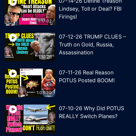
07-14-26 Define Treason
Lindsey, Toll or Deal? FBI
Firings!
1:17:02
07-12-26 TRUMP CLUES –
Truth on Gold, Russia,
Assassination
1:19:26
07-11-26 Real Reason
POTUS Posted BOOM!
1:03:30
07-10-26 Why Did POTUS
REALLY Switch Planes?
1:00:26