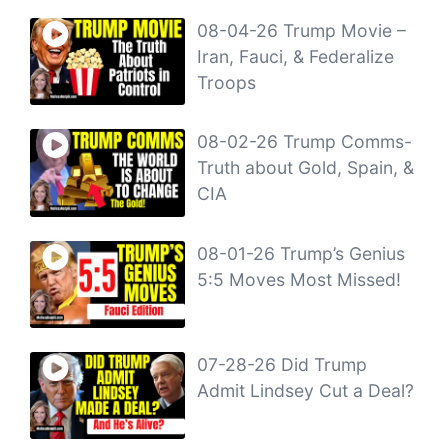
08-04-26 Trump Movie –
Iran, Fauci, & Federalize
Troops
08-02-26 Trump Comms-
Truth about Gold, Spain, &
CIA
08-01-26 Trump’s Genius
5:5 Moves Most Missed!
07-28-26 Did Trump
Admit Lindsey Cut a Deal?