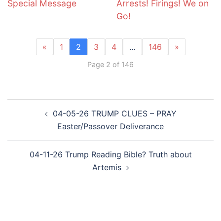
Special Message
Arrests! Firings! We on
Go!
«
1
2
3
4
…
146
»
Page 2 of 146
Post
04-05-26 TRUMP CLUES – PRAY
navigation
Easter/Passover Deliverance
04-11-26 Trump Reading Bible? Truth about
Artemis