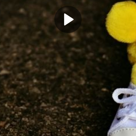
Play
Video