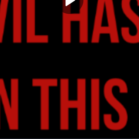
Play
Video